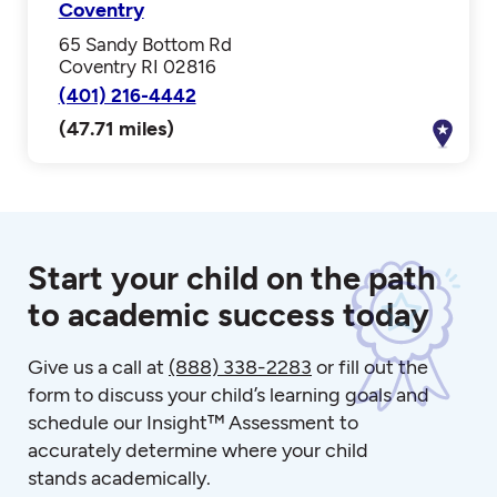
Coventry
65 Sandy Bottom Rd
Coventry RI 02816
(401) 216-4442
(47.71 miles)
Start your child on the path
to academic success today
Give us a call at
(888) 338-2283
or fill out the
form to discuss your child’s learning goals and
schedule our Insight™ Assessment to
accurately determine where your child
stands academically.