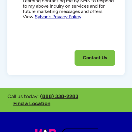
Communications
Learning contacting me by SMS to respond
to my above inquiry on services and for
future marketing messages and offers.
View
Sylvan’s Privacy Policy
.
Call us today:
(888) 338-2283
Find a Location