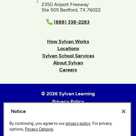
2350 Airport Freeway
Ste 505 Bedford, TX 76022
(888) 338-2283
How Sylvan Works
Locations
Sylvan School Services
About Sylvan
Careers
© 2026 Sylvan Learning
Privacy Policy
Terms of Use
Notice
Accessibility Statement
By continuing, you agree to our
privacy policy
. For privacy
Sitemap
options,
Privacy Options
.
Privacy Options