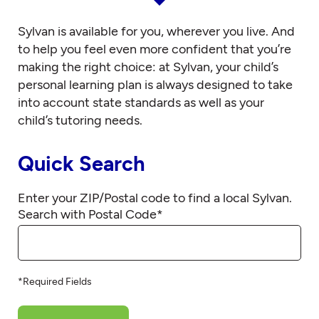
Sylvan is available for you, wherever you live. And
to help you feel even more confident that you’re
making the right choice: at Sylvan, your child’s
personal learning plan is always designed to take
into account state standards as well as your
child’s tutoring needs.
Quick Search
Enter your ZIP/Postal code to find a local Sylvan.
Search with Postal Code
*
*Required Fields