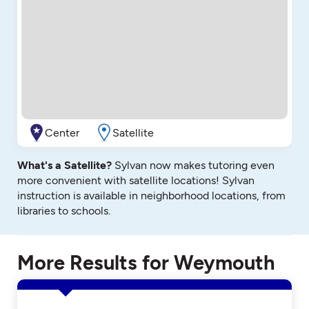
Center
Satellite
What's a Satellite?
Sylvan now makes tutoring even
more convenient with satellite locations! Sylvan
instruction is available in neighborhood locations, from
libraries to schools.
More Results for Weymouth