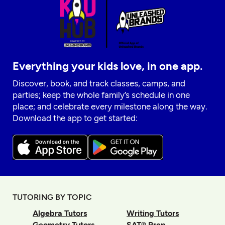
Everything your kids love, in one app.
Discover, book, and track classes, camps, and
parties; keep the whole family’s schedule in one
place; and celebrate every milestone along the way.
Download the app to get started:
TUTORING BY TOPIC
Algebra Tutors
Writing Tutors
Geometry Tutors
SAT® Prep