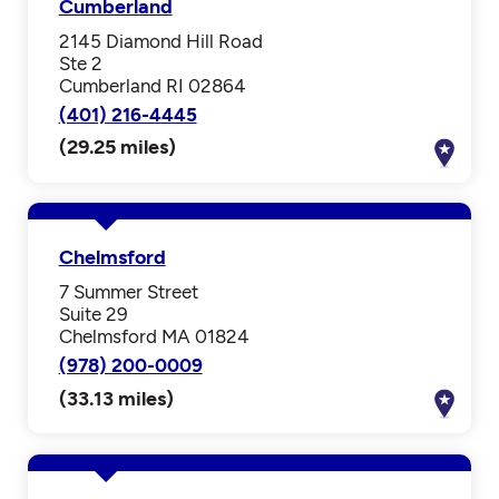
Cumberland
2145 Diamond Hill Road
Ste 2
Cumberland RI 02864
(401) 216-4445
(29.25 miles)
Chelmsford
7 Summer Street
Suite 29
Chelmsford MA 01824
(978) 200-0009
(33.13 miles)