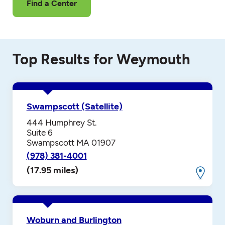
Find a Center
Top Results for Weymouth
Swampscott (Satellite)
444 Humphrey St.
Suite 6
Swampscott MA 01907
(978) 381-4001
(17.95 miles)
Woburn and Burlington