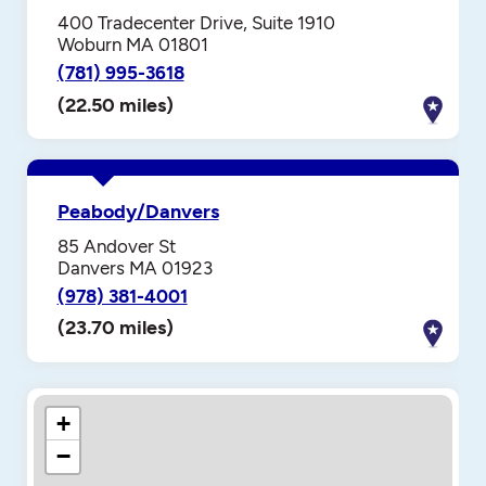
400 Tradecenter Drive, Suite 1910
Woburn MA 01801
(781) 995-3618
(22.50 miles)
Peabody/Danvers
85 Andover St
Danvers MA 01923
(978) 381-4001
(23.70 miles)
+
−