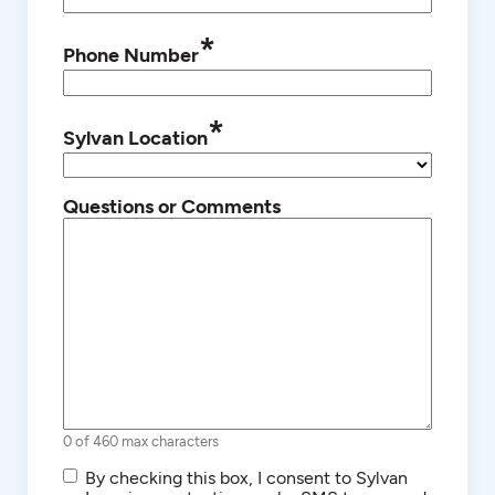
*
Phone Number
*
Sylvan Location
Questions or Comments
0 of 460 max characters
SMS/Text
By checking this box, I consent to Sylvan