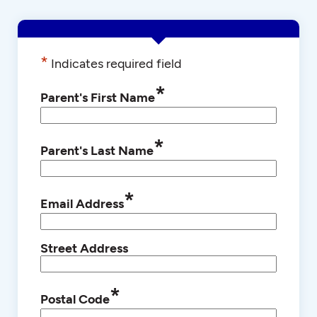
*
Indicates required field
*
Parent's First Name
*
Parent's Last Name
*
Email Address
Street Address
*
Postal Code