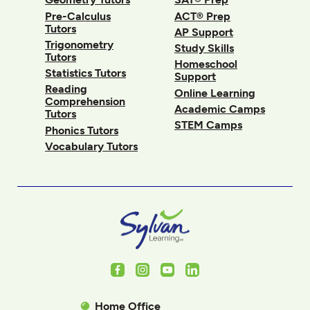
Pre-Calculus
ACT® Prep
Tutors
AP Support
Trigonometry
Study Skills
Tutors
Homeschool
Statistics Tutors
Support
Reading
Online Learning
Comprehension
Academic Camps
Tutors
STEM Camps
Phonics Tutors
Vocabulary Tutors
Facebook
Instagram
Youtube
LinkedIn
Home Office