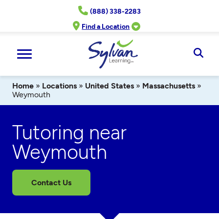
Skip
(888) 338-2283
to
content
Find a Location
Ope
Sear
Home
»
Locations
»
United States
»
Massachusetts
»
Weymouth
Tutoring near
Weymouth
Contact Us