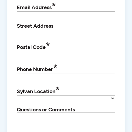
*
Email Address
Street Address
*
Postal Code
*
Phone Number
*
Sylvan Location
Questions or Comments