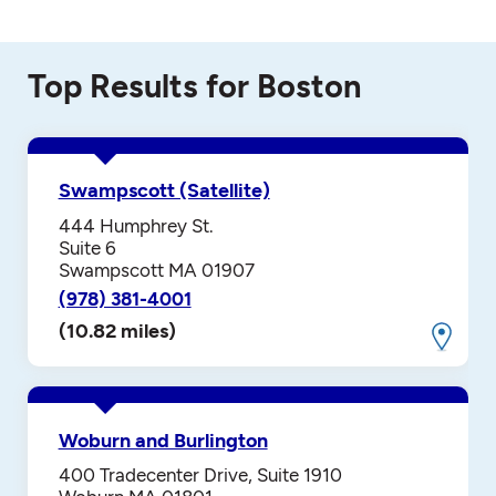
Top Results for Boston
Swampscott (Satellite)
444 Humphrey St.
Suite 6
Swampscott MA 01907
(978) 381-4001
(10.82 miles)
Woburn and Burlington
400 Tradecenter Drive, Suite 1910