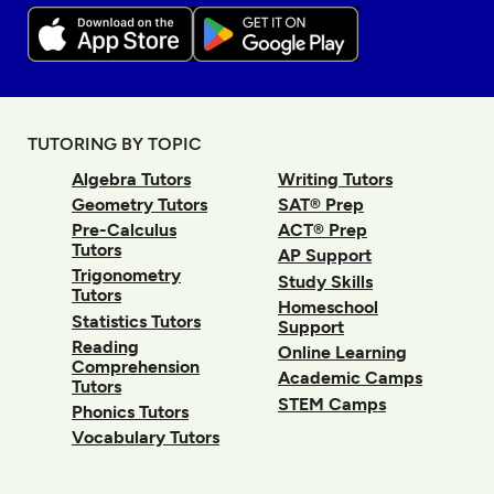
TUTORING BY TOPIC
Algebra Tutors
Writing Tutors
Geometry Tutors
SAT® Prep
Pre-Calculus
ACT® Prep
Tutors
AP Support
Trigonometry
Study Skills
Tutors
Homeschool
Statistics Tutors
Support
Reading
Online Learning
Comprehension
Academic Camps
Tutors
STEM Camps
Phonics Tutors
Vocabulary Tutors