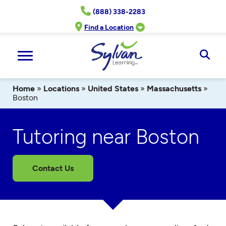
Skip
(888) 338-2283
to
content
Find a Location
Ope
Sear
Home
»
Locations
»
United States
»
Massachusetts
»
Boston
Tutoring near Boston
Contact Us