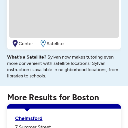
Center
Satellite
What's a Satellite?
Sylvan now makes tutoring even
more convenient with satellite locations! Sylvan
instruction is available in neighborhood locations, from
libraries to schools.
More Results for Boston
Chelmsford
7 Summer Street