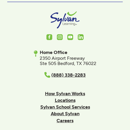
Facebook
Instagram
Youtube
LinkedIn
Home Office
2350 Airport Freeway
Ste 505 Bedford, TX 76022
(888) 338-2283
How Sylvan Works
Locations
Sylvan School Services
About Sylvan
Careers