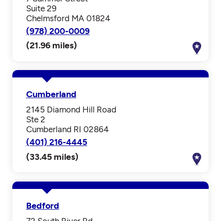
Suite 29
Chelmsford MA 01824
(978) 200-0009
(21.96 miles)
Cumberland
2145 Diamond Hill Road
Ste 2
Cumberland RI 02864
(401) 216-4445
(33.45 miles)
Bedford
72 South River Rd