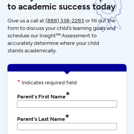
to academic success today
Give us a call at
(888) 338-2283
or fill out the
form to discuss your child’s learning goals and
schedule our Insight™ Assessment to
accurately determine where your child
stands academically.
*
Indicates required field
*
Parent's First Name
*
Parent's Last Name