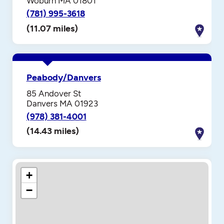
Woburn MA 01801
(781) 995-3618
(11.07 miles)
Peabody/Danvers
85 Andover St
Danvers MA 01923
(978) 381-4001
(14.43 miles)
+
−