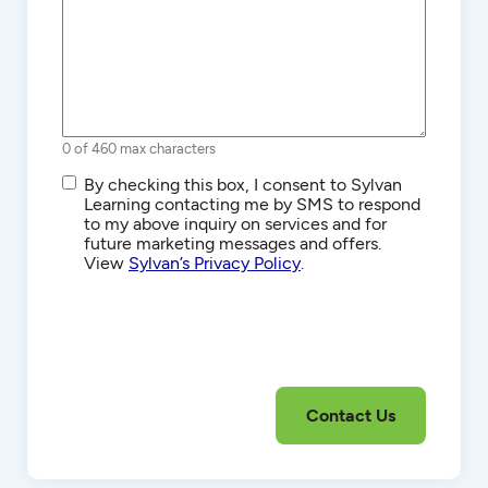
0 of 460 max characters
SMS/Text
By checking this box, I consent to Sylvan
Communications
Learning contacting me by SMS to respond
to my above inquiry on services and for
future marketing messages and offers.
View
Sylvan’s Privacy Policy
.