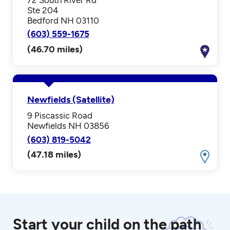
Ste 204
Bedford NH 03110
(603) 559-1675
(46.70 miles)
Newfields (Satellite)
9 Piscassic Road
Newfields NH 03856
(603) 819-5042
(47.18 miles)
Start your child on the path