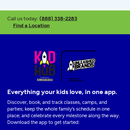
Call us today:
(888) 338-2283
Find a Location
Everything your kids love, in one app.
Discover, book, and track classes, camps, and
parties; keep the whole family’s schedule in one
place; and celebrate every milestone along the way.
Download the app to get started: