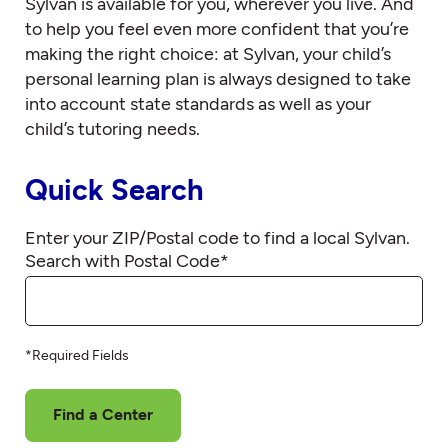
Sylvan is available for you, wherever you live. And
to help you feel even more confident that you’re
making the right choice: at Sylvan, your child’s
personal learning plan is always designed to take
into account state standards as well as your
child’s tutoring needs.
Quick Search
Enter your ZIP/Postal code to find a local Sylvan.
Search with Postal Code
*
*Required Fields
Find a Center