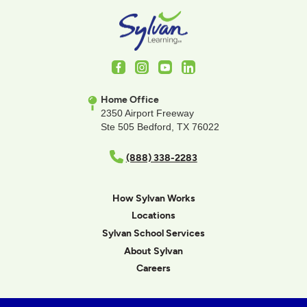
Facebook
Instagram
Youtube
LinkedIn
Home Office
2350 Airport Freeway
Ste 505 Bedford, TX 76022
(888) 338-2283
How Sylvan Works
Locations
Sylvan School Services
About Sylvan
Careers