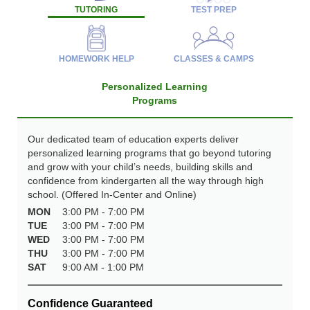
TUTORING
TEST PREP
HOMEWORK HELP
CLASSES & CAMPS
Personalized Learning
Programs
Our dedicated team of education experts deliver
personalized learning programs that go beyond tutoring
and grow with your child’s needs, building skills and
confidence from kindergarten all the way through high
school. (Offered In-Center and Online)
MON
3:00 PM - 7:00 PM
TUE
3:00 PM - 7:00 PM
WED
3:00 PM - 7:00 PM
THU
3:00 PM - 7:00 PM
SAT
9:00 AM - 1:00 PM
Confidence Guaranteed