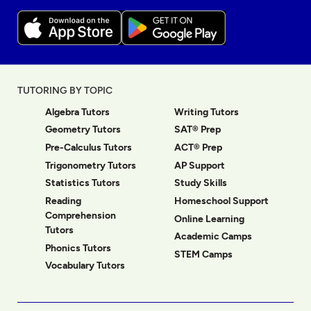
TUTORING BY TOPIC
Algebra Tutors
Writing Tutors
Geometry Tutors
SAT® Prep
Pre-Calculus Tutors
ACT® Prep
Trigonometry Tutors
AP Support
Statistics Tutors
Study Skills
Reading
Homeschool Support
Comprehension
Online Learning
Tutors
Academic Camps
Phonics Tutors
STEM Camps
Vocabulary Tutors