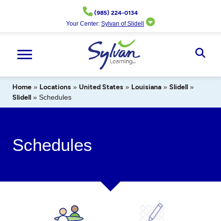
Skip
(985) 224-0134
to
Your Center:
Sylvan of Slidell
content
Ope
Sear
Home
»
Locations
»
United States
»
Louisiana
»
Slidell
»
Slidell
»
Schedules
Schedules