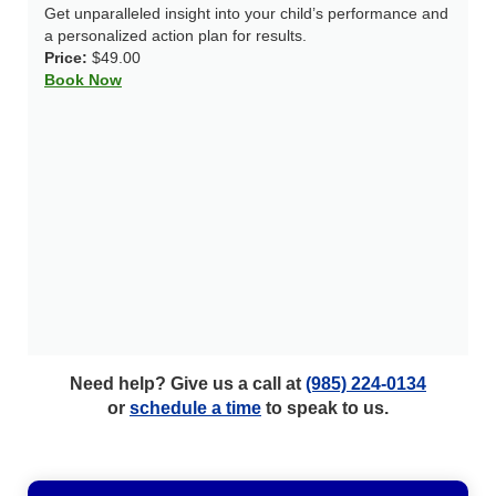
Get unparalleled insight into your child’s performance and
a personalized action plan for results.
Price:
$49.00
Book Now
Need help? Give us a call at
(985) 224-0134
or
schedule a time
to speak to us.