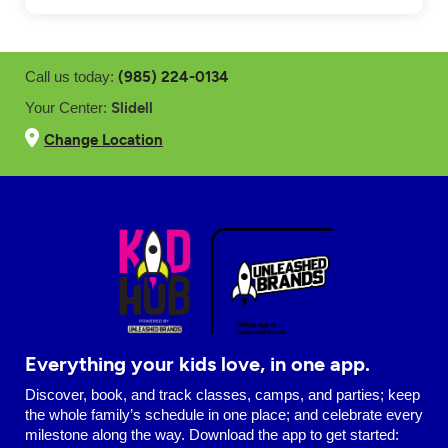
(985) 224-0134
Call us today:
Slidell
Your Center:
Change Location
Everything your kids love, in one app.
Discover, book, and track classes, camps, and parties; keep
the whole family’s schedule in one place; and celebrate every
milestone along the way. Download the app to get started: