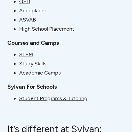
GED
Accuplacer
ASVAB
High School Placement
Courses and Camps
STEM
Study Skills
Academic Camps
Sylvan For Schools
Student Programs & Tutoring
It’s different at Sylvan: