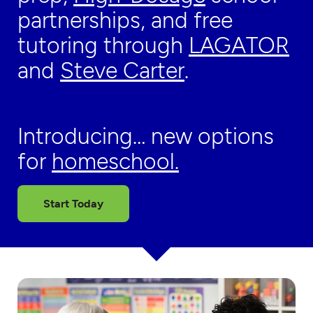
partnerships, and free
tutoring through
LAGATOR
and
Steve Carter
.
Introducing… new options
for
homeschool.
Start Today