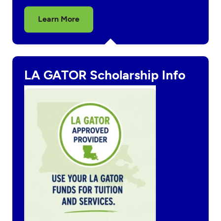
Learn More
LA GATOR Scholarship Info