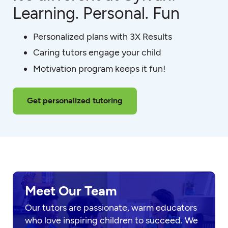
Learning. Personal. Fun
Personalized plans with 3X Results
Caring tutors engage your child
Motivation program keeps it fun!
Get personalized tutoring
Meet Our Team
Our tutors are passionate, warm educators
who love inspiring children to succeed. We