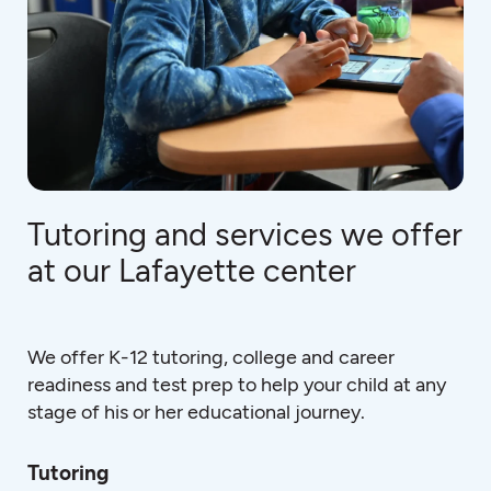
Tutoring and services we offer
at our Lafayette center
We offer K-12 tutoring, college and career
readiness and test prep to help your child at any
stage of his or her educational journey.
Tutoring