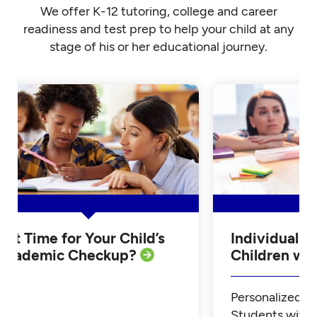
We offer K-12 tutoring, college and career
readiness and test prep to help your child at any
stage of his or her educational journey.
Is it Time for Your Child’s
Individualiz
Academic Checkup?
Children w
Personalized Tu
Students with