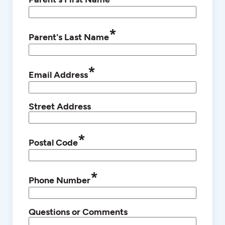
*
Parent's Last Name
*
Email Address
Street Address
*
Postal Code
*
Phone Number
Questions or Comments