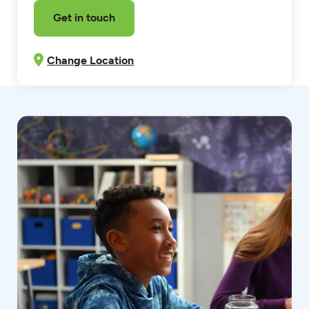
Get in touch
Change Location