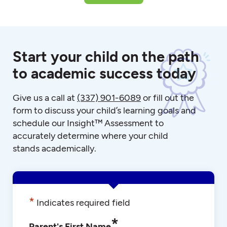
Start your child on the path
to academic success today
Give us a call at
(337) 901-6089
or fill out the
form to discuss your child’s learning goals and
schedule our Insight™ Assessment to
accurately determine where your child
stands academically.
*
Indicates required field
*
Parent's First Name