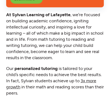
At Sylvan Learning of Lafayette
, we’re focused
on building academic confidence, igniting
intellectual curiosity, and inspiring a love for
learning – all of which make a big impact in school
and in life. From math tutoring to reading and
writing tutoring, we can help your child build
confidence, become eager to learn and see real
results in the classroom.
Our
personalized tutoring
is tailored to your
child’s specific needs to achieve the best results.
In fact, Sylvan students achieve up to
3x more
growth
in their math and reading scores than their
peers.