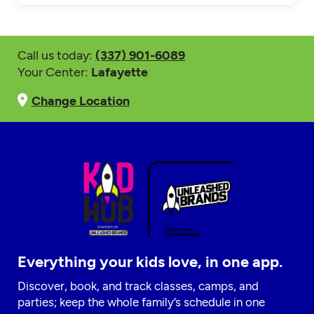
Call us today:
(337) 901-6089
Your Center:
Lafayette
Change Location
Everything your kids love, in one app.
Discover, book, and track classes, camps, and
parties; keep the whole family’s schedule in one