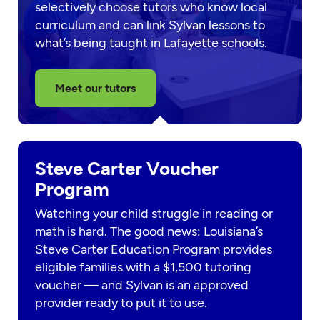
selectively choose tutors who know local
curriculum and can link Sylvan lessons to
what’s being taught in Lafayette schools.
Meet our tutors
Steve Carter Voucher
Program
Watching your child struggle in reading or
math is hard. The good news: Louisiana’s
Steve Carter Education Program provides
eligible families with a $1,500 tutoring
voucher — and Sylvan is an approved
provider ready to put it to use.