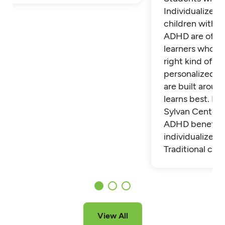
Individualized 
children with 
ADHD are often
learners who th
right kind of su
personalized t
are built aroun
learns best. Fi
Sylvan Center 
ADHD benefit 
individualized t
Traditional cla
View All