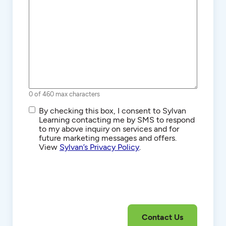
0 of 460 max characters
SMS/Text
By checking this box, I consent to Sylvan
Communications
Learning contacting me by SMS to respond
to my above inquiry on services and for
future marketing messages and offers.
View
Sylvan’s Privacy Policy
.