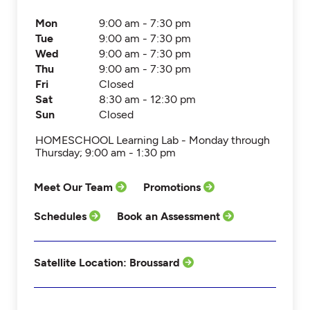
Mon
9:00 am - 7:30 pm
Tue
9:00 am - 7:30 pm
Wed
9:00 am - 7:30 pm
Thu
9:00 am - 7:30 pm
Fri
Closed
Sat
8:30 am - 12:30 pm
Sun
Closed
HOMESCHOOL Learning Lab - Monday through
Thursday; 9:00 am - 1:30 pm
Meet Our Team
Promotions
Schedules
Book an Assessment
Satellite Location: Broussard