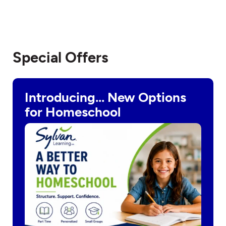
Special Offers
Introducing… New Options
for Homeschool