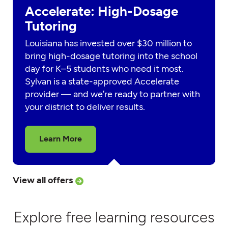
Accelerate: High-Dosage
Tutoring
Louisiana has invested over $30 million to
bring high-dosage tutoring into the school
day for K–5 students who need it most.
Sylvan is a state-approved Accelerate
provider — and we’re ready to partner with
your district to deliver results.
Learn More
View all offers
Explore free learning resources