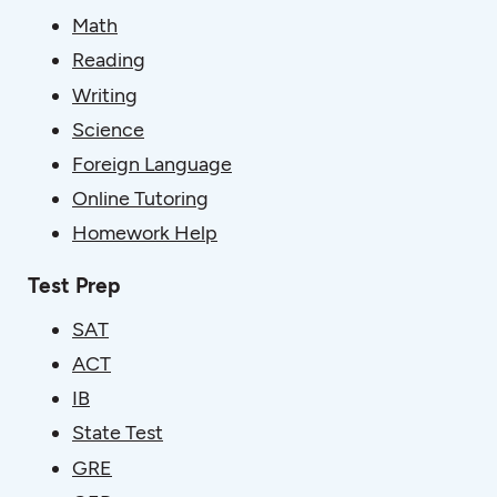
Math
Reading
Writing
Science
Foreign Language
Online Tutoring
Homework Help
Test Prep
SAT
ACT
IB
State Test
GRE