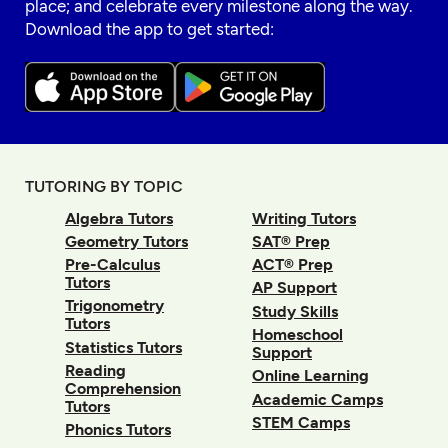
place; and celebrate every milestone along the way.
Download the app to get started:
TUTORING BY TOPIC
Algebra Tutors
Writing Tutors
Geometry Tutors
SAT® Prep
Pre-Calculus
ACT® Prep
Tutors
AP Support
Trigonometry
Study Skills
Tutors
Homeschool
Statistics Tutors
Support
Reading
Online Learning
Comprehension
Academic Camps
Tutors
STEM Camps
Phonics Tutors