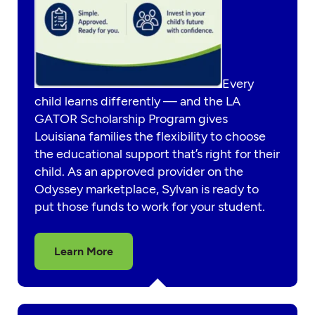
Every
child learns differently — and the LA
GATOR Scholarship Program gives
Louisiana families the flexibility to choose
the educational support that’s right for their
child. As an approved provider on the
Odyssey marketplace, Sylvan is ready to
put those funds to work for your student.
Learn More