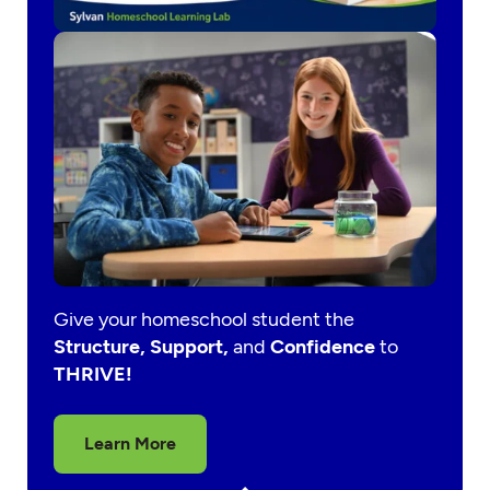
Give your homeschool student the
Structure, Support,
and
Confidence
to
THRIVE!
Learn More