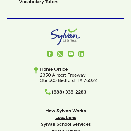
Vocabulary Tutors
Facebook
Instagram
Youtube
LinkedIn
Home Office
2350 Airport Freeway
Ste 505 Bedford, TX 76022
(888) 338-2283
How Sylvan Works
Locations
Sylvan School Services