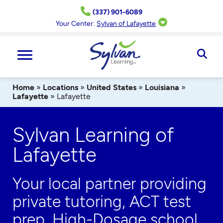
Skip
(337) 901-6089
to
content
Your Center:
Sylvan of Lafayette
Ope
Sear
Home
»
Locations
»
United States
»
Louisiana
»
Lafayette
»
Lafayette
Sylvan Learning of
Lafayette
Your local partner providing
private tutoring, ACT test
prep,
High-Dosage
school