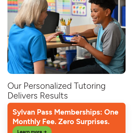
Our Personalized Tutoring
Delivers Results
Sylvan Pass Memberships: One
Monthly Fee. Zero Surprises.
Learn more →