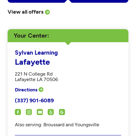
View all offers
Your Center
Sylvan Learning
Lafayette
221 N College Rd
Lafayette LA 70506
Directions
(337) 901-6089
Also serving: Broussard and Youngsville