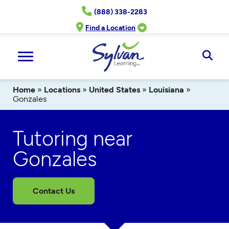
Skip
(888) 338-2283
to
content
Find a Location
Ope
Sear
Home
»
Locations
»
United States
»
Louisiana
»
Gonzales
Tutoring near
Gonzales
Contact Us