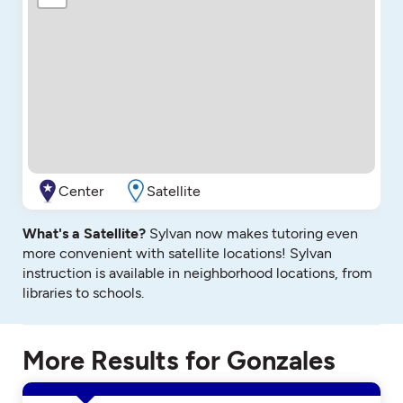
Center
Satellite
What's a Satellite?
Sylvan now makes tutoring even
more convenient with satellite locations! Sylvan
instruction is available in neighborhood locations, from
libraries to schools.
More Results for Gonzales