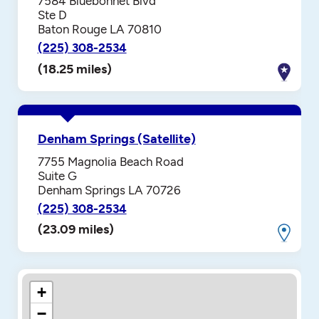
7584 Bluebonnet Blvd
Ste D
Baton Rouge LA 70810
(225) 308-2534
(18.25 miles)
Denham Springs (Satellite)
7755 Magnolia Beach Road
Suite G
Denham Springs LA 70726
(225) 308-2534
(23.09 miles)
+
−