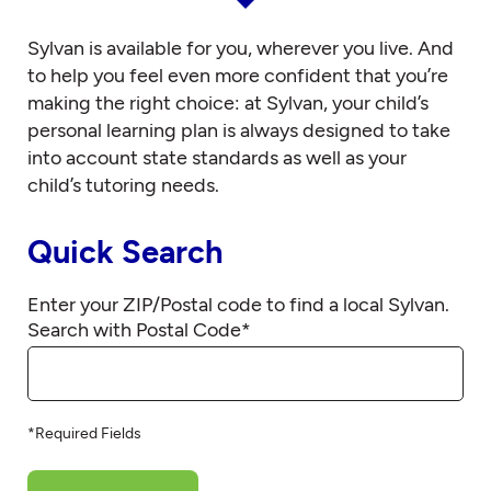
Sylvan is available for you, wherever you live. And
to help you feel even more confident that you’re
making the right choice: at Sylvan, your child’s
personal learning plan is always designed to take
into account state standards as well as your
child’s tutoring needs.
Quick Search
Enter your ZIP/Postal code to find a local Sylvan.
Search with Postal Code
*
*Required Fields