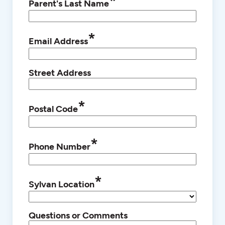
*
Parent's Last Name
*
Email Address
Street Address
*
Postal Code
*
Phone Number
*
Sylvan Location
Questions or Comments