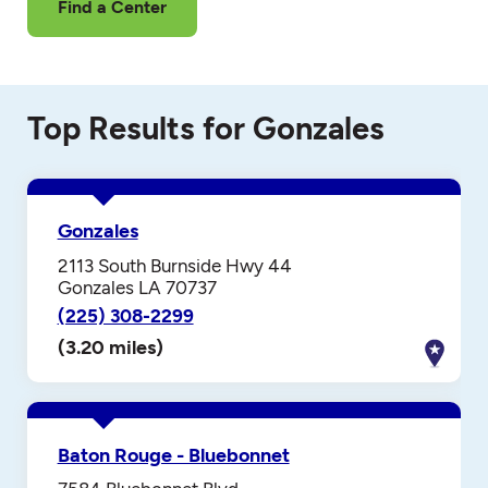
Find a Center
Top Results for Gonzales
Gonzales
2113 South Burnside Hwy 44
Gonzales LA 70737
(225) 308-2299
(3.20 miles)
Baton Rouge - Bluebonnet