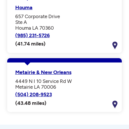
Houma
657 Corporate Drive
Ste A
Houma LA 70360
(985) 231-5726
(41.74 miles)
Metairie & New Orleans
4449 N I 10 Service Rd W
Metairie LA 70006
(504) 208-9523
(43.48 miles)