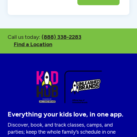
Call us today:
(888) 338-2283
Find a Location
Everything your kids love, in one app.
Discover, book, and track classes, camps, and
parties; keep the whole family’s schedule in one