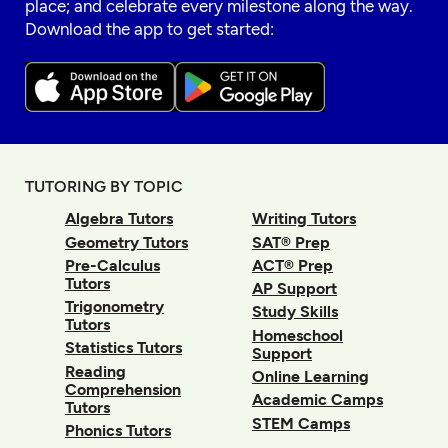
place; and celebrate every milestone along the way.
Download the app to get started:
TUTORING BY TOPIC
Algebra Tutors
Writing Tutors
Geometry Tutors
SAT® Prep
Pre-Calculus
ACT® Prep
Tutors
AP Support
Trigonometry
Study Skills
Tutors
Homeschool
Statistics Tutors
Support
Reading
Online Learning
Comprehension
Academic Camps
Tutors
STEM Camps
Phonics Tutors