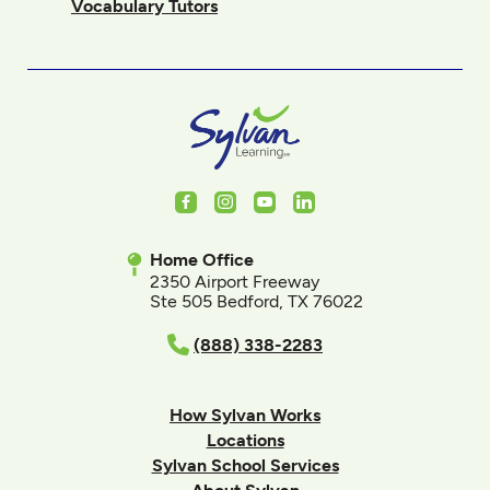
Vocabulary Tutors
Facebook
Instagram
Youtube
LinkedIn
Home Office
2350 Airport Freeway
Ste 505 Bedford, TX 76022
(888) 338-2283
How Sylvan Works
Locations
Sylvan School Services