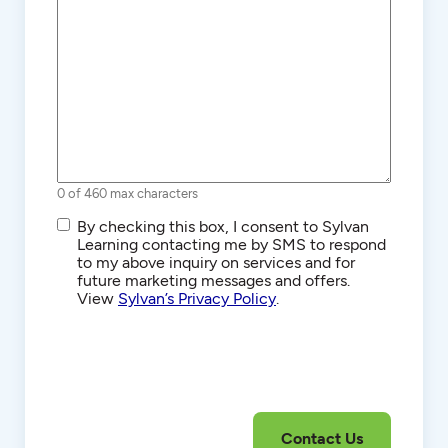
0 of 460 max characters
SMS/Text
By checking this box, I consent to Sylvan
Communications
Learning contacting me by SMS to respond
to my above inquiry on services and for
future marketing messages and offers.
View
Sylvan’s Privacy Policy
.