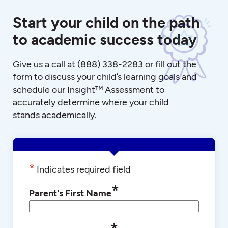
Start your child on the path
to academic success today
Give us a call at
(888) 338-2283
or fill out the
form to discuss your child’s learning goals and
schedule our Insight™ Assessment to
accurately determine where your child
stands academically.
*
Indicates required field
*
Parent's First Name