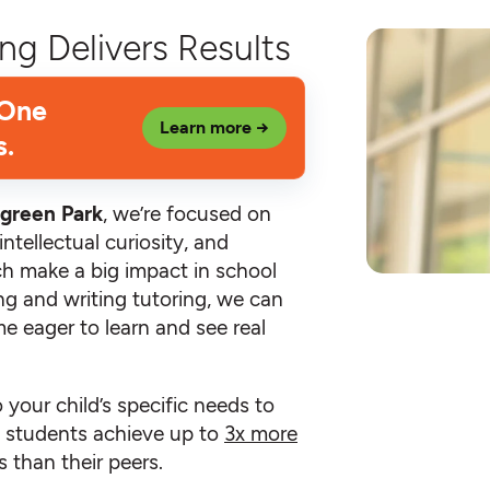
ng Delivers Results
 One
Learn more →
s.
green Park
, we’re focused on
ntellectual curiosity, and
hich make a big impact in school
ing and writing tutoring, we can
e eager to learn and see real
o your child’s specific needs to
an students achieve up to
3x more
 than their peers.