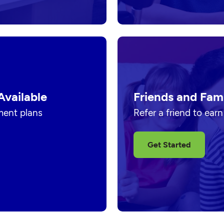
Available
Friends and Fam
ment plans
Refer a friend to ear
Get Started