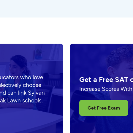
ducators who love
Get a Free SAT 
electively choose
Increase Scores With
nd can link Sylvan
Oak Lawn schools.
Get Free Exam