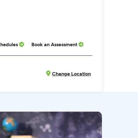
hedules
Book an Assessment
Change Location