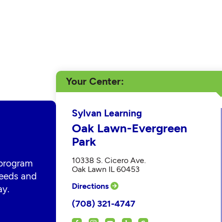
Your Center
Sylvan Learning
Oak Lawn-Evergreen
Park
10338 S. Cicero Ave.
 program
Oak Lawn IL 60453
 needs and
Directions
ay.
(708) 321-4747