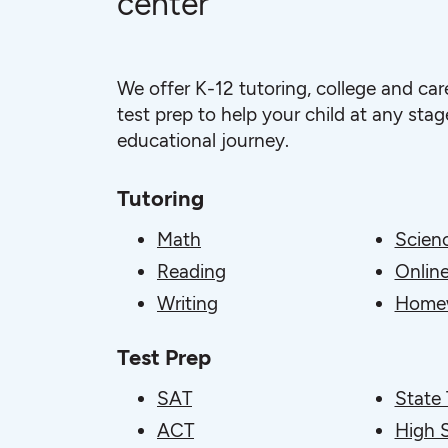
center
We offer K-12 tutoring, college and car
test prep to help your child at any stage
educational journey.
Tutoring
Math
Scien
Reading
Online
Writing
Homew
Test Prep
SAT
State 
ACT
High 