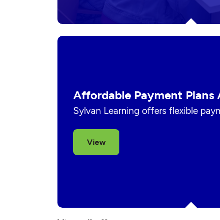
Affordable Payment Plans 
Sylvan Learning offers flexible pay
View