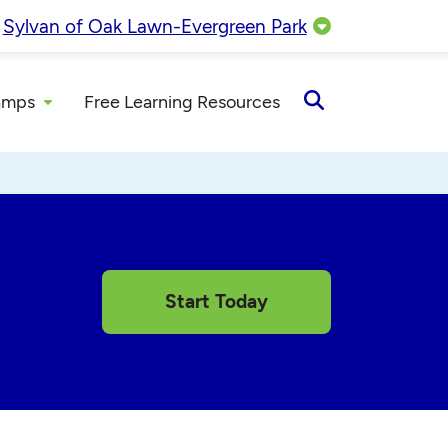
:
Sylvan of Oak Lawn-Evergreen Park
amps
Free Learning Resources
Open
Search
Start Today