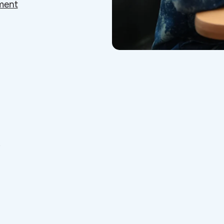
ment
s