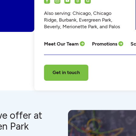
Also serving: Chicago, Chicago
Ridge, Burbank, Evergreen Park,
Beverly, Merionette Park, and Palos
Meet Our Team
Promotions
Sc
Get in touch
e offer at
en Park