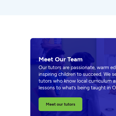
Meet Our Team
Our tutors are passionate, warm e
inspiring children to succeed. We s
tutors who know local curriculum a
lessons to what’s being taught in 
Meet our tutors