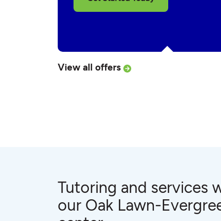
View all offers
Tutoring and services w
our Oak Lawn-Evergre