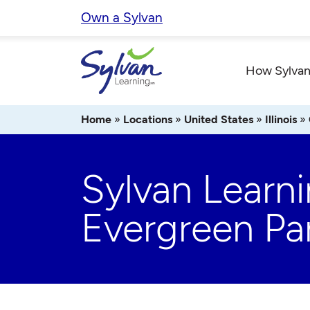
Skip
Own a Sylvan
to
content
How Sylvan
Home
»
Locations
»
United States
»
Illinois
»
Sylvan Learn
Evergreen Pa