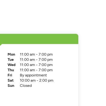
Mon
11:00 am - 7:00 pm
Tue
11:00 am - 7:00 pm
Wed
11:00 am - 7:00 pm
Thu
11:00 am - 7:00 pm
Fri
By appointment
Sat
10:00 am - 2:00 pm
Sun
Closed