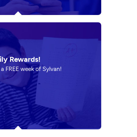
ily Rewards!
n a FREE week of Sylvan!