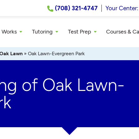
(708) 321-4747
Your Center
 Works
Tutoring
Test Prep
Courses & C
Oak Lawn
»
Oak Lawn-Evergreen Park
ing of Oak Lawn-
rk