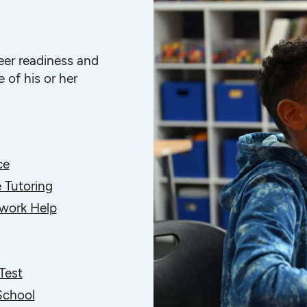
eer readiness and
 of his or her
ce
 Tutoring
ork Help
Test
School