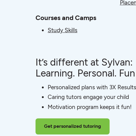
Place
Courses and Camps
Study Skills
It’s different at Sylvan:
Learning. Personal. Fun
Personalized plans with 3X Result
Caring tutors engage your child
Motivation program keeps it fun!
Get personalized tutoring