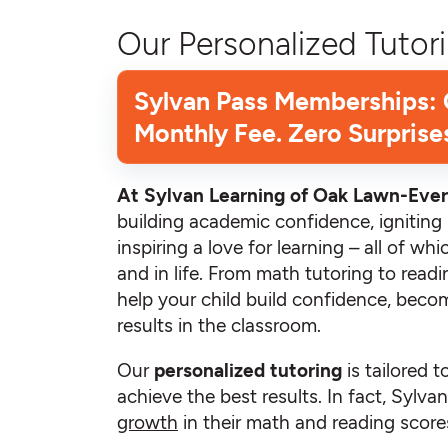
Our Personalized Tutori
Sylvan Pass Memberships:
Monthly Fee. Zero Surprise
At Sylvan Learning of Oak Lawn-Ever
building academic confidence, igniting i
inspiring a love for learning – all of w
and in life. From math tutoring to read
help your child build confidence, becom
results in the classroom.
Our
personalized tutoring
is tailored t
achieve the best results. In fact, Sylv
growth
in their math and reading scores