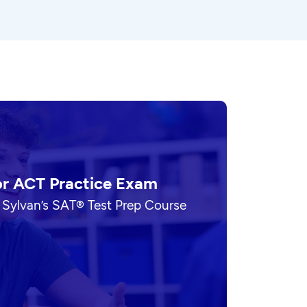
or ACT Practice Exam
 Sylvan’s SAT® Test Prep Course