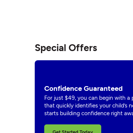
Special Offers
Confidence Guaranteed
For just $49, you can begin with a
that quickly identifies your child’s
starts building confidence right aw
Get Started Today