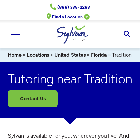
Skip
(888) 338-2283
to
content
Find a Location
Ope
Sear
Home
»
Locations
»
United States
»
Florida
»
Tradition
Tutoring near Tradition
Contact Us
Sylvan is available for you, wherever you live. And