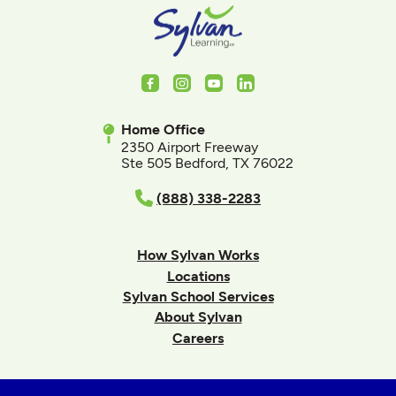
Facebook
Instagram
Youtube
LinkedIn
Home Office
2350 Airport Freeway
Ste 505 Bedford, TX 76022
(888) 338-2283
How Sylvan Works
Locations
Sylvan School Services
About Sylvan
Careers