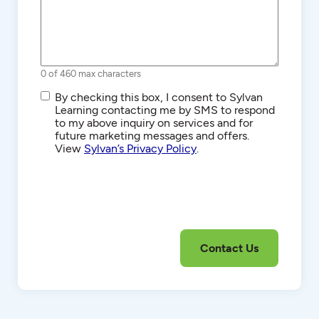
0 of 460 max characters
SMS/Text
By checking this box, I consent to Sylvan
Communications
Learning contacting me by SMS to respond
to my above inquiry on services and for
future marketing messages and offers.
View
Sylvan’s Privacy Policy
.