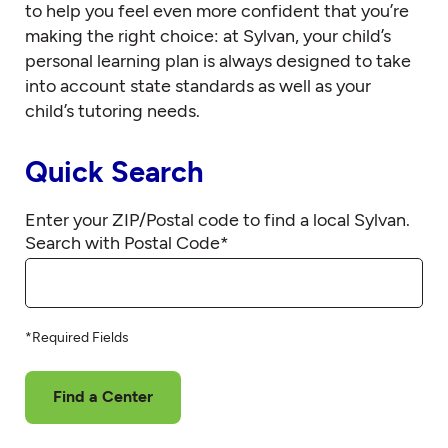
to help you feel even more confident that you’re
making the right choice: at Sylvan, your child’s
personal learning plan is always designed to take
into account state standards as well as your
child’s tutoring needs.
Quick Search
Enter your ZIP/Postal code to find a local Sylvan.
Search with Postal Code
*
*Required Fields
Find a Center