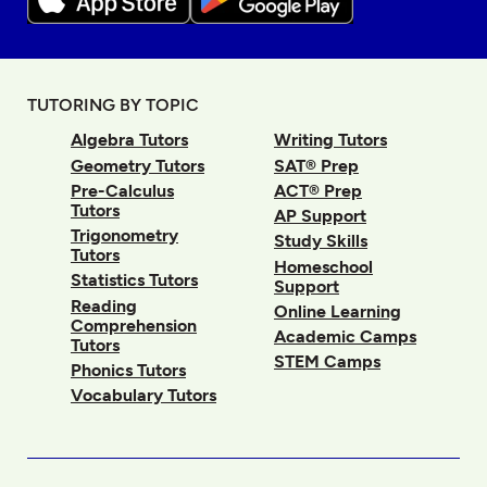
TUTORING BY TOPIC
Algebra Tutors
Writing Tutors
Geometry Tutors
SAT® Prep
Pre-Calculus
ACT® Prep
Tutors
AP Support
Trigonometry
Study Skills
Tutors
Homeschool
Statistics Tutors
Support
Reading
Online Learning
Comprehension
Academic Camps
Tutors
STEM Camps
Phonics Tutors
Vocabulary Tutors