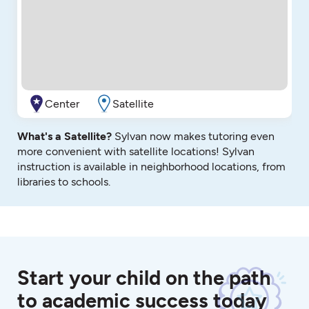
Center
Satellite
What's a Satellite?
Sylvan now makes tutoring even
more convenient with satellite locations! Sylvan
instruction is available in neighborhood locations, from
libraries to schools.
Start your child on the path
to academic success today