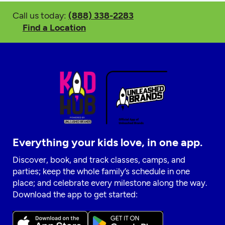
Call us today:
(888) 338-2283
Find a Location
Everything your kids love, in one app.
Discover, book, and track classes, camps, and
parties; keep the whole family’s schedule in one
place; and celebrate every milestone along the way.
Download the app to get started: