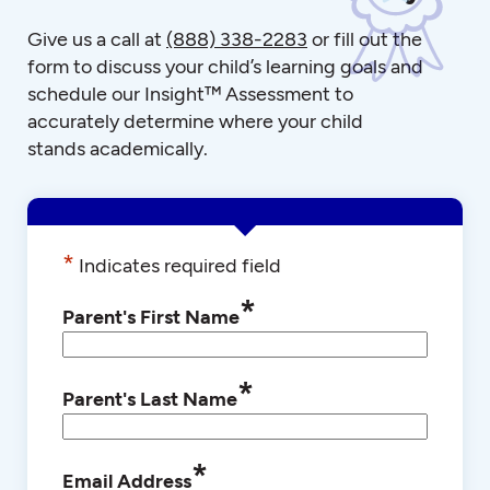
Give us a call at
(888) 338-2283
or fill out the
form to discuss your child’s learning goals and
schedule our Insight™ Assessment to
accurately determine where your child
stands academically.
*
Indicates required field
*
Parent's First Name
*
Parent's Last Name
*
Email Address