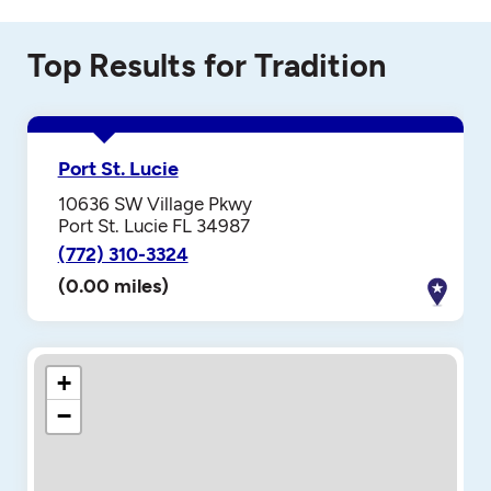
Top Results for Tradition
Port St. Lucie
10636 SW Village Pkwy
Port St. Lucie FL 34987
(772) 310-3324
(0.00 miles)
+
−