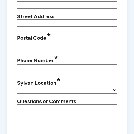
Street Address
*
Postal Code
*
Phone Number
*
Sylvan Location
Questions or Comments