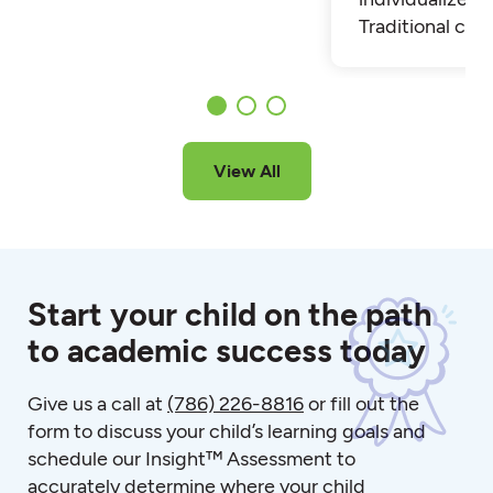
Traditional cla
View All
Start your child on the path
to academic success today
Give us a call at
(786) 226-8816
or fill out the
form to discuss your child’s learning goals and
schedule our Insight™ Assessment to
accurately determine where your child