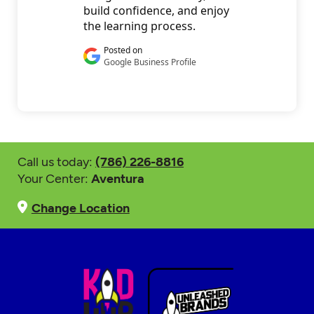
Call us today:
(786) 226-8816
Your Center:
Aventura
Change Location