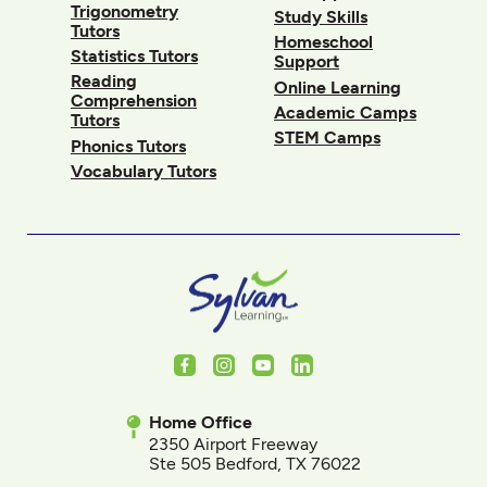
Trigonometry
Study Skills
Tutors
Homeschool
Statistics Tutors
Support
Reading
Online Learning
Comprehension
Academic Camps
Tutors
STEM Camps
Phonics Tutors
Vocabulary Tutors
Facebook
Instagram
Youtube
LinkedIn
Home Office
2350 Airport Freeway
Ste 505 Bedford, TX 76022