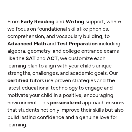
From
Early Reading
and
Writing
support, where
we focus on foundational skills like phonics,
comprehension, and vocabulary building, to
Advanced Math
and
Test Preparation
including
algebra, geometry, and college entrance exams
like the
SAT
and
ACT
, we customize each
learning plan to align with your child’s unique
strengths, challenges, and academic goals. Our
certified
tutors use proven strategies and the
latest educational technology to engage and
motivate your child in a positive, encouraging
environment. This
personalized
approach ensures
that students not only improve their skills but also
build lasting confidence and a genuine love for
learning.