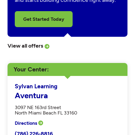
and starts building confidence right away.
Get Started Today
View all offers
Your Center
Sylvan Learning
Aventura
3097 NE 163rd Street
North Miami Beach FL 33160
Directions
(786) 226-8816