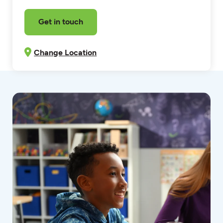
Get in touch
Change Location