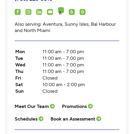
x
Also serving: Aventura, Sunny Isles, Bal Harbour
and North Miami
Mon
11:00 am - 7:00 pm
Tue
11:00 am - 7:00 pm
Wed
11:00 am - 7:00 pm
Thu
11:00 am - 7:00 pm
Fri
Closed
Sat
10:00 am - 2:00 pm
Sun
Closed
Meet Our Team
Promotions
Schedules
Book an Assessment