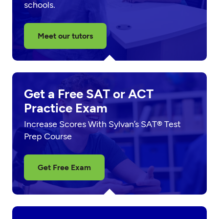
schools.
Meet our tutors
Get a Free SAT or ACT
Practice Exam
Increase Scores With Sylvan’s SAT® Test
Prep Course
Get Free Exam