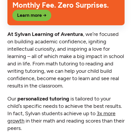
Monthly Fee. Zero Surprises.
Learn more →
At Sylvan Learning of Aventura
, we’re focused
on building academic confidence, igniting
intellectual curiosity, and inspiring a love for
learning – all of which make a big impact in school
and in life. From math tutoring to reading and
writing tutoring, we can help your child build
confidence, become eager to learn and see real
results in the classroom.
Our
personalized tutoring
is tailored to your
child’s specific needs to achieve the best results.
In fact, Sylvan students achieve up to
3x more
growth
in their math and reading scores than their
peers.