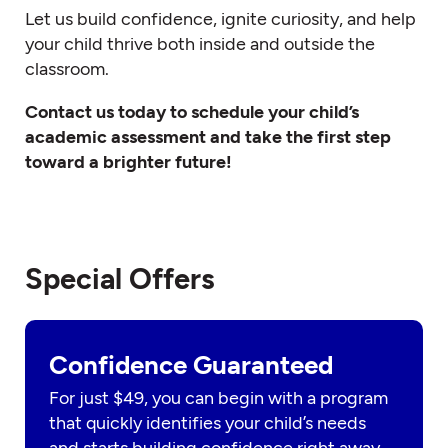
Let us build confidence, ignite curiosity, and help
your child thrive both inside and outside the
classroom.
Contact us today to schedule your child’s
academic assessment and take the first step
toward a brighter future!
Special Offers
Confidence Guaranteed
For just $49, you can begin with a program
that quickly identifies your child’s needs