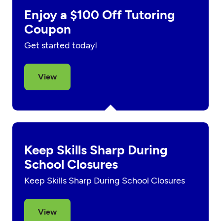
Enjoy a $100 Off Tutoring
Coupon
Get started today!
View
Keep Skills Sharp During
School Closures
Keep Skills Sharp During School Closures
View