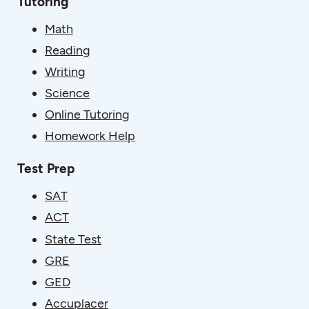
Tutoring
Math
Reading
Writing
Science
Online Tutoring
Homework Help
Test Prep
SAT
ACT
State Test
GRE
GED
Accuplacer