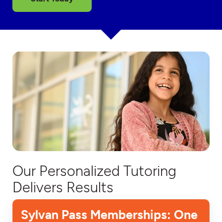
Our Personalized Tutoring
Delivers Results
Sylvan Pass Memberships: One