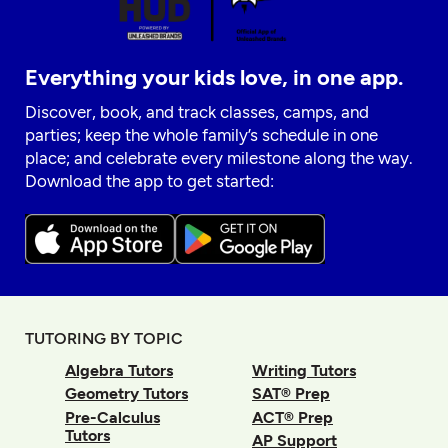
Everything your kids love, in one app.
Discover, book, and track classes, camps, and
parties; keep the whole family’s schedule in one
place; and celebrate every milestone along the way.
Download the app to get started:
TUTORING BY TOPIC
Algebra Tutors
Writing Tutors
Geometry Tutors
SAT® Prep
Pre-Calculus
ACT® Prep
Tutors
AP Support