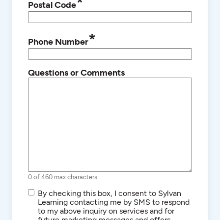
*
Postal Code
*
Phone Number
Questions or Comments
0 of 460 max characters
SMS/Text
By checking this box, I consent to Sylvan
Communications
Learning contacting me by SMS to respond
to my above inquiry on services and for
future marketing messages and offers.