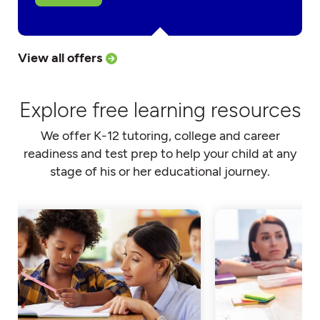
View all offers
Explore free learning resources
We offer K-12 tutoring, college and career
readiness and test prep to help your child at any
stage of his or her educational journey.