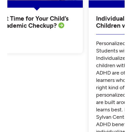
Is it Time for Your Child’s
Individualiz
Academic Checkup?
Children w
Personalized Tu
Students with
Individualized 
children with 
ADHD are often
learners who th
right kind of su
personalized t
are built aroun
learns best. Fi
Sylvan Center 
ADHD benefit 
individualized t