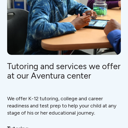
Tutoring and services we offer
at our Aventura center
We offer K-12 tutoring, college and career
readiness and test prep to help your child at any
stage of his or her educational journey.