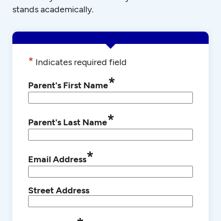
stands academically.
*
Indicates required field
*
Parent's First Name
*
Parent's Last Name
*
Email Address
Street Address