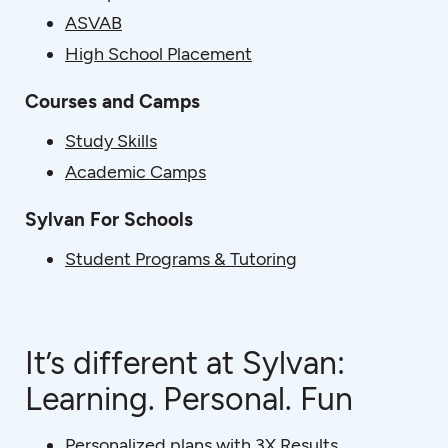
ASVAB
High School Placement
Courses and Camps
Study Skills
Academic Camps
Sylvan For Schools
Student Programs & Tutoring
It’s different at Sylvan:
Learning. Personal. Fun
Personalized plans with 3X Results