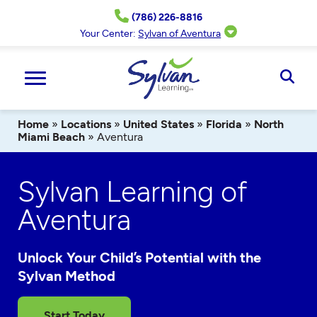
Skip
(786) 226-8816
to
content
Your Center:
Sylvan of Aventura
Ope
Sear
Home
»
Locations
»
United States
»
Florida
»
North
Miami Beach
»
Aventura
Sylvan Learning of
Aventura
Unlock Your Child’s Potential with the
Sylvan Method
Start Today