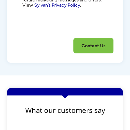
View
Sylvan’s Privacy Policy
.