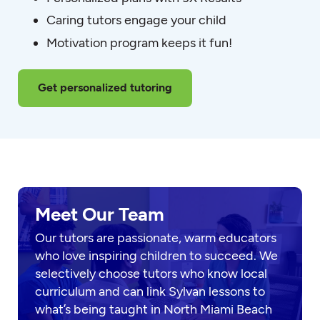
Caring tutors engage your child
Motivation program keeps it fun!
Get personalized tutoring
Meet Our Team
Our tutors are passionate, warm educators
who love inspiring children to succeed. We
selectively choose tutors who know local
curriculum and can link Sylvan lessons to
what’s being taught in North Miami Beach