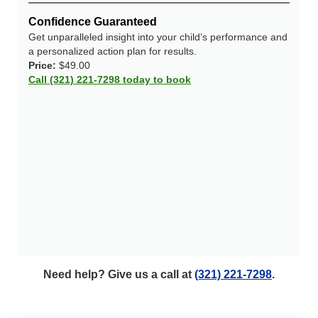
Confidence Guaranteed
Get unparalleled insight into your child’s performance and
a personalized action plan for results.
Price:
$49.00
Call (321) 221-7298 today to book
Need help? Give us a call at
(321) 221-7298
.