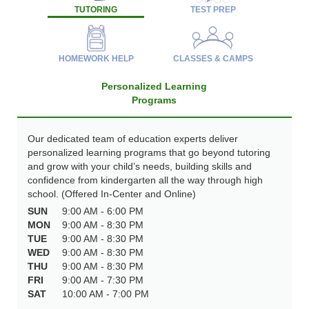
TUTORING
TEST PREP
HOMEWORK HELP
CLASSES & CAMPS
Personalized Learning
Programs
Our dedicated team of education experts deliver
personalized learning programs that go beyond tutoring
and grow with your child’s needs, building skills and
confidence from kindergarten all the way through high
school. (Offered In-Center and Online)
SUN
9:00 AM - 6:00 PM
MON
9:00 AM - 8:30 PM
TUE
9:00 AM - 8:30 PM
WED
9:00 AM - 8:30 PM
THU
9:00 AM - 8:30 PM
FRI
9:00 AM - 7:30 PM
SAT
10:00 AM - 7:00 PM