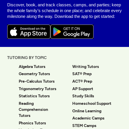
Discover, book, and track classes, camps, and parties; keep
the whole family’s schedule in one place; and celebrate every
milestone along the way. Download the app to get started:
TUTORING BY TOPIC
Algebra Tutors
Writing Tutors
Geometry Tutors
SAT® Prep
Pre-Calculus Tutors
ACT® Prep
Trigonometry Tutors
AP Support
Statistics Tutors
Study Skills
Reading
Homeschool Support
Comprehension
Online Learning
Tutors
Academic Camps
Phonics Tutors
STEM Camps