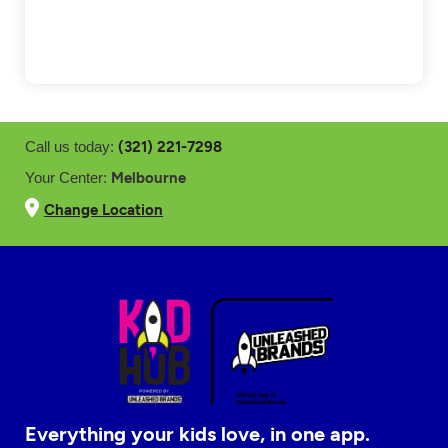
(321) 221-7298
Call us today:
Melbourne
Your Center:
Change Location
Everything your kids love, in one app.