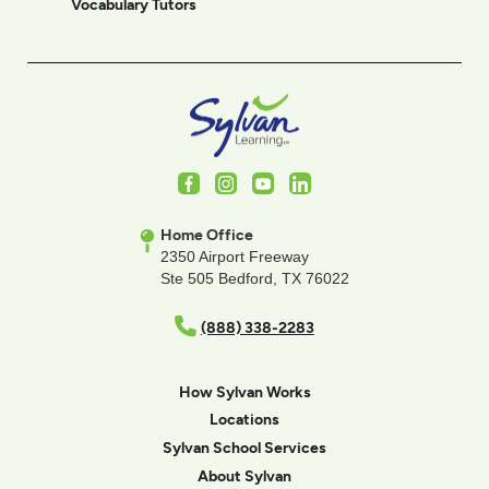
Vocabulary Tutors
Facebook
Instagram
Youtube
LinkedIn
Home Office
2350 Airport Freeway
Ste 505 Bedford, TX 76022
(888) 338-2283
How Sylvan Works
Locations
Sylvan School Services
About Sylvan