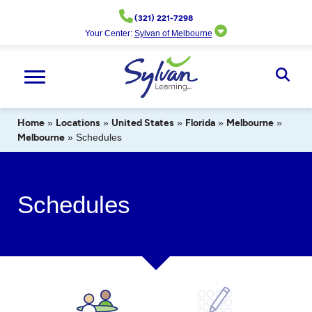
Skip
(321) 221-7298
to
Your Center:
Sylvan of Melbourne
content
Ope
Sear
Home
»
Locations
»
United States
»
Florida
»
Melbourne
»
Melbourne
»
Schedules
Schedules