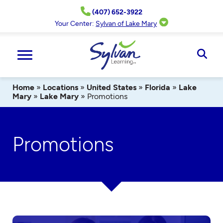
Skip
(407) 652-3922
to
content
Your Center:
Sylvan of Lake Mary
Ope
Sear
Home
»
Locations
»
United States
»
Florida
»
Lake
Mary
»
Lake Mary
»
Promotions
Promotions