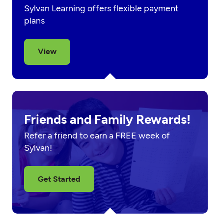
Sylvan Learning offers flexible payment
plans
View
Friends and Family Rewards!
Refer a friend to earn a FREE week of
Sylvan!
Get Started