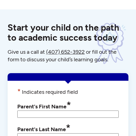
Start your child on the path
to academic success today
Give us a call at
(407) 652-3922
or fill out the
form to discuss your child’s learning goals.
*
Indicates required field
*
Parent's First Name
*
Parent's Last Name