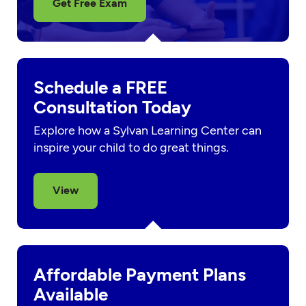
Get Free Exam
Schedule a FREE
Consultation Today
Explore how a Sylvan Learning Center can
inspire your child to do great things.
View
Affordable Payment Plans
Available