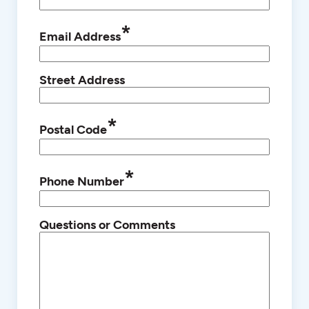
*
Email Address
Street Address
*
Postal Code
*
Phone Number
Questions or Comments