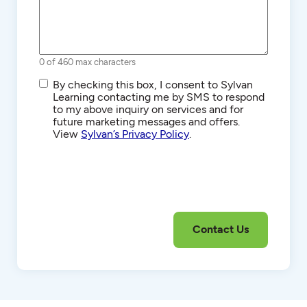
0 of 460 max characters
SMS/Text
By checking this box, I consent to Sylvan
Communications
Learning contacting me by SMS to respond
to my above inquiry on services and for
future marketing messages and offers.
View
Sylvan’s Privacy Policy
.