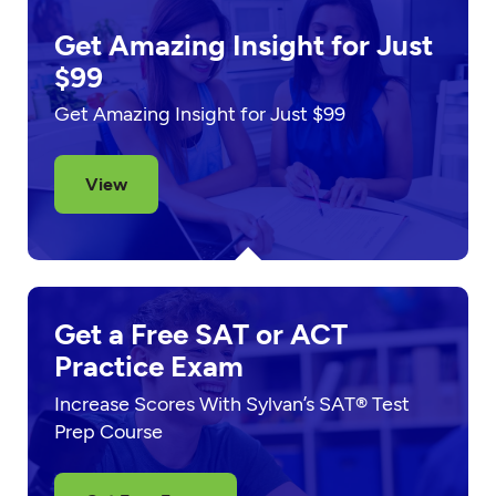
Get Amazing Insight for Just
$99
Get Amazing Insight for Just $99
View
Get a Free SAT or ACT
Practice Exam
Increase Scores With Sylvan’s SAT® Test
Prep Course