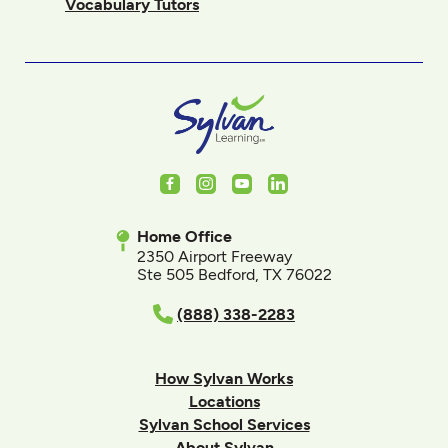
Vocabulary Tutors
Facebook
Instagram
Youtube
LinkedIn
Home Office
2350 Airport Freeway
Ste 505 Bedford, TX 76022
(888) 338-2283
How Sylvan Works
Locations
Sylvan School Services
About Sylvan