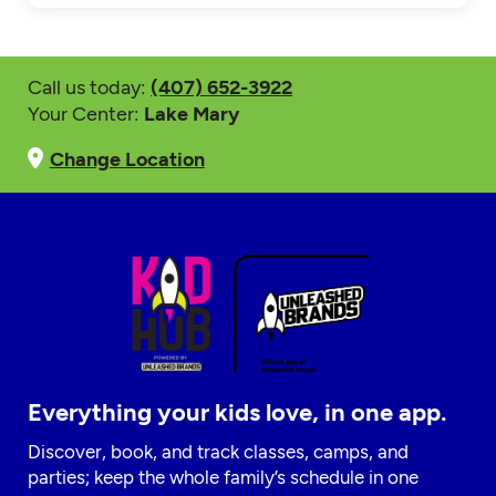
Call us today:
(407) 652-3922
Your Center:
Lake Mary
Change Location
Everything your kids love, in one app.
Discover, book, and track classes, camps, and
parties; keep the whole family’s schedule in one