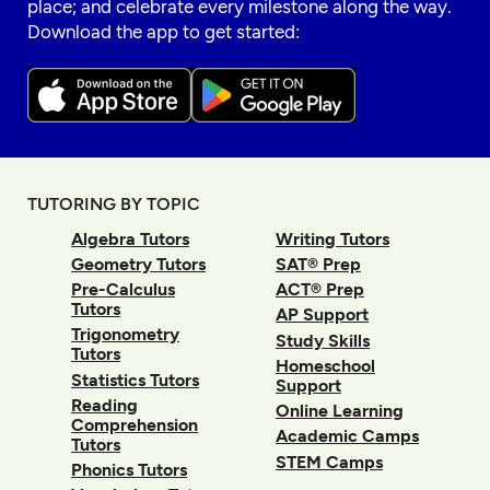
place; and celebrate every milestone along the way.
Download the app to get started:
TUTORING BY TOPIC
Algebra Tutors
Writing Tutors
Geometry Tutors
SAT® Prep
Pre-Calculus
ACT® Prep
Tutors
AP Support
Trigonometry
Study Skills
Tutors
Homeschool
Statistics Tutors
Support
Reading
Online Learning
Comprehension
Academic Camps
Tutors
STEM Camps
Phonics Tutors