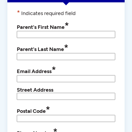
*
Indicates required field
*
Parent's First Name
*
Parent's Last Name
*
Email Address
Street Address
*
Postal Code
*