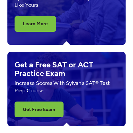
Like Yours
Learn More
Get a Free SAT or ACT
Practice Exam
Increase Scores With Sylvan’s SAT® Test
Prep Course
Get Free Exam