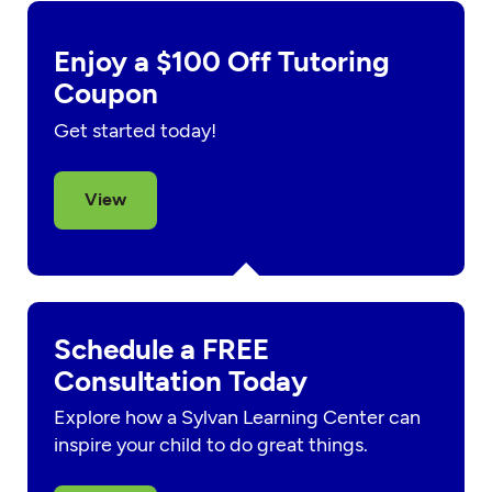
Enjoy a $100 Off Tutoring
Coupon
Get started today!
View
Schedule a FREE
Consultation Today
Explore how a Sylvan Learning Center can
inspire your child to do great things.