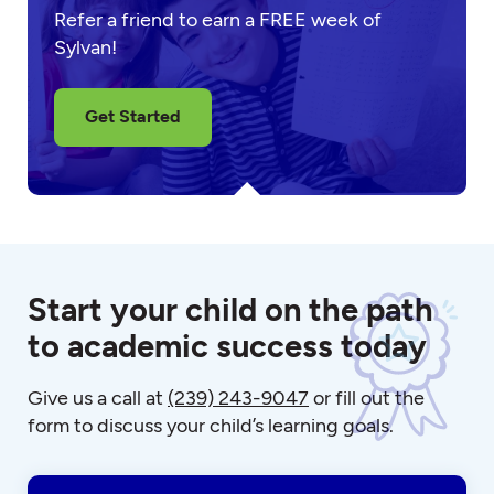
Refer a friend to earn a FREE week of
Sylvan!
Get Started
Start your child on the path
to academic success today
Give us a call at
(239) 243-9047
or fill out the
form to discuss your child’s learning goals.