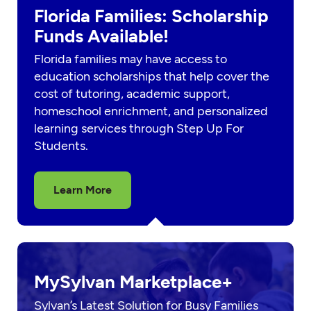
Florida Families: Scholarship
Funds Available!
Florida families may have access to
education scholarships that help cover the
cost of tutoring, academic support,
homeschool enrichment, and personalized
learning services through Step Up For
Students.
Learn More
MySylvan Marketplace+
Sylvan’s Latest Solution for Busy Families