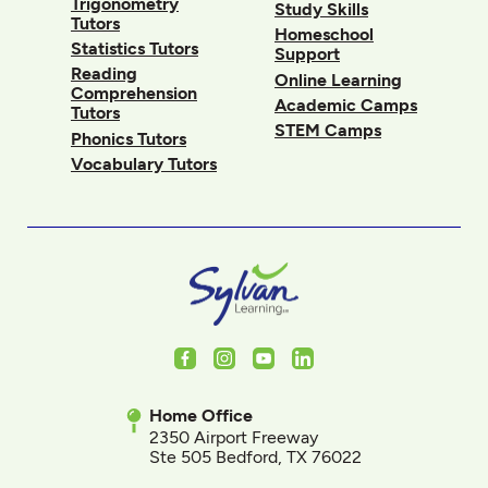
Trigonometry
Study Skills
Tutors
Homeschool
Statistics Tutors
Support
Reading
Online Learning
Comprehension
Academic Camps
Tutors
STEM Camps
Phonics Tutors
Vocabulary Tutors
Facebook
Instagram
Youtube
LinkedIn
Home Office
2350 Airport Freeway
Ste 505 Bedford, TX 76022