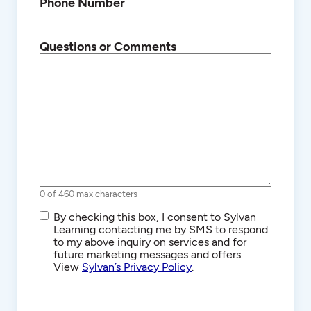
Phone Number
Questions or Comments
0 of 460 max characters
SMS/Text
By checking this box, I consent to Sylvan
Communications
Learning contacting me by SMS to respond
to my above inquiry on services and for
future marketing messages and offers.
View
Sylvan’s Privacy Policy
.