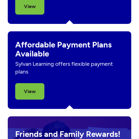
View
Affordable Payment Plans
Available
Sylvan Learning offers flexible payment
plans
View
Friends and Family Rewards!