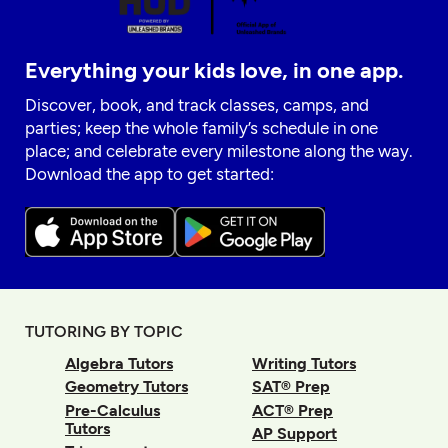
Everything your kids love, in one app.
Discover, book, and track classes, camps, and
parties; keep the whole family’s schedule in one
place; and celebrate every milestone along the way.
Download the app to get started:
TUTORING BY TOPIC
Algebra Tutors
Writing Tutors
Geometry Tutors
SAT® Prep
Pre-Calculus
ACT® Prep
Tutors
AP Support