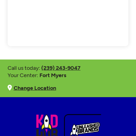
Call us today:
(239) 243-9047
Your Center:
Fort Myers
Change Location