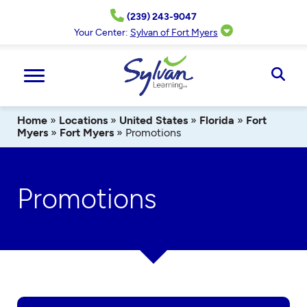
Skip
(239) 243-9047
to
content
Your Center:
Sylvan of Fort Myers
Ope
Sear
Home
»
Locations
»
United States
»
Florida
»
Fort
Myers
»
Fort Myers
»
Promotions
Promotions