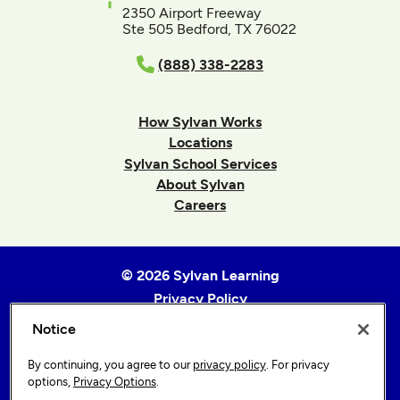
2350 Airport Freeway
Ste 505 Bedford, TX 76022
(888) 338-2283
How Sylvan Works
Locations
Sylvan School Services
About Sylvan
Careers
© 2026 Sylvan Learning
Privacy Policy
Terms of Use
Notice
Accessibility Statement
By continuing, you agree to our
privacy policy
. For privacy
Sitemap
options,
Privacy Options
.
Privacy Options