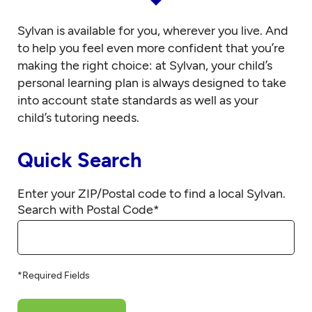
Sylvan is available for you, wherever you live. And
to help you feel even more confident that you’re
making the right choice: at Sylvan, your child’s
personal learning plan is always designed to take
into account state standards as well as your
child’s tutoring needs.
Quick Search
Enter your ZIP/Postal code to find a local Sylvan.
Search with Postal Code
*
*Required Fields