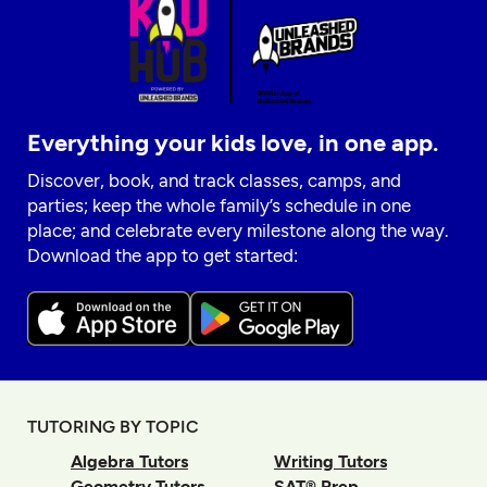
Everything your kids love, in one app.
Discover, book, and track classes, camps, and
parties; keep the whole family’s schedule in one
place; and celebrate every milestone along the way.
Download the app to get started:
TUTORING BY TOPIC
Algebra Tutors
Writing Tutors
Geometry Tutors
SAT® Prep