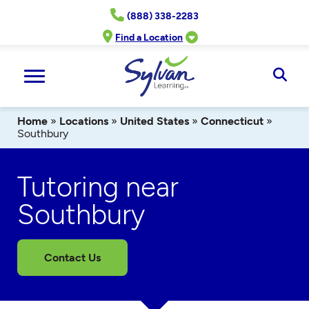
Skip
(888) 338-2283
to
content
Find a Location
Ope
Sear
Home
»
Locations
»
United States
»
Connecticut
»
Southbury
Tutoring near
Southbury
Contact Us