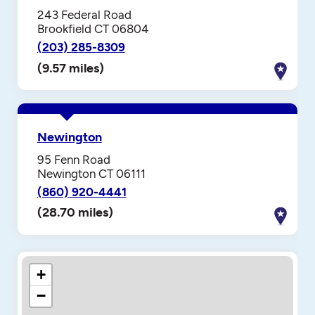
243 Federal Road
Brookfield CT 06804
(203) 285-8309
(9.57 miles)
Newington
95 Fenn Road
Newington CT 06111
(860) 920-4441
(28.70 miles)
+
−