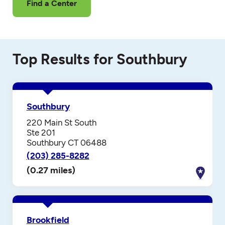
Find a Center
Top Results for Southbury
Southbury
220 Main St South
Ste 201
Southbury CT 06488
(203) 285-8282
(0.27 miles)
Brookfield