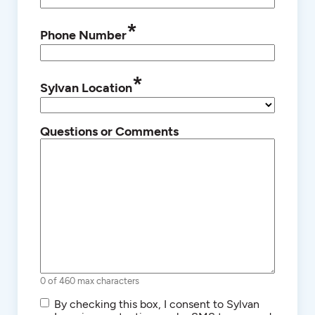
*
Phone Number
*
Sylvan Location
Questions or Comments
0 of 460 max characters
SMS/Text
By checking this box, I consent to Sylvan