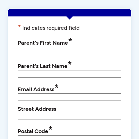
*
Indicates required field
*
Parent's First Name
*
Parent's Last Name
*
Email Address
Street Address
*
Postal Code