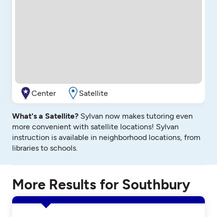
Center
Satellite
What's a Satellite?
Sylvan now makes tutoring even
more convenient with satellite locations! Sylvan
instruction is available in neighborhood locations, from
libraries to schools.
More Results for Southbury