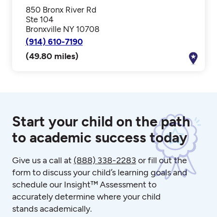
850 Bronx River Rd
Ste 104
Bronxville NY 10708
(914) 610-7190
(49.80 miles)
Start your child on the path
to academic success today
Give us a call at
(888) 338-2283
or fill out the
form to discuss your child’s learning goals and
schedule our Insight™ Assessment to
accurately determine where your child
stands academically.