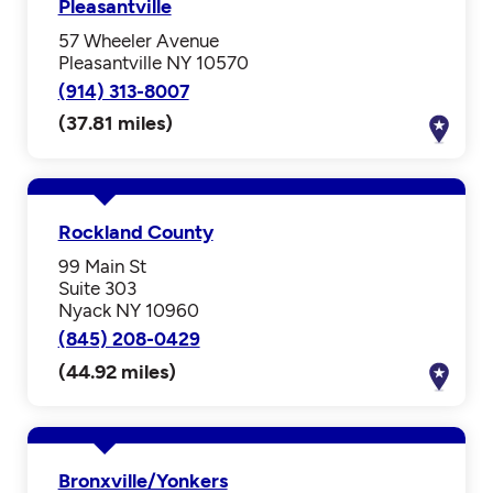
Pleasantville
57 Wheeler Avenue
Pleasantville NY 10570
(914) 313-8007
(37.81 miles)
Rockland County
99 Main St
Suite 303
Nyack NY 10960
(845) 208-0429
(44.92 miles)
Bronxville/Yonkers