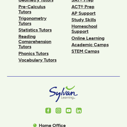
Pre-Calculus
ACT® Prep
Tutors
AP Support
Trigonometry
Study Skills
Tutors
Homeschool
Statistics Tutors
Support
Reading
Online Learning
Comprehension
Academic Camps
Tutors
STEM Camps
Phonics Tutors
Vocabulary Tutors
Facebook
Instagram
Youtube
LinkedIn
Home Office