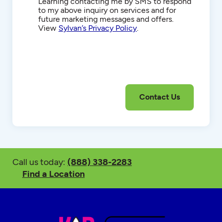
Communications
Learning contacting me by SMS to respond
to my above inquiry on services and for
future marketing messages and offers.
View
Sylvan’s Privacy Policy
.
Call us today:
(888) 338-2283
Find a Location