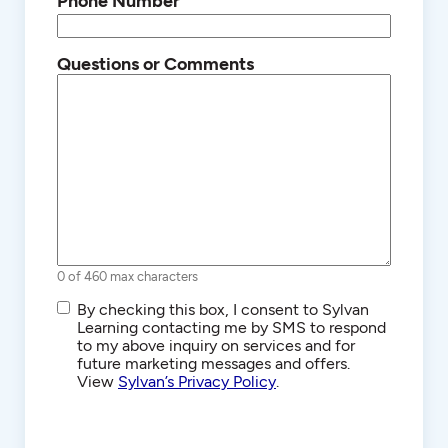
Phone Number
Questions or Comments
0 of 460 max characters
SMS/Text
By checking this box, I consent to Sylvan
Communications
Learning contacting me by SMS to respond
to my above inquiry on services and for
future marketing messages and offers.
View
Sylvan’s Privacy Policy
.