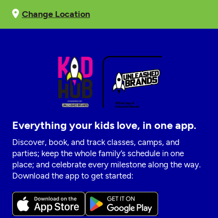
Change Location
Everything your kids love, in one app.
Discover, book, and track classes, camps, and
parties; keep the whole family’s schedule in one
place; and celebrate every milestone along the way.
Download the app to get started: