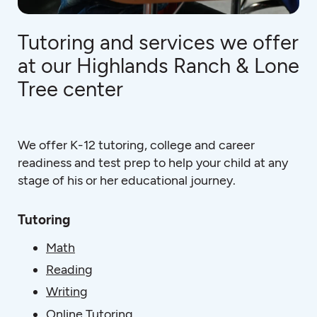
Tutoring and services we offer
at our Highlands Ranch & Lone
Tree center
We offer K-12 tutoring, college and career
readiness and test prep to help your child at any
stage of his or her educational journey.
Tutoring
Math
Reading
Writing
Online Tutoring