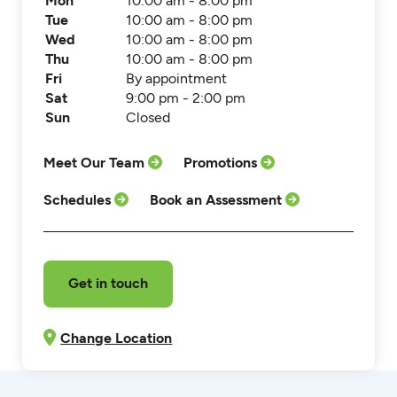
Mon
10:00 am - 8:00 pm
Tue
10:00 am - 8:00 pm
Wed
10:00 am - 8:00 pm
Thu
10:00 am - 8:00 pm
Fri
By appointment
Sat
9:00 pm - 2:00 pm
Sun
Closed
Meet Our Team
Promotions
Schedules
Book an Assessment
Get in touch
Change Location