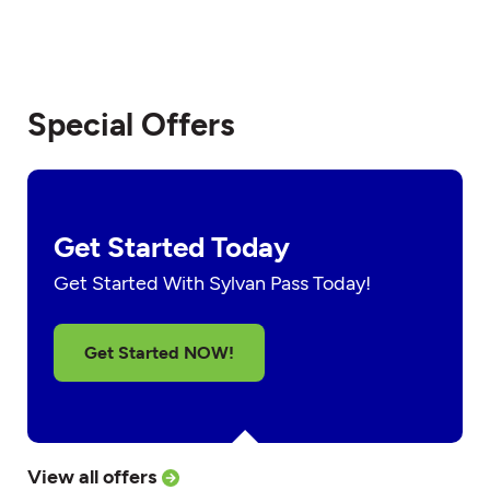
Special Offers
Get Started Today
Get Started With Sylvan Pass Today!
Get Started NOW!
View all offers