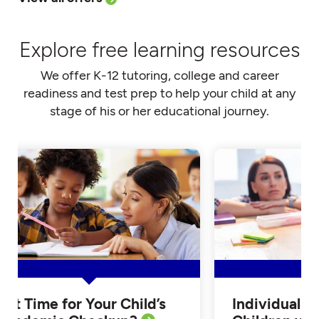
Explore free learning resources
We offer K-12 tutoring, college and career
readiness and test prep to help your child at any
stage of his or her educational journey.
Is it Time for Your Child’s
Individualiz