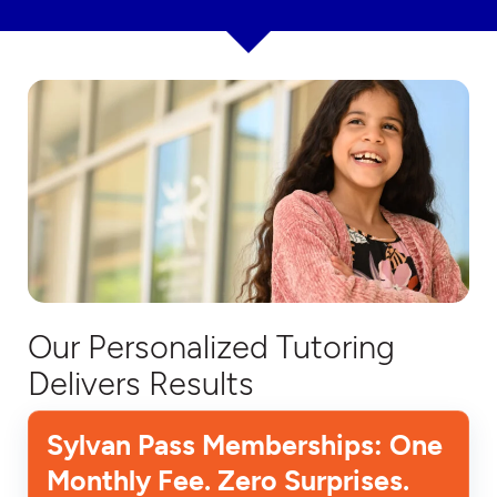
Our Personalized Tutoring
Delivers Results
Sylvan Pass Memberships: One
Monthly Fee. Zero Surprises.