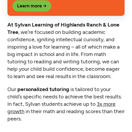
Learn more →
At Sylvan Learning of Highlands Ranch & Lone
Tree
, we’re focused on building academic
confidence, igniting intellectual curiosity, and
inspiring a love for learning – all of which make a
big impact in school and in life. From math
tutoring to reading and writing tutoring, we can
help your child build confidence, become eager
to learn and see real results in the classroom.
Our
personalized tutoring
is tailored to your
child’s specific needs to achieve the best results.
In fact, Sylvan students achieve up to
3x more
growth
in their math and reading scores than their
peers.