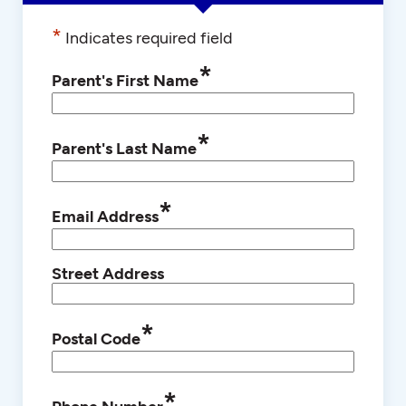
*
Indicates required field
*
Parent's First Name
*
Parent's Last Name
*
Email Address
Street Address
*
Postal Code
*