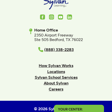
Facebook
Instagram
Youtube
LinkedIn
Home Office
2350 Airport Freeway
Ste 505 Bedford, TX 76022
(888) 338-2283
How Sylvan Works
Locations
Sylvan School Services
About Sylvan
Careers
© 2026 Sylvan Learning
YOUR CENTER: