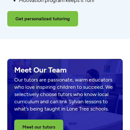
Motivation program keeps it fun!
Get personalized tutoring
Meet Our Team
Our tutors are passionate, warm educators
who love inspiring children to succeed. We
selectively choose tutors who know local
curriculum and can link Sylvan lessons to
what’s being taught in Lone Tree schools.
Meet our tutors