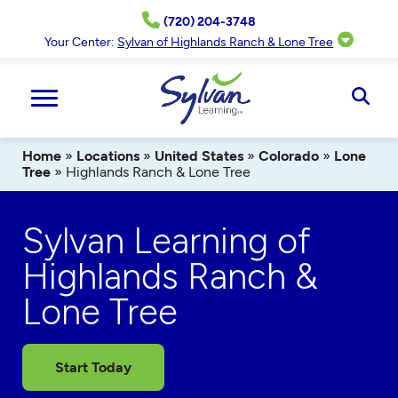
Skip
(720) 204-3748
to
content
Your Center:
Sylvan of Highlands Ranch & Lone Tree
Ope
Sear
Home
»
Locations
»
United States
»
Colorado
»
Lone
Tree
»
Highlands Ranch & Lone Tree
Sylvan Learning of
Highlands Ranch &
Lone Tree
Start Today