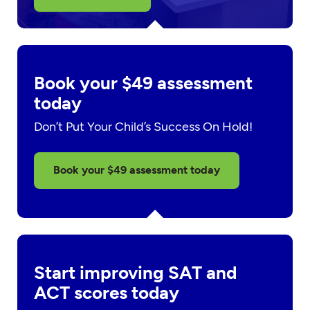
Book your $49 assessment
today
Don’t Put Your Child’s Success On Hold!
Book your $49 assessment today
Start improving SAT and
ACT scores today