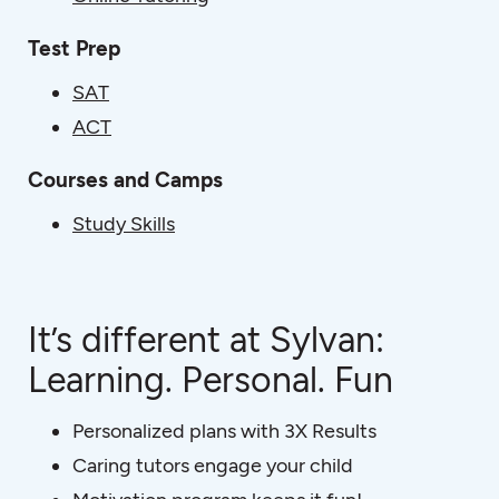
Test Prep
SAT
ACT
Courses and Camps
Study Skills
It’s different at Sylvan:
Learning. Personal. Fun
Personalized plans with 3X Results
Caring tutors engage your child