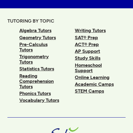
TUTORING BY TOPIC
Algebra Tutors
Writing Tutors
Geometry Tutors
SAT® Prep
Pre-Calculus
ACT® Prep
Tutors
AP Support
Trigonometry
Study Skills
Tutors
Homeschool
Statistics Tutors
Support
Reading
Online Learning
Comprehension
Academic Camps
Tutors
STEM Camps
Phonics Tutors
Vocabulary Tutors