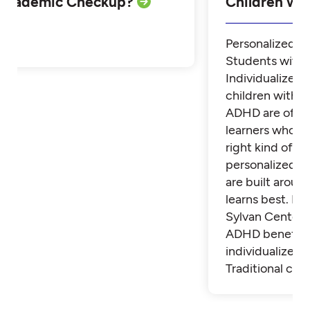
Academic Checkup?
Children w
Personalized Tu
Students with
Individualized 
children with 
ADHD are often
learners who th
right kind of su
personalized t
are built aroun
learns best. Fi
Sylvan Center 
ADHD benefit 
individualized t
Traditional cla