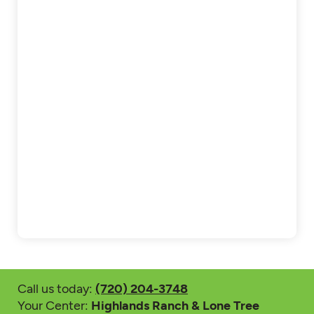
Call us today:
(720) 204-3748
Your Center:
Highlands Ranch & Lone Tree