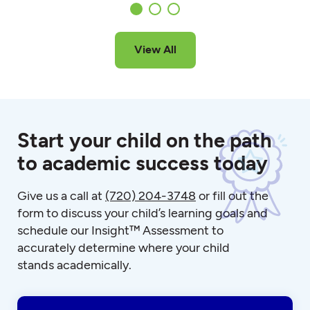
View All
Start your child on the path
to academic success today
Give us a call at
(720) 204-3748
or fill out the
form to discuss your child’s learning goals and
schedule our Insight™ Assessment to
accurately determine where your child
stands academically.