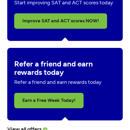
Start improving SAT and ACT scores today
Improve SAT and ACT scores NOW!
Refer a friend and earn
rewards today
Refer a friend and earn rewards today
Earn a Free Week Today!
View all offers