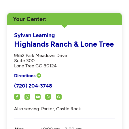
Your Center
Sylvan Learning
Highlands Ranch & Lone Tree
9552 Park Meadows Drive
Suite 300
Lone Tree CO 80124
Directions
(720) 204-3748
Also serving: Parker, Castle Rock