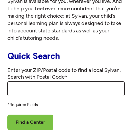
Sylvan is available for you, wherever you live. And
to help you feel even more confident that you’re
making the right choice: at Sylvan, your child’s
personal learning plan is always designed to take
into account state standards as well as your
child’s tutoring needs.
Quick Search
Enter your ZIP/Postal code to find a local Sylvan.
Search with Postal Code
*
*Required Fields
Find a Center