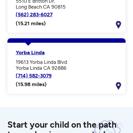
5510 E Britton Dr.
Long Beach CA 90815
(562) 283-6027
(15.21 miles)
Yorba Linda
19613 Yorba Linda Blvd
Yorba Linda CA 92886
(714) 582-3079
(15.98 miles)
Start your child on the path