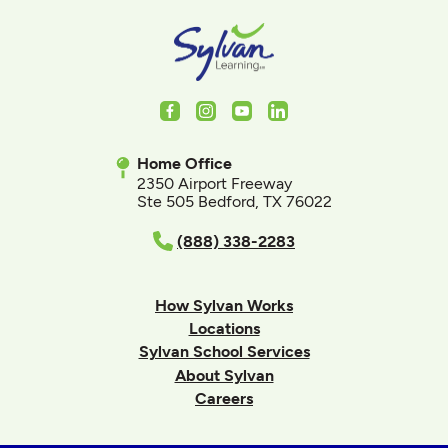
Facebook
Instagram
Youtube
LinkedIn
Home Office
2350 Airport Freeway
Ste 505 Bedford, TX 76022
(888) 338-2283
How Sylvan Works
Locations
Sylvan School Services
About Sylvan
Careers