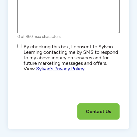
0 of 460 max characters
SMS/Text
By checking this box, I consent to Sylvan
Communications
Learning contacting me by SMS to respond
to my above inquiry on services and for
future marketing messages and offers.
View
Sylvan’s Privacy Policy
.