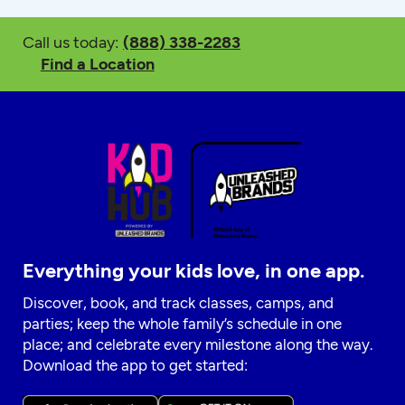
Call us today:
(888) 338-2283
Find a Location
Everything your kids love, in one app.
Discover, book, and track classes, camps, and
parties; keep the whole family’s schedule in one
place; and celebrate every milestone along the way.
Download the app to get started: