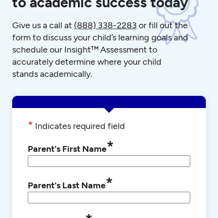
to academic success today
Give us a call at
(888) 338-2283
or fill out the
form to discuss your child’s learning goals and
schedule our Insight™ Assessment to
accurately determine where your child
stands academically.
*
Indicates required field
*
Parent's First Name
*
Parent's Last Name