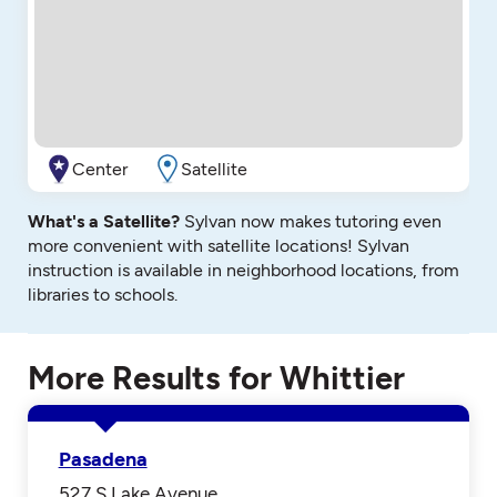
Center
Satellite
What's a Satellite?
Sylvan now makes tutoring even
more convenient with satellite locations! Sylvan
instruction is available in neighborhood locations, from
libraries to schools.
More Results for Whittier
Pasadena
527 S Lake Avenue