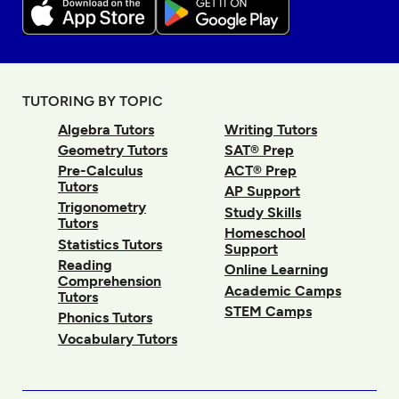
TUTORING BY TOPIC
Algebra Tutors
Writing Tutors
Geometry Tutors
SAT® Prep
Pre-Calculus
ACT® Prep
Tutors
AP Support
Trigonometry
Study Skills
Tutors
Homeschool
Statistics Tutors
Support
Reading
Online Learning
Comprehension
Academic Camps
Tutors
STEM Camps
Phonics Tutors
Vocabulary Tutors