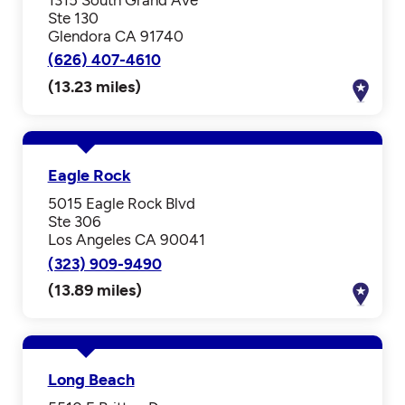
Ste 130
Glendora CA 91740
(626) 407-4610
(13.23 miles)
Eagle Rock
5015 Eagle Rock Blvd
Ste 306
Los Angeles CA 90041
(323) 909-9490
(13.89 miles)
Long Beach