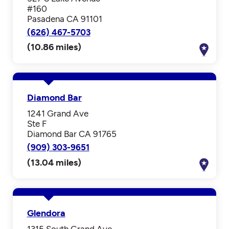
#160
Pasadena CA 91101
(626) 467-5703
(10.86 miles)
Diamond Bar
1241 Grand Ave
Ste F
Diamond Bar CA 91765
(909) 303-9651
(13.04 miles)
Glendora
1315 South Grand Ave