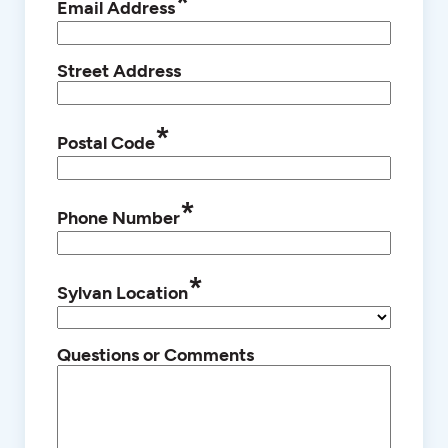
*
Email Address
Street Address
*
Postal Code
*
Phone Number
*
Sylvan Location
Questions or Comments