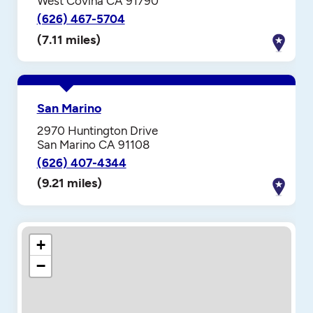
West Covina CA 91790
(626) 467-5704
(7.11 miles)
San Marino
2970 Huntington Drive
San Marino CA 91108
(626) 407-4344
(9.21 miles)
+
−