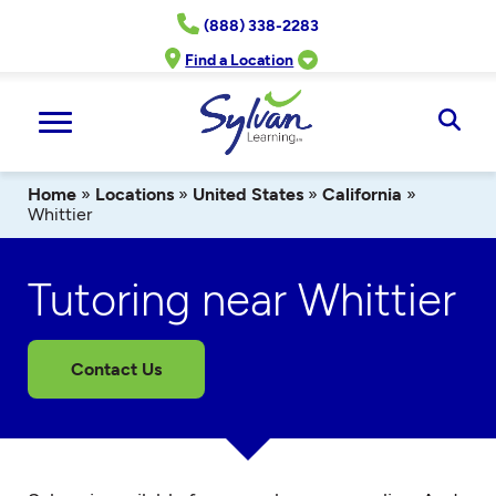
Skip
(888) 338-2283
to
content
Find a Location
Ope
Sear
Home
»
Locations
»
United States
»
California
»
Whittier
Tutoring near Whittier
Contact Us