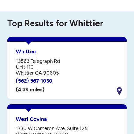
Top Results for Whittier
Whittier
13563 Telegraph Rd
Unit 110
Whittier CA 90605
(562) 967-1030
(4.39 miles)
West Covina
1730 W Cameron Ave, Suite 125