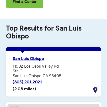
Find a Center
Top Results for San Luis
Obispo
San Luis Obispo
11982 Los Osos Valley Rd
Ste C
San Luis Obispo CA 93405
(805) 201-2021
(2.08 miles)