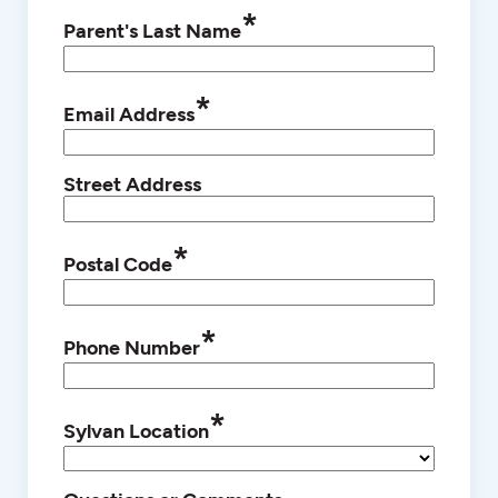
*
Parent's Last Name
*
Email Address
Street Address
*
Postal Code
*
Phone Number
*
Sylvan Location