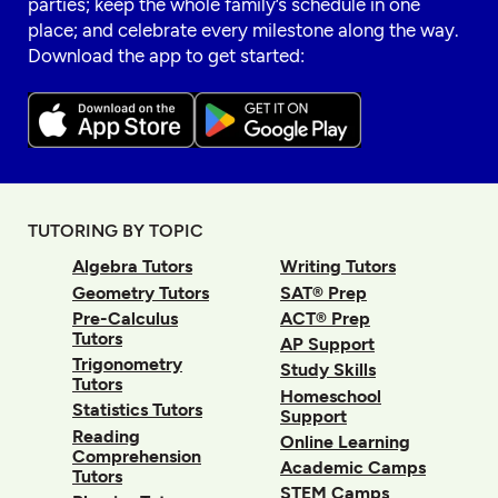
parties; keep the whole family’s schedule in one
place; and celebrate every milestone along the way.
Download the app to get started:
TUTORING BY TOPIC
Algebra Tutors
Writing Tutors
Geometry Tutors
SAT® Prep
Pre-Calculus
ACT® Prep
Tutors
AP Support
Trigonometry
Study Skills
Tutors
Homeschool
Statistics Tutors
Support
Reading
Online Learning
Comprehension
Academic Camps
Tutors
STEM Camps