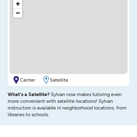
+
−
Center
Satellite
What's a Satellite?
Sylvan now makes tutoring even
more convenient with satellite locations! Sylvan
instruction is available in neighborhood locations, from
libraries to schools.