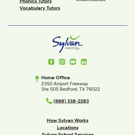
Phonics Tutors
Vocabulary Tutors
Facebook
Instagram
Youtube
LinkedIn
Home Office
2350 Airport Freeway
Ste 505 Bedford, TX 76022
(888) 338-2283
How Sylvan Works
Locations
Sylvan School Services