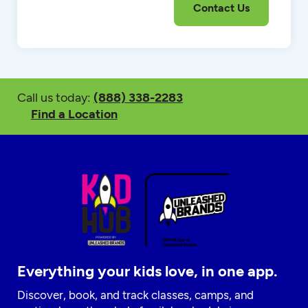
Call us today:
(888) 338-2283
Find a Location
Everything your kids love, in one app.
Discover, book, and track classes, camps, and