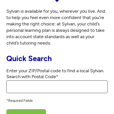
Sylvan is available for you, wherever you live. And
to help you feel even more confident that you’re
making the right choice: at Sylvan, your child’s
personal learning plan is always designed to take
into account state standards as well as your
child’s tutoring needs.
Quick Search
Enter your ZIP/Postal code to find a local Sylvan.
Search with Postal Code
*
*Required Fields