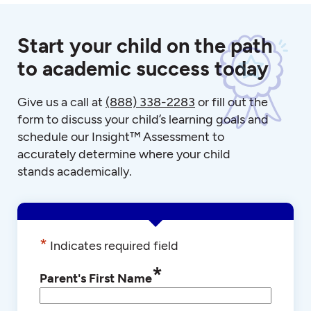
Start your child on the path
to academic success today
Give us a call at
(888) 338-2283
or fill out the
form to discuss your child’s learning goals and
schedule our Insight™ Assessment to
accurately determine where your child
stands academically.
*
Indicates required field
*
Parent's First Name