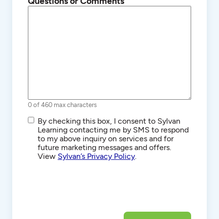
Questions or Comments
0 of 460 max characters
SMS/Text
By checking this box, I consent to Sylvan
Communications
Learning contacting me by SMS to respond
to my above inquiry on services and for
future marketing messages and offers.
View
Sylvan’s Privacy Policy
.