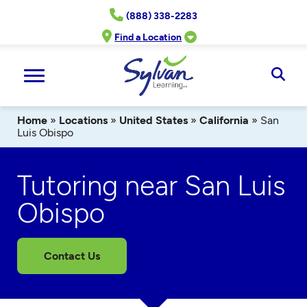
Skip
(888) 338-2283
to
content
Find a Location
Ope
Sear
Home
»
Locations
»
United States
»
California
»
San
Luis Obispo
Tutoring near San Luis
Obispo
Contact Us