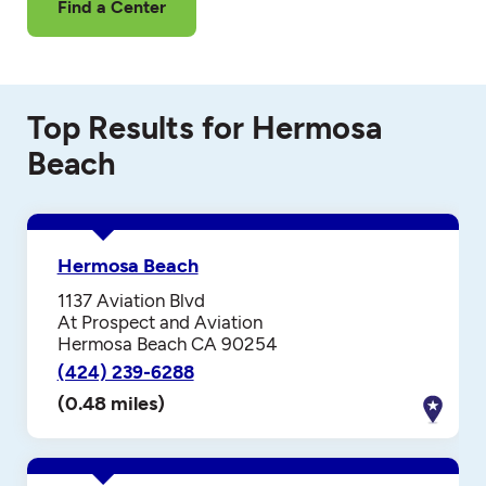
Find a Center
Top Results for Hermosa
Beach
Hermosa Beach
1137 Aviation Blvd
At Prospect and Aviation
Hermosa Beach CA 90254
(424) 239-6288
(0.48 miles)