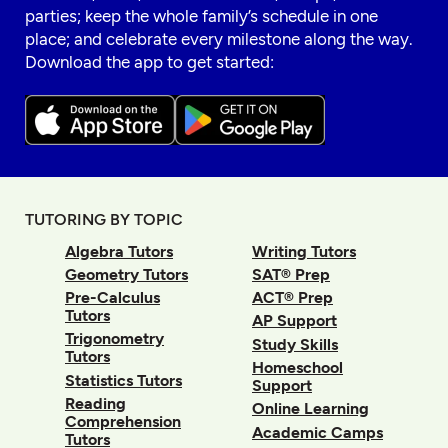
parties; keep the whole family’s schedule in one
place; and celebrate every milestone along the way.
Download the app to get started:
TUTORING BY TOPIC
Algebra Tutors
Writing Tutors
Geometry Tutors
SAT® Prep
Pre-Calculus
ACT® Prep
Tutors
AP Support
Trigonometry
Study Skills
Tutors
Homeschool
Statistics Tutors
Support
Reading
Online Learning
Comprehension
Academic Camps
Tutors