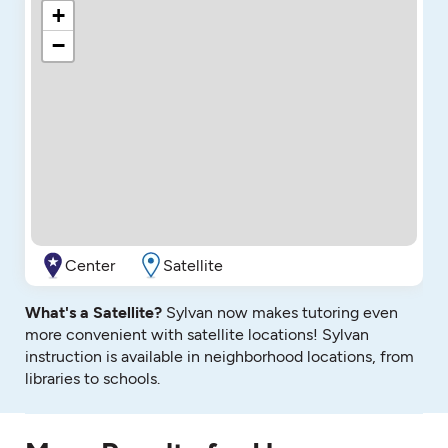
+
−
Center
Satellite
What's a Satellite?
Sylvan now makes tutoring even
more convenient with satellite locations! Sylvan
instruction is available in neighborhood locations, from
libraries to schools.