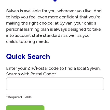
Sylvan is available for you, wherever you live. And
to help you feel even more confident that you’re
making the right choice: at Sylvan, your child’s
personal learning plan is always designed to take
into account state standards as well as your
child’s tutoring needs.
Quick Search
Enter your ZIP/Postal code to find a local Sylvan.
Search with Postal Code
*
*Required Fields