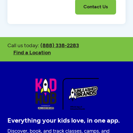
Call us today:
(888) 338-2283
Find a Location
Everything your kids love, in one app.
Discover, book, and track classes, camps, and