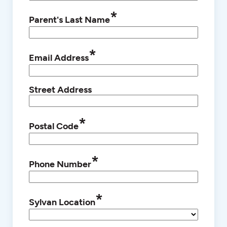
*
Parent's Last Name
*
Email Address
Street Address
*
Postal Code
*
Phone Number
*
Sylvan Location