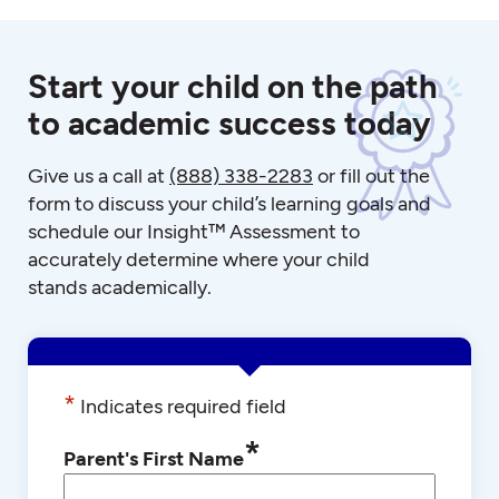
Start your child on the path
to academic success today
Give us a call at
(888) 338-2283
or fill out the
form to discuss your child’s learning goals and
schedule our Insight™ Assessment to
accurately determine where your child
stands academically.
*
Indicates required field
*
Parent's First Name