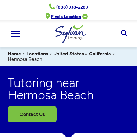
Skip
(888) 338-2283
to
content
Find a Location
Ope
Sear
Home
»
Locations
»
United States
»
California
»
Hermosa Beach
Tutoring near
Hermosa Beach
Contact Us