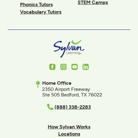
STEM Camps
Phonics Tutors
Vocabulary Tutors
Facebook
Instagram
Youtube
LinkedIn
Home Office
2350 Airport Freeway
Ste 505 Bedford, TX 76022
(888) 338-2283
How Sylvan Works
Locations