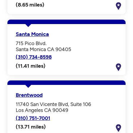
(8.65 miles)
Santa Monica
715 Pico Blvd.
Santa Monica CA 90405
(310) 734-8598
(11.41 miles)
Brentwood
11740 San Vicente Blvd, Suite 106
Los Angeles CA 90049
(310) 751-7001
(13.71 miles)