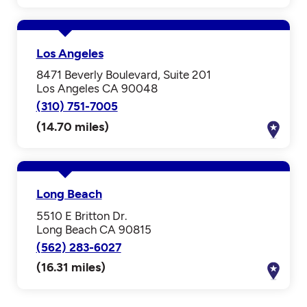
Los Angeles
8471 Beverly Boulevard, Suite 201
Los Angeles CA 90048
(310) 751-7005
(14.70 miles)
Long Beach
5510 E Britton Dr.
Long Beach CA 90815
(562) 283-6027
(16.31 miles)