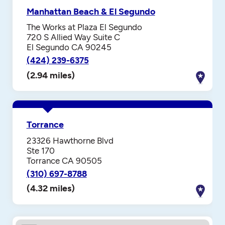
Manhattan Beach & El Segundo
The Works at Plaza El Segundo
720 S Allied Way Suite C
El Segundo CA 90245
(424) 239-6375
(2.94 miles)
Torrance
23326 Hawthorne Blvd
Ste 170
Torrance CA 90505
(310) 697-8788
(4.32 miles)