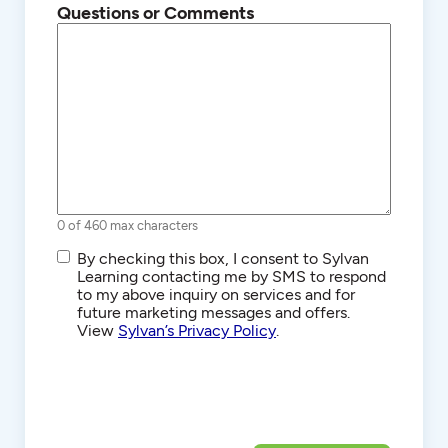
Questions or Comments
0 of 460 max characters
SMS/Text
By checking this box, I consent to Sylvan
Communications
Learning contacting me by SMS to respond
to my above inquiry on services and for
future marketing messages and offers.
View
Sylvan’s Privacy Policy
.