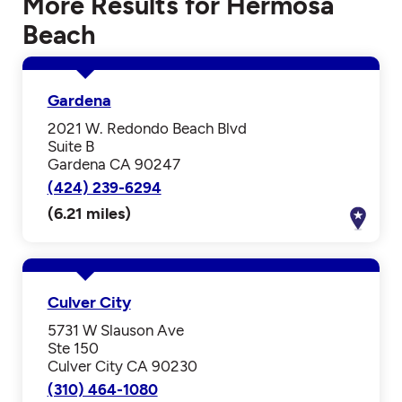
More Results for Hermosa
Beach
Gardena
2021 W. Redondo Beach Blvd
Suite B
Gardena CA 90247
(424) 239-6294
(6.21 miles)
Culver City
5731 W Slauson Ave
Ste 150
Culver City CA 90230
(310) 464-1080