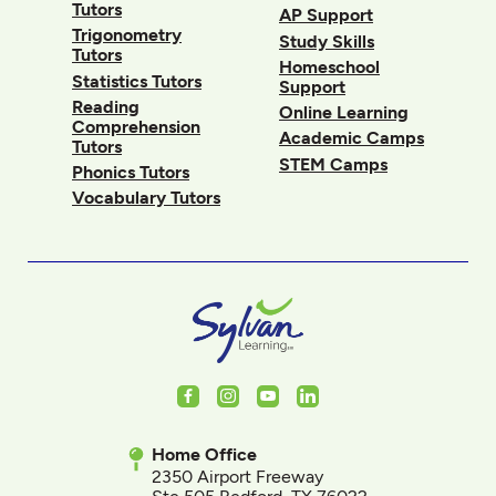
Tutors
AP Support
Trigonometry
Study Skills
Tutors
Homeschool
Statistics Tutors
Support
Reading
Online Learning
Comprehension
Academic Camps
Tutors
STEM Camps
Phonics Tutors
Vocabulary Tutors
Facebook
Instagram
Youtube
LinkedIn
Home Office
2350 Airport Freeway