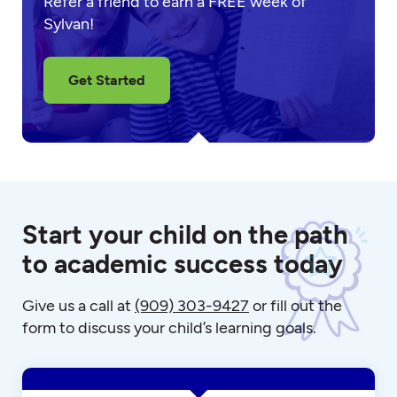
Refer a friend to earn a FREE week of
Sylvan!
Get Started
Start your child on the path
to academic success today
Give us a call at
(909) 303-9427
or fill out the
form to discuss your child’s learning goals.