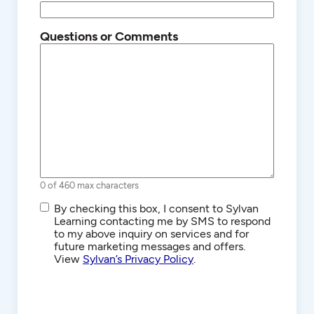
Questions or Comments
0 of 460 max characters
SMS/Text
By checking this box, I consent to Sylvan
Communications
Learning contacting me by SMS to respond
to my above inquiry on services and for
future marketing messages and offers.
View
Sylvan’s Privacy Policy
.