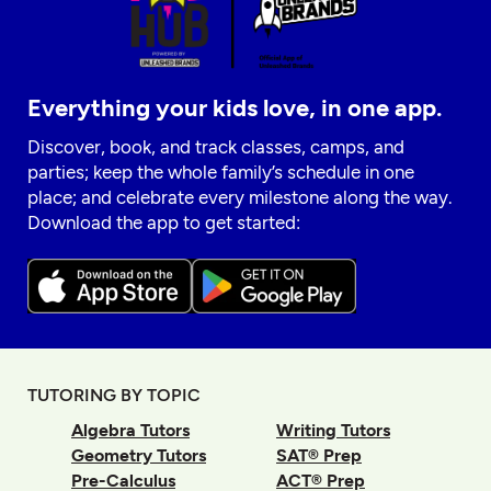
Everything your kids love, in one app.
Discover, book, and track classes, camps, and
parties; keep the whole family’s schedule in one
place; and celebrate every milestone along the way.
Download the app to get started:
TUTORING BY TOPIC
Algebra Tutors
Writing Tutors
Geometry Tutors
SAT® Prep
Pre-Calculus
ACT® Prep