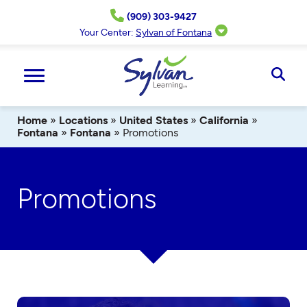
Skip
(909) 303-9427
to
content
Your Center:
Sylvan of Fontana
Ope
Sear
Home
»
Locations
»
United States
»
California
»
Fontana
»
Fontana
»
Promotions
Promotions