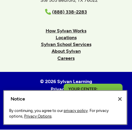
Ste 505 Bedford, TX 76022
(888) 338-2283
How Sylvan Works
Locations
Sylvan School Services
About Sylvan
Careers
© 2026 Sylvan Learning
Privacy Policy
YOUR CENTER:
Terms of Use
Notice
Fontana
Accessibility Statement
By continuing, you agree to our
privacy policy
. For privacy
Sitemap
Get in Touch
options,
Privacy Options
.
Privacy Options