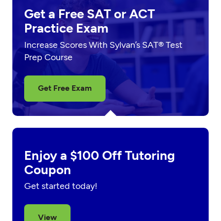
Get a Free SAT or ACT
Practice Exam
Increase Scores With Sylvan’s SAT® Test
Prep Course
Get Free Exam
Enjoy a $100 Off Tutoring
Coupon
Get started today!
View