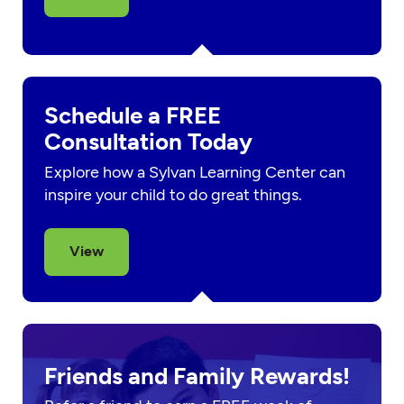
Schedule a FREE
Consultation Today
Explore how a Sylvan Learning Center can
inspire your child to do great things.
View
Friends and Family Rewards!