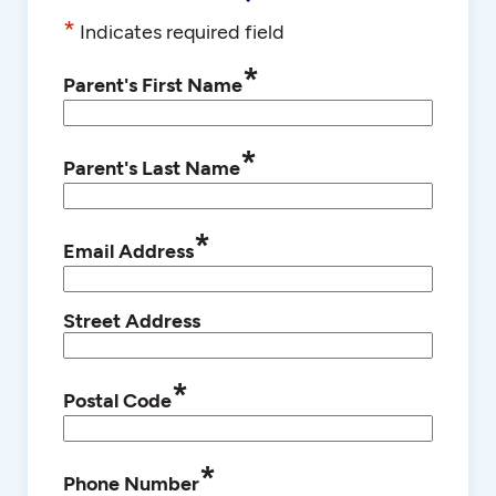
*
Indicates required field
*
Parent's First Name
*
Parent's Last Name
*
Email Address
Street Address
*
Postal Code
*
Phone Number