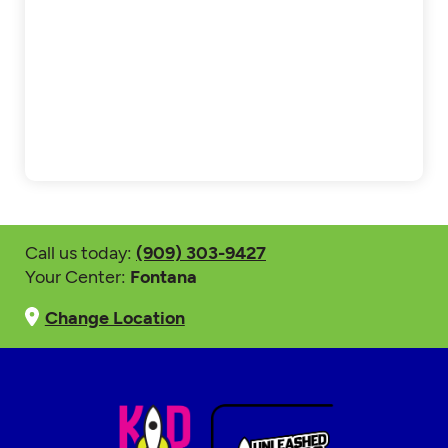
Call us today:
(909) 303-9427
Your Center:
Fontana
Change Location