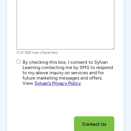
0 of 460 max characters
SMS/Text
By checking this box, I consent to Sylvan
Communications
Learning contacting me by SMS to respond
to my above inquiry on services and for
future marketing messages and offers.
View
Sylvan’s Privacy Policy
.