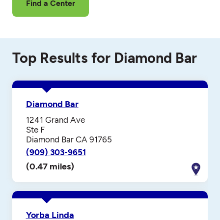
Find a Center
Top Results for Diamond Bar
Diamond Bar
1241 Grand Ave
Ste F
Diamond Bar CA 91765
(909) 303-9651
(0.47 miles)
Yorba Linda