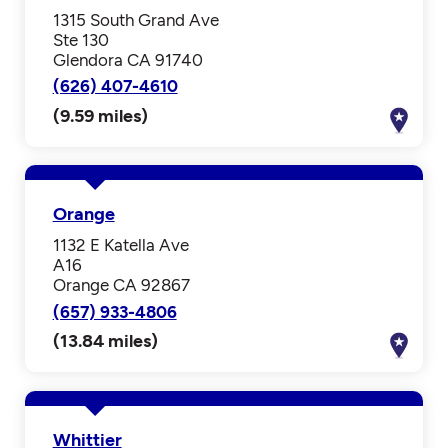
1315 South Grand Ave
Ste 130
Glendora CA 91740
(626) 407-4610
(9.59 miles)
Orange
1132 E Katella Ave
A16
Orange CA 92867
(657) 933-4806
(13.84 miles)
Whittier