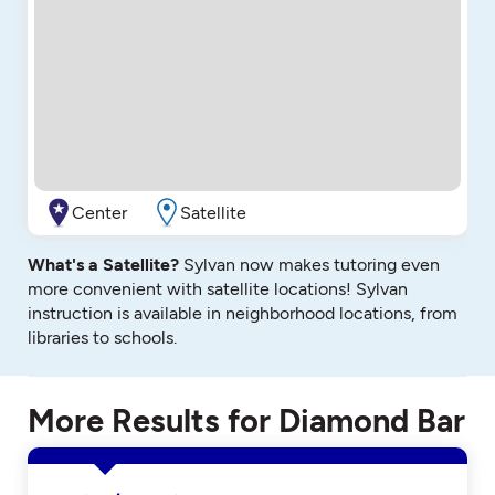
Center
Satellite
What's a Satellite?
Sylvan now makes tutoring even
more convenient with satellite locations! Sylvan
instruction is available in neighborhood locations, from
libraries to schools.
More Results for Diamond Bar