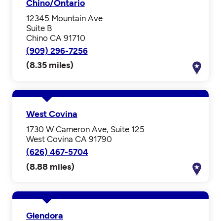
Chino/Ontario
12345 Mountain Ave
Suite B
Chino CA 91710
(909) 296-7256
(8.35 miles)
West Covina
1730 W Cameron Ave, Suite 125
West Covina CA 91790
(626) 467-5704
(8.88 miles)
Glendora