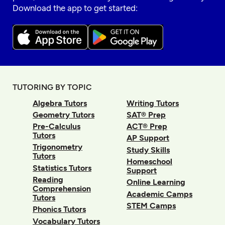
Download the app to get started:
TUTORING BY TOPIC
Algebra Tutors
Writing Tutors
Geometry Tutors
SAT® Prep
Pre-Calculus
ACT® Prep
Tutors
AP Support
Trigonometry
Study Skills
Tutors
Homeschool
Statistics Tutors
Support
Reading
Online Learning
Comprehension
Academic Camps
Tutors
STEM Camps
Phonics Tutors
Vocabulary Tutors