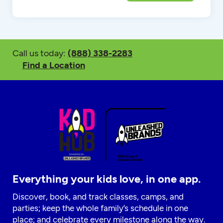
Call us today:
(888) 338-2283
Find a Location
Everything your kids love, in one app.
Discover, book, and track classes, camps, and
parties; keep the whole family’s schedule in one
place; and celebrate every milestone along the way.