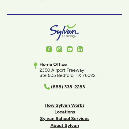
Facebook
Instagram
Youtube
LinkedIn
Home Office
2350 Airport Freeway
Ste 505 Bedford, TX 76022
(888) 338-2283
How Sylvan Works
Locations
Sylvan School Services
About Sylvan