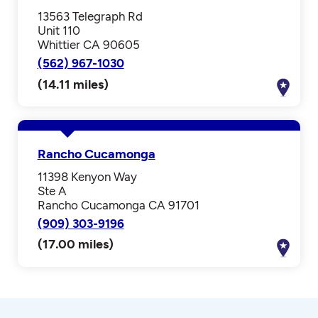
13563 Telegraph Rd
Unit 110
Whittier CA 90605
(562) 967-1030
(14.11 miles)
Rancho Cucamonga
11398 Kenyon Way
Ste A
Rancho Cucamonga CA 91701
(909) 303-9196
(17.00 miles)