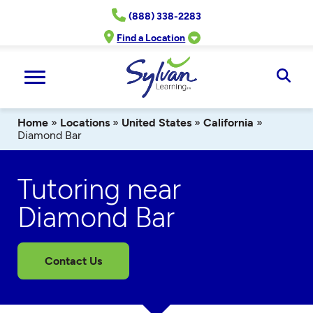
Skip
(888) 338-2283
to
content
Find a Location
Ope
Sear
Home
»
Locations
»
United States
»
California
»
Diamond Bar
Tutoring near
Diamond Bar
Contact Us