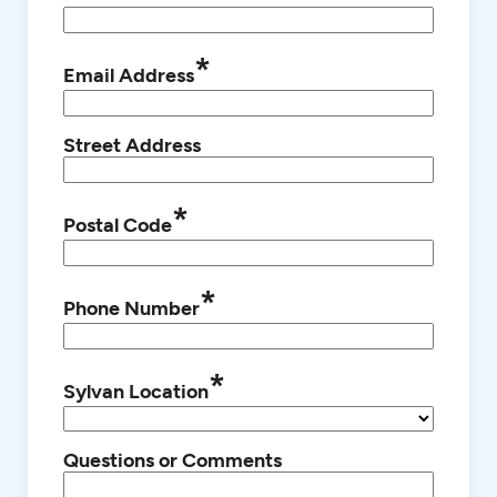
*
Email Address
Street Address
*
Postal Code
*
Phone Number
*
Sylvan Location
Questions or Comments