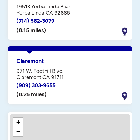
19613 Yorba Linda Blvd
Yorba Linda CA 92886
(714) 582-3079
(8.15 miles)
Claremont
971 W. Foothill Blvd.
Claremont CA 91711
(909) 303-9655
(8.25 miles)
+
−