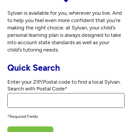
Sylvan is available for you, wherever you live. And
to help you feel even more confident that you’re
making the right choice: at Sylvan, your child’s
personal learning plan is always designed to take
into account state standards as well as your
child’s tutoring needs.
Quick Search
Enter your ZIP/Postal code to find a local Sylvan.
Search with Postal Code
*
*Required Fields