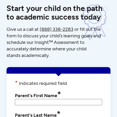
Start your child on the path
to academic success today
Give us a call at
(888) 338-2283
or fill out the
form to discuss your child’s learning goals and
schedule our Insight™ Assessment to
accurately determine where your child
stands academically.
*
Indicates required field
*
Parent's First Name
*
Parent's Last Name