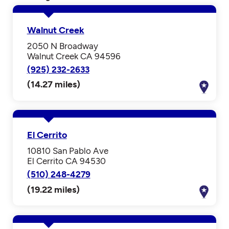
Walnut Creek
2050 N Broadway
Walnut Creek CA 94596
(925) 232-2633
(14.27 miles)
El Cerrito
10810 San Pablo Ave
El Cerrito CA 94530
(510) 248-4279
(19.22 miles)