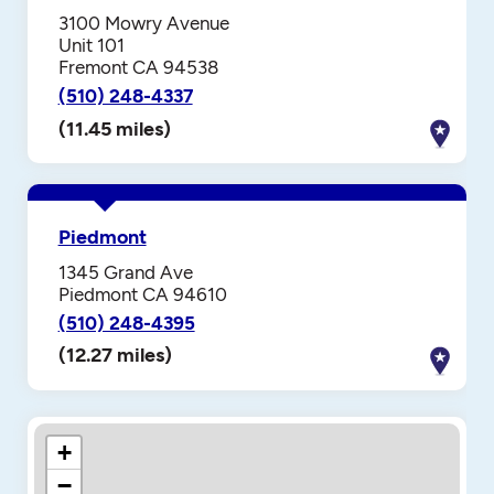
3100 Mowry Avenue
Unit 101
Fremont CA 94538
(510) 248-4337
(11.45 miles)
Piedmont
1345 Grand Ave
Piedmont CA 94610
(510) 248-4395
(12.27 miles)
+
−