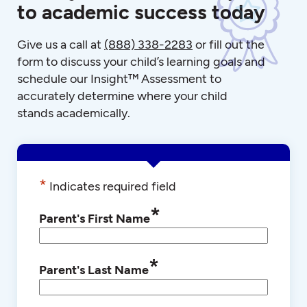
to academic success today
Give us a call at
(888) 338-2283
or fill out the
form to discuss your child’s learning goals and
schedule our Insight™ Assessment to
accurately determine where your child
stands academically.
*
Indicates required field
*
Parent's First Name
*
Parent's Last Name