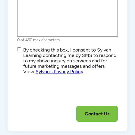
0 of 460 max characters
SMS/Text
By checking this box, I consent to Sylvan
Communications
Learning contacting me by SMS to respond
to my above inquiry on services and for
future marketing messages and offers.
View
Sylvan’s Privacy Policy
.