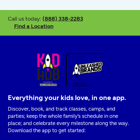
Call us today:
(888) 338-2283
Find a Location
Everything your kids love, in one app.
Discover, book, and track classes, camps, and
parties; keep the whole family’s schedule in one
place; and celebrate every milestone along the way.
Download the app to get started: