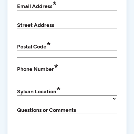
*
Email Address
Street Address
*
Postal Code
*
Phone Number
*
Sylvan Location
Questions or Comments