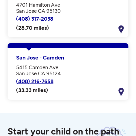
4701 Hamilton Ave
San Jose CA 95130
(408) 317-2038
(28.70 miles)
San Jose - Camden
5415 Camden Ave
San Jose CA 95124
(408) 216-7658
(33.33 miles)
Start your child on the path