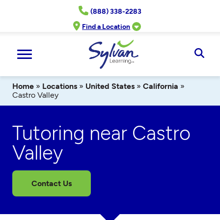
Skip
(888) 338-2283
to
content
Find a Location
Ope
Sear
Home
»
Locations
»
United States
»
California
»
Castro Valley
Tutoring near Castro
Valley
Contact Us