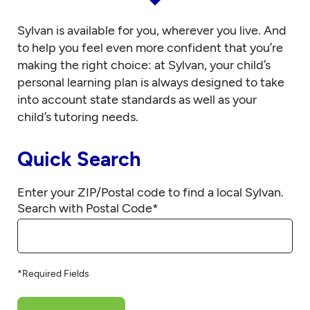
Sylvan is available for you, wherever you live. And
to help you feel even more confident that you’re
making the right choice: at Sylvan, your child’s
personal learning plan is always designed to take
into account state standards as well as your
child’s tutoring needs.
Quick Search
Enter your ZIP/Postal code to find a local Sylvan.
Search with Postal Code
*
*Required Fields