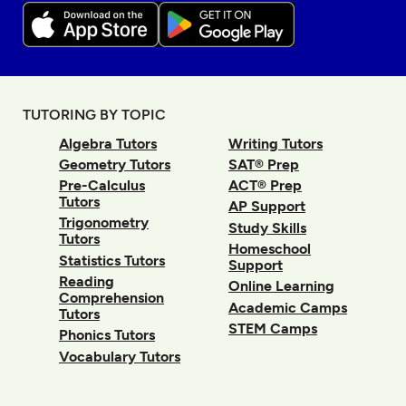
TUTORING BY TOPIC
Algebra Tutors
Writing Tutors
Geometry Tutors
SAT® Prep
Pre-Calculus
ACT® Prep
Tutors
AP Support
Trigonometry
Study Skills
Tutors
Homeschool
Statistics Tutors
Support
Reading
Online Learning
Comprehension
Academic Camps
Tutors
STEM Camps
Phonics Tutors
Vocabulary Tutors