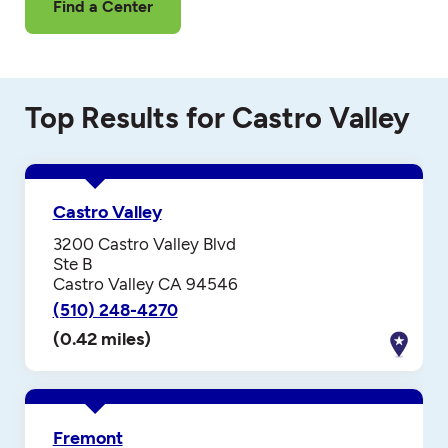
Find a Center
Top Results for Castro Valley
Castro Valley
3200 Castro Valley Blvd
Ste B
Castro Valley CA 94546
(510) 248-4270
(0.42 miles)
Fremont