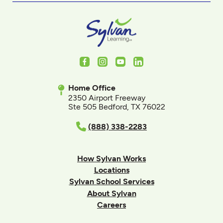
Facebook
Instagram
Youtube
LinkedIn
Home Office
2350 Airport Freeway
Ste 505 Bedford, TX 76022
(888) 338-2283
How Sylvan Works
Locations
Sylvan School Services
About Sylvan
Careers