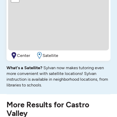
Center
Satellite
What's a Satellite?
Sylvan now makes tutoring even
more convenient with satellite locations! Sylvan
instruction is available in neighborhood locations, from
libraries to schools.
More Results for Castro
Valley