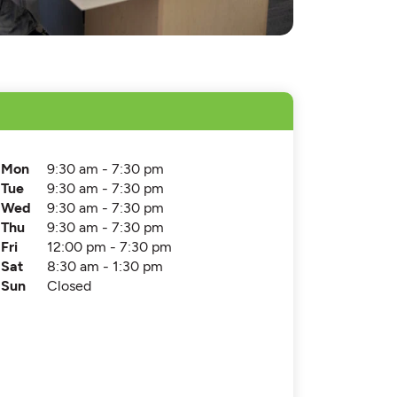
Mon
9:30 am - 7:30 pm
Tue
9:30 am - 7:30 pm
Wed
9:30 am - 7:30 pm
Thu
9:30 am - 7:30 pm
Fri
12:00 pm - 7:30 pm
Sat
8:30 am - 1:30 pm
Sun
Closed