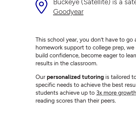
Buckeye (Satellite) is a sate
Goodyear
This school year, you don’t have to go a
homework support to college prep, we 
build confidence, become eager to lear
results in the classroom.
Our
personalized tutoring
is tailored t
specific needs to achieve the best resul
students achieve up to
3x more growt
reading scores than their peers.