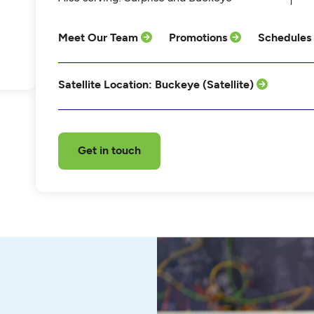
Meet Our Team
Promotions
Schedules
Satellite Location: Buckeye (Satellite)
Get in touch