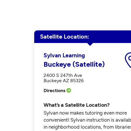
Satellite Location
Sylvan Learning
Buckeye (Satellite)
2400 S 247th Ave
Buckeye AZ 85326
Directions
What’s a Satellite Location?
Sylvan now makes tutoring even more
convenient! Sylvan instruction is availab
in neighborhood locations, from librarie