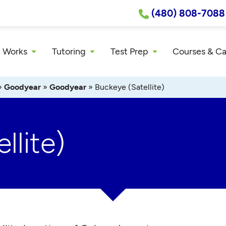
(480) 808-7088
 Works
Tutoring
Test Prep
Courses & C
»
Goodyear
»
Goodyear
»
Buckeye (Satellite)
llite)