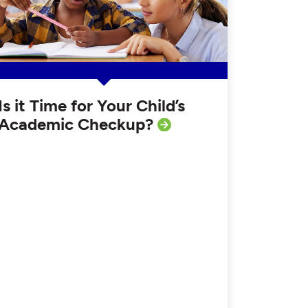
Is it Time for Your Child’s
Academic Checkup?