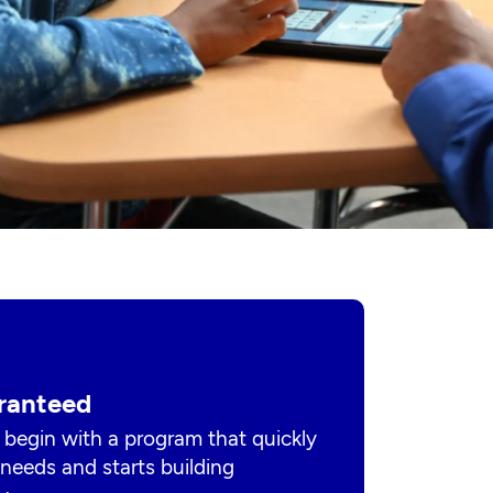
ranteed
 begin with a program that quickly
s needs and starts building