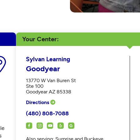
Your Center
Sylvan Learning
Goodyear
13770 W Van Buren St
Ste 100
Goodyear AZ 85338
Directions
(480) 808-7088
le
s
Also serving: Surprise and Buckeye