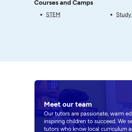
Courses and Camps
STEM
Study 
Meet our team
Our tutors are passionate, warm e
inspiring children to succeed. We s
tutors who know local curriculum a