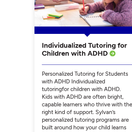
Individualized Tutoring for
Children with ADHD
Personalized Tutoring for Students
with ADHD Individualized
tutoringfor children with ADHD.
Kids with ADHD are often bright,
capable learners who thrive with th
right kind of support. Sylvan’s
personalized tutoring programs are
built around how your child learns