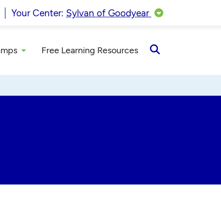
Your Center:
Sylvan of Goodyear
amps
Free Learning Resources
Open
Search