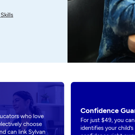
Skills
Confidence Gua
ducators who love
For just $49, you can
electively choose
identifies your child’
nd can link Sylvan