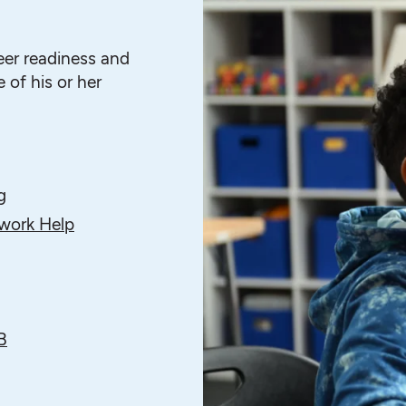
eer readiness and
 of his or her
g
ork Help
B