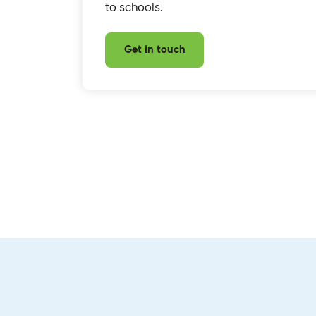
to schools.
Get in touch