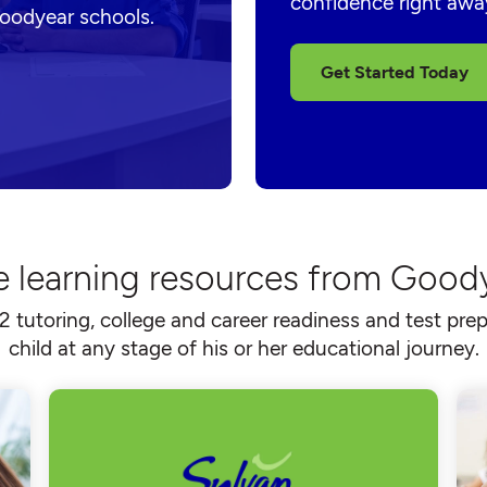
confidence right awa
Goodyear schools.
Get Started Today
e learning resources from Good
2 tutoring, college and career readiness and test prep
child at any stage of his or her educational journey.