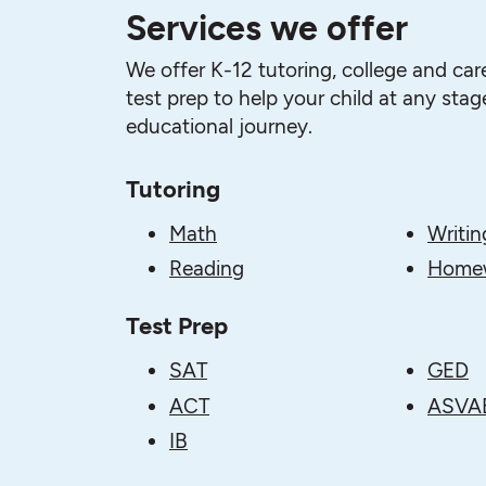
Services we offer
We offer K-12 tutoring, college and car
test prep to help your child at any stage
educational journey.
Tutoring
Math
Writin
Reading
Homew
Test Prep
SAT
GED
ACT
ASVA
IB