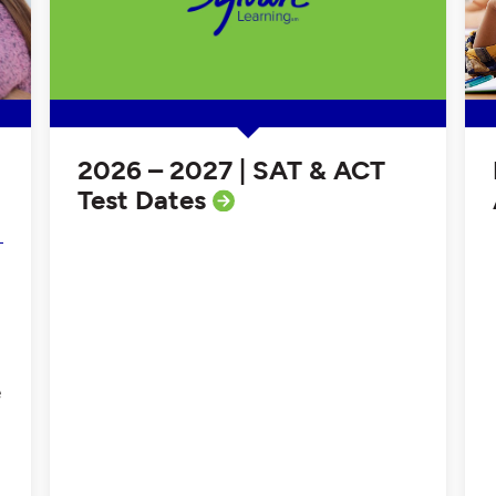
2026 – 2027 | SAT & ACT
Test Dates
e