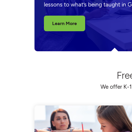
lessons to what’s being taught in 
Learn More
Fre
We offer K-1