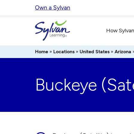
Skip
Own a Sylvan
to
content
How Sylvan
Home
»
Locations
»
United States
»
Arizona
Buckeye (Sate