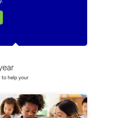
y.
year
 to help your