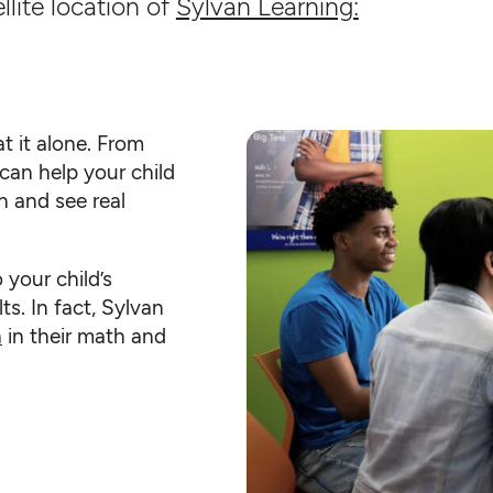
llite location of
Sylvan Learning:
t it alone. From
can help your child
n and see real
o your child’s
ts. In fact, Sylvan
h
in their math and