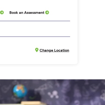
Book an Assessment
Change Location