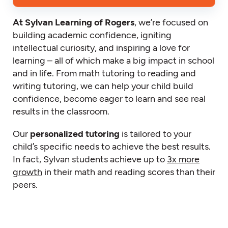
At Sylvan Learning of Rogers
, we’re focused on
building academic confidence, igniting
intellectual curiosity, and inspiring a love for
learning – all of which make a big impact in school
and in life. From math tutoring to reading and
writing tutoring, we can help your child build
confidence, become eager to learn and see real
results in the classroom.
Our
personalized tutoring
is tailored to your
child’s specific needs to achieve the best results.
In fact, Sylvan students achieve up to
3x more
growth
in their math and reading scores than their
peers.