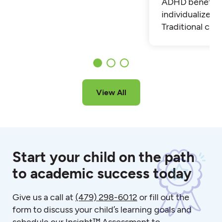
ADHD benefit 
individualized t
Traditional cla
View All
Start your child on the path
to academic success today
Give us a call at
(479) 298-6012
or fill out the
form to discuss your child’s learning goals and
schedule our Insight™ Assessment to