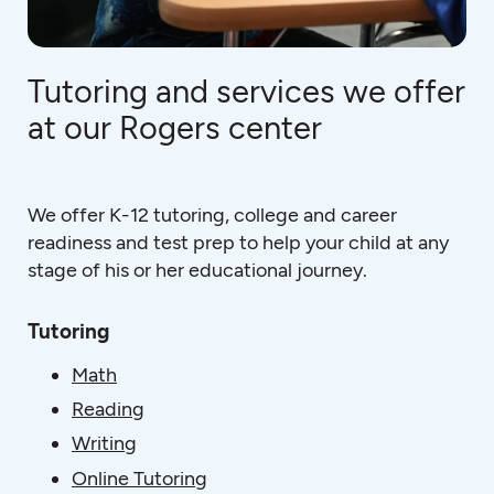
Tutoring and services we offer
at our Rogers center
We offer K-12 tutoring, college and career
readiness and test prep to help your child at any
stage of his or her educational journey.
Tutoring
Math
Reading
Writing
Online Tutoring