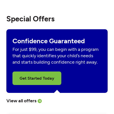
Special Offers
Confidence Guaranteed
For just $99, you can begin with a program
that quickly identifies your child’s needs
and starts building confidence right away.
Get Started Today
View all offers