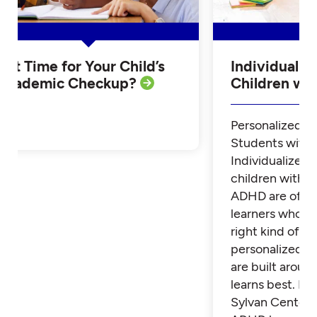
Is it Time for Your Child’s
Individualiz
Academic Checkup?
Children w
Personalized Tu
Students with
Individualized 
children with 
ADHD are often
learners who th
right kind of su
personalized t
are built aroun
learns best. Fi
Sylvan Center 