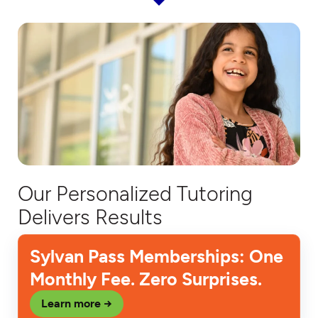
Our Personalized Tutoring
Delivers Results
Sylvan Pass Memberships: One
Monthly Fee. Zero Surprises.
Learn more →