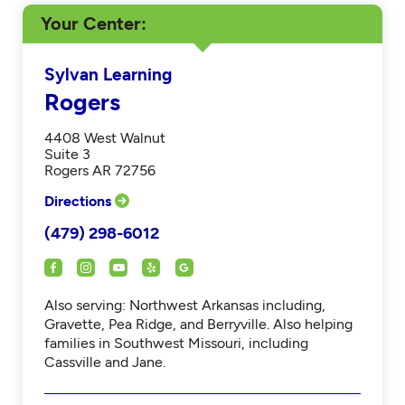
Your Center
Sylvan Learning
Rogers
4408 West Walnut
Suite 3
Rogers AR 72756
Directions
(479) 298-6012
Also serving: Northwest Arkansas including,
Gravette, Pea Ridge, and Berryville. Also helping
families in Southwest Missouri, including
Cassville and Jane.