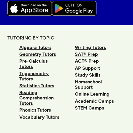
TUTORING BY TOPIC
Algebra Tutors
Writing Tutors
Geometry Tutors
SAT® Prep
Pre-Calculus
ACT® Prep
Tutors
AP Support
Trigonometry
Study Skills
Tutors
Homeschool
Statistics Tutors
Support
Reading
Online Learning
Comprehension
Academic Camps
Tutors
STEM Camps
Phonics Tutors
Vocabulary Tutors