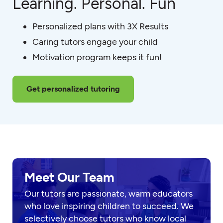
Learning. Personal. Fun
Personalized plans with 3X Results
Caring tutors engage your child
Motivation program keeps it fun!
Get personalized tutoring
Meet Our Team
Our tutors are passionate, warm educators
who love inspiring children to succeed. We
selectively choose tutors who know local