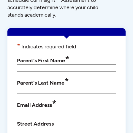
accurately determine where your child
stands academically.
*
Indicates required field
*
Parent's First Name
*
Parent's Last Name
*
Email Address
Street Address