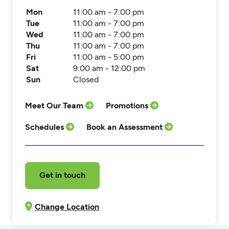
Mon
11:00 am - 7:00 pm
Tue
11:00 am - 7:00 pm
Wed
11:00 am - 7:00 pm
Thu
11:00 am - 7:00 pm
Fri
11:00 am - 5:00 pm
Sat
9:00 am - 12:00 pm
Sun
Closed
Meet Our Team
Promotions
Schedules
Book an Assessment
Get in touch
Change Location