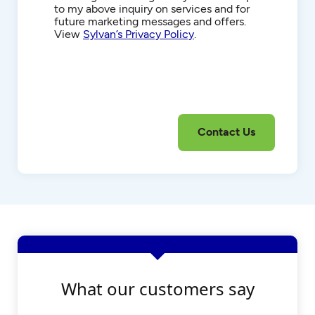
to my above inquiry on services and for
future marketing messages and offers.
View
Sylvan’s Privacy Policy
.