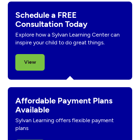
Schedule a FREE
Consultation Today
Explore how a Sylvan Learning Center can
inspire your child to do great things.
View
Affordable Payment Plans
Available
Sylvan Learning offers flexible payment
plans