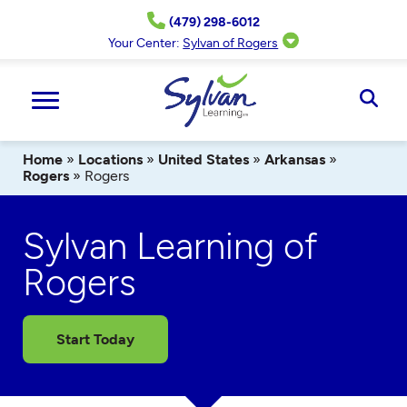
Skip
(479) 298-6012
to
content
Your Center:
Sylvan of Rogers
Ope
Sear
Home
»
Locations
»
United States
»
Arkansas
»
Rogers
»
Rogers
Sylvan Learning of
Rogers
Start Today