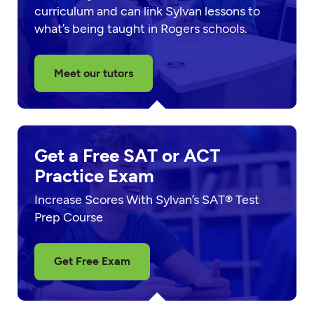
curriculum and can link Sylvan lessons to
what’s being taught in Rogers schools.
Meet our tutors
Get a Free SAT or ACT
Practice Exam
Increase Scores With Sylvan’s SAT® Test
Prep Course
Get Free Exam