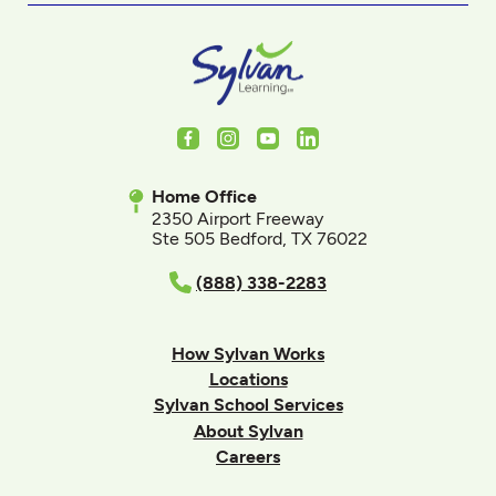
Facebook
Instagram
Youtube
LinkedIn
Home Office
2350 Airport Freeway
Ste 505 Bedford, TX 76022
(888) 338-2283
How Sylvan Works
Locations
Sylvan School Services
About Sylvan
Careers