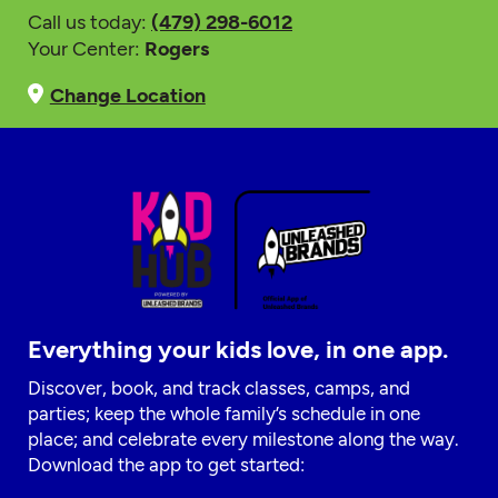
Call us today:
(479) 298-6012
Your Center:
Rogers
Change Location
Everything your kids love, in one app.
Discover, book, and track classes, camps, and
parties; keep the whole family’s schedule in one
place; and celebrate every milestone along the way.
Download the app to get started: