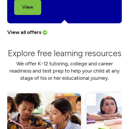
View
View all offers
Explore free learning resources
We offer K-12 tutoring, college and career
readiness and test prep to help your child at any
stage of his or her educational journey.