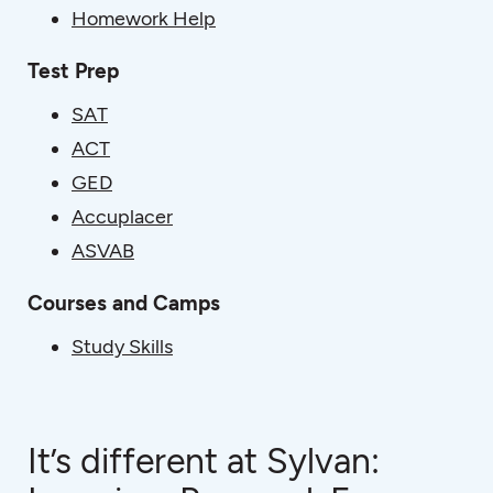
Homework Help
Test Prep
SAT
ACT
GED
Accuplacer
ASVAB
Courses and Camps
Study Skills
It’s different at Sylvan: