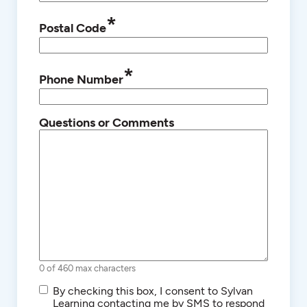
*
Postal Code
*
Phone Number
Questions or Comments
0 of 460 max characters
SMS/Text
By checking this box, I consent to Sylvan
Communications
Learning contacting me by SMS to respond