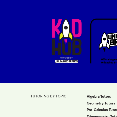
TUTORING BY TOPIC
Algebra Tutors
Geometry Tutors
Pre-Calculus Tuto
Trigonometry Tut