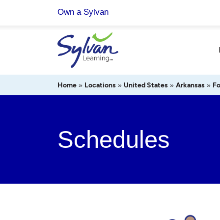
Skip
Own a Sylvan
to
content
Home
»
Locations
»
United States
»
Arkansas
»
Fo
Schedules