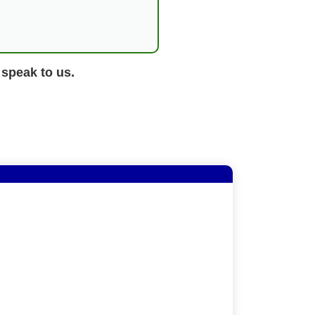
 speak to us.