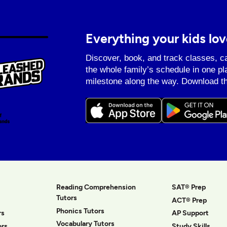
Everything your kids lov
Discover, book, and track classes, c
the whole family’s schedule in one pl
milestone along the way. Download th
Reading Comprehension
SAT® Prep
Tutors
ACT® Prep
Phonics Tutors
rs
AP Support
Vocabulary Tutors
ors
Study Skills