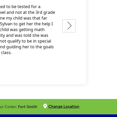
Change Location
Fort Smith
ur Center: