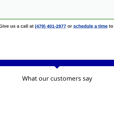
ive us a call at
(479) 401-2977
or
schedule a time
to