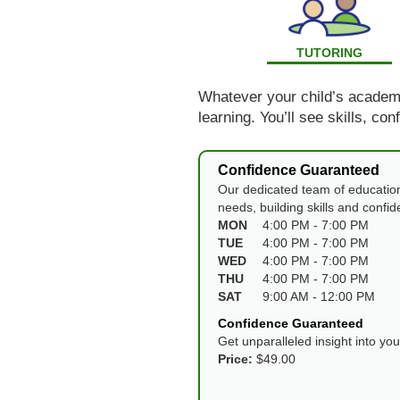
TUTORING
Whatever your child’s academic
learning. You’ll see skills, co
Confidence Guaranteed
Our dedicated team of education
needs, building skills and confi
MON
4:00 PM - 7:00 PM
TUE
4:00 PM - 7:00 PM
WED
4:00 PM - 7:00 PM
THU
4:00 PM - 7:00 PM
SAT
9:00 AM - 12:00 PM
Confidence Guaranteed
Get unparalleled insight into yo
Price:
$49.00