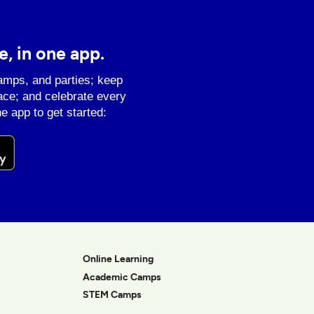
e, in one app.
amps, and parties; keep
ace; and celebrate every
e app to get started:
Online Learning
Academic Camps
STEM Camps