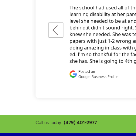
(479) 401-2977
Call us today: