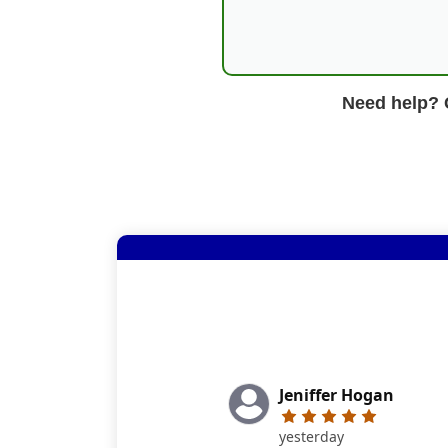
Need help? G