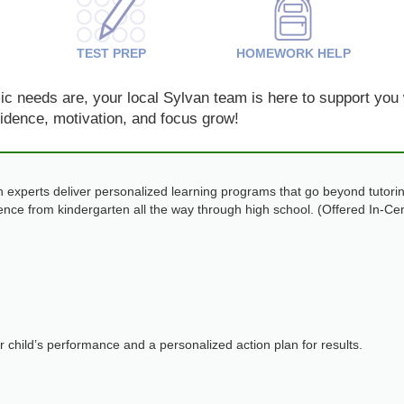
TEST PREP
HOMEWORK HELP
 needs are, your local Sylvan team is here to support you w
nfidence, motivation, and focus grow!
 experts deliver personalized learning programs that go beyond tutorin
dence from kindergarten all the way through high school. (Offered In-Ce
ur child’s performance and a personalized action plan for results.