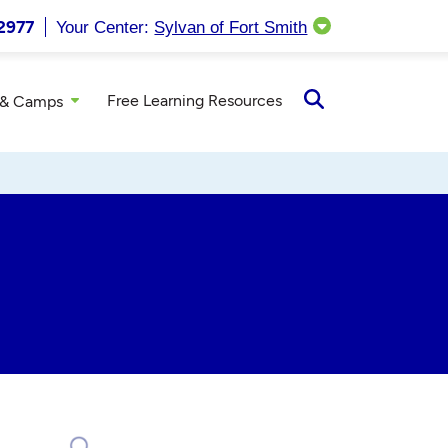
2977
Your Center:
Sylvan of Fort Smith
Free Learning Resources
 & Camps
Open
Search