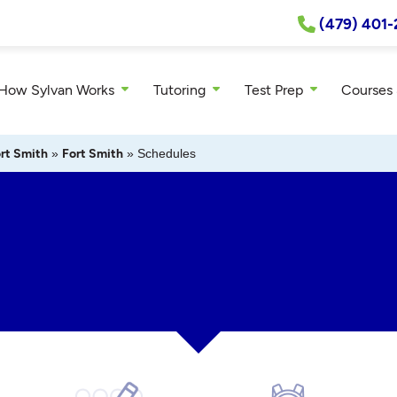
(479) 401-
How Sylvan Works
Tutoring
Test Prep
Courses
rt Smith
»
Fort Smith
»
Schedules