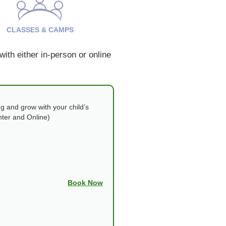
CLASSES & CAMPS
ith either in-person or online
g and grow with your child’s
nter and Online)
Book Now