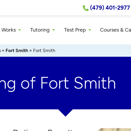
(479) 401-2977
 Works
Tutoring
Test Prep
Courses & C
s
»
Fort Smith
»
Fort Smith
ng of Fort Smith