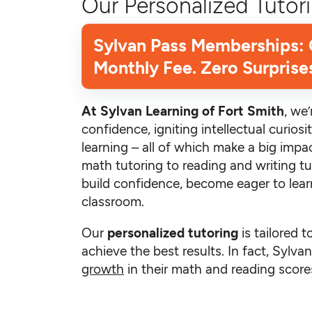
Our Personalized Tutori
Sylvan Pass Memberships:
Monthly Fee. Zero Surprise
At Sylvan Learning of Fort Smith
, we
confidence, igniting intellectual curiosit
learning – all of which make a big impac
math tutoring to reading and writing tu
build confidence, become eager to learn
classroom.
Our
personalized tutoring
is tailored t
achieve the best results. In fact, Sylv
growth
in their math and reading scores