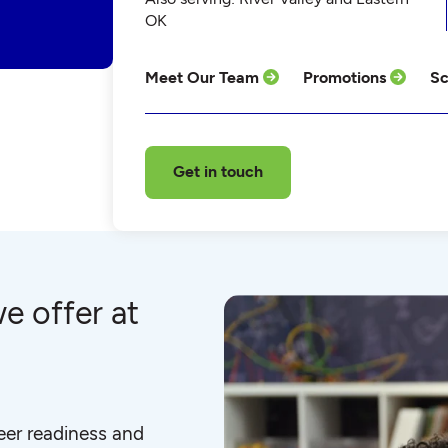
OK
Meet Our Team
Promotions
Sc
Get in touch
e offer at
eer readiness and