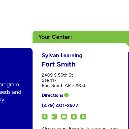
Your Center
Sylvan Learning
Fort Smith
2409 S 56th St
Ste 117
 program
Fort Smith AR 72903
 needs and
Directions
ay.
(479) 401-2977
Also serving: River Valley and Eastern