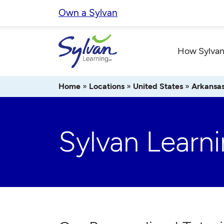
Skip
Own a Sylvan
to
content
How Sylvan
Home
»
Locations
»
United States
»
Arkansa
Sylvan Learni