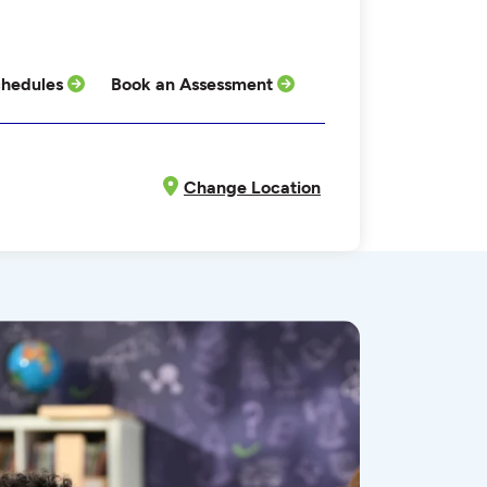
hedules
Book an Assessment
Change Location