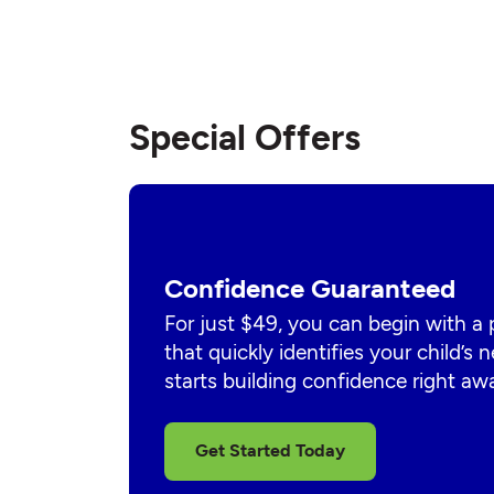
Special Offers
Confidence Guaranteed
For just $49, you can begin with a
that quickly identifies your child’s
starts building confidence right aw
Get Started Today