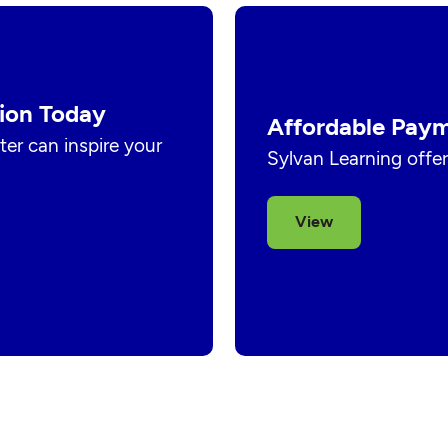
ion Today
Affordable Paym
er can inspire your
Sylvan Learning offer
View