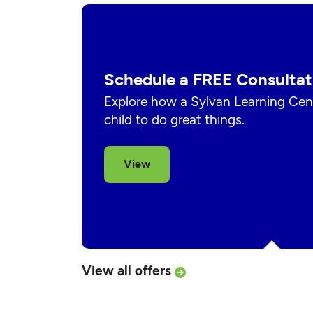
Schedule a FREE Consultat
Explore how a Sylvan Learning Cent
child to do great things.
View
View all offers