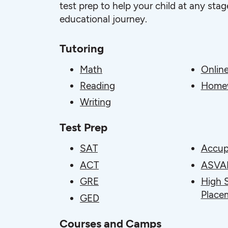
test prep to help your child at any stage
educational journey.
Tutoring
Math
Online
Reading
Homew
Writing
Test Prep
SAT
Accup
ACT
ASVA
GRE
High 
Place
GED
Courses and Camps