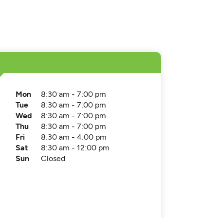
Mon
8:30 am - 7:00 pm
Tue
8:30 am - 7:00 pm
Wed
8:30 am - 7:00 pm
Thu
8:30 am - 7:00 pm
Fri
8:30 am - 4:00 pm
Sat
8:30 am - 12:00 pm
Sun
Closed