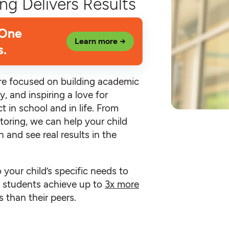
ng Delivers Results
 One
Learn more →
s.
’re focused on building academic
y, and inspiring a love for
t in school and in life. From
toring, we can help your child
 and see real results in the
o your child’s specific needs to
an students achieve up to
3x more
 than their peers.