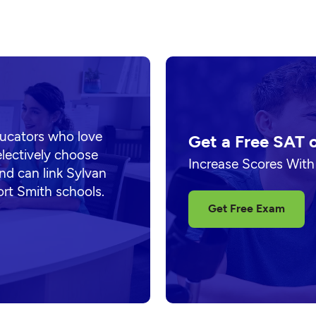
ducators who love
Get a Free SAT 
electively choose
Increase Scores With
nd can link Sylvan
ort Smith schools.
Get Free Exam