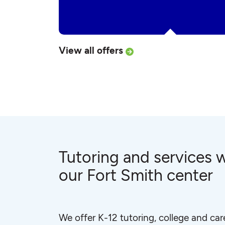
View all offers
Tutoring and services w
our Fort Smith center
We offer K-12 tutoring, college and car