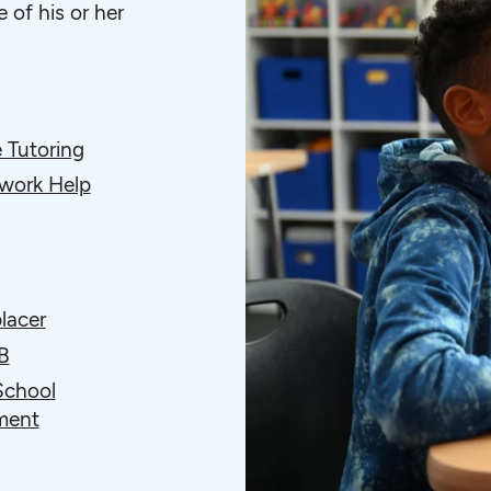
 of his or her
 Tutoring
ork Help
lacer
B
School
ment