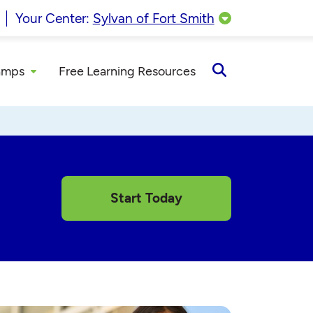
Your Center:
Sylvan of Fort Smith
amps
Free Learning Resources
Open
Search
Start Today