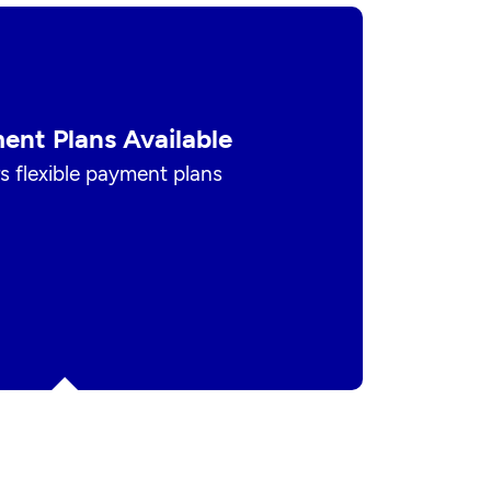
ent Plans Available
s flexible payment plans