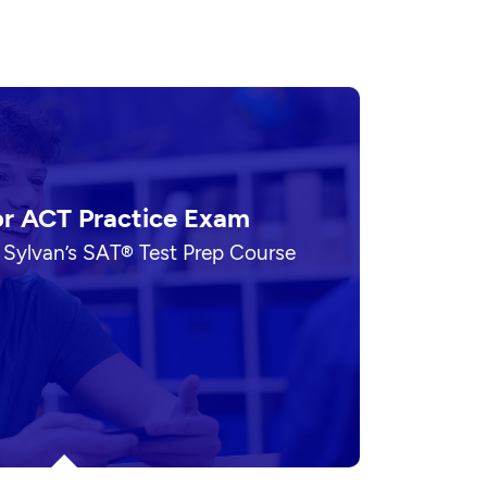
or ACT Practice Exam
 Sylvan’s SAT® Test Prep Course