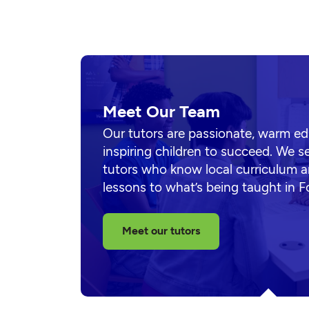
Meet Our Team
Our tutors are passionate, warm e
inspiring children to succeed. We s
tutors who know local curriculum a
lessons to what’s being taught in F
Meet our tutors