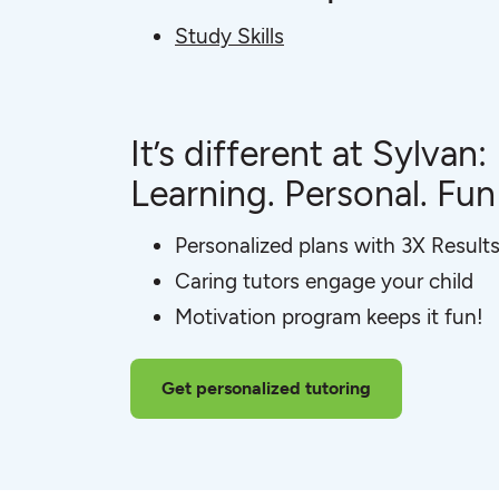
Study Skills
It’s different at Sylvan:
Learning. Personal. Fun
Personalized plans with 3X Result
Caring tutors engage your child
Motivation program keeps it fun!
Get personalized tutoring