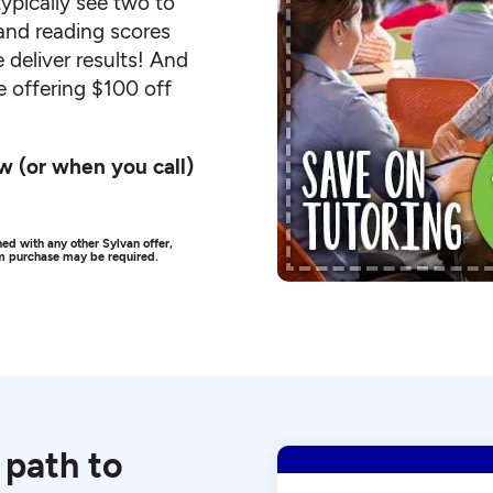
ypically see two to
and reading scores
 deliver results! And
e offering $100 off
w (or when you call)
ed with any other Sylvan offer,
um purchase may be required.
 path to