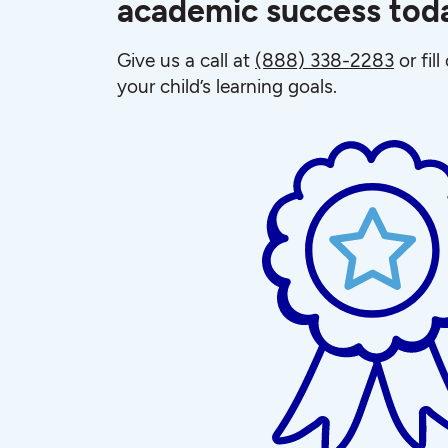
academic success tod
Give us a call at
(888) 338-2283
or fil
your child’s learning goals.