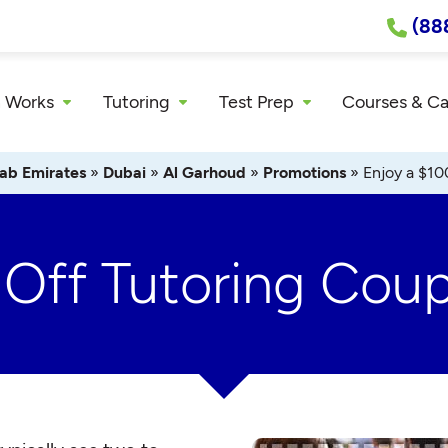
(88
 Works
Tutoring
Test Prep
Courses & C
ab Emirates
»
Dubai
»
Al Garhoud
»
Promotions
»
Enjoy a $10
 Off Tutoring Cou