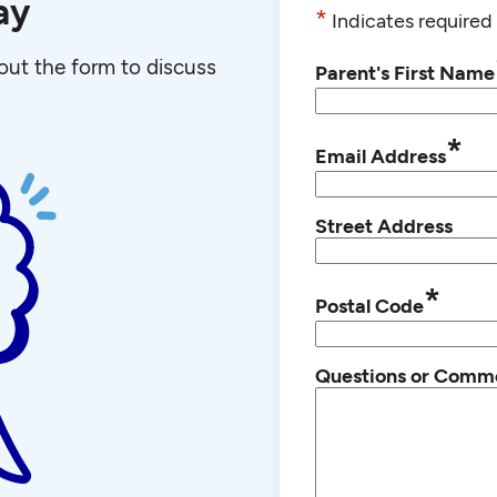
ay
*
Indicates required 
l out the form to discuss
Parent's First Name
*
Email Address
Street Address
*
Postal Code
Questions or Comm