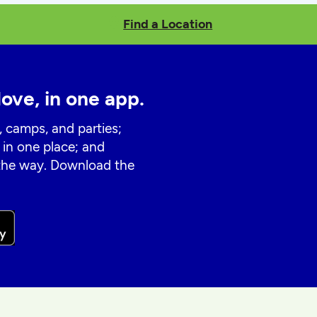
Find a Location
love, in one app.
, camps, and parties;
 in one place; and
 the way. Download the