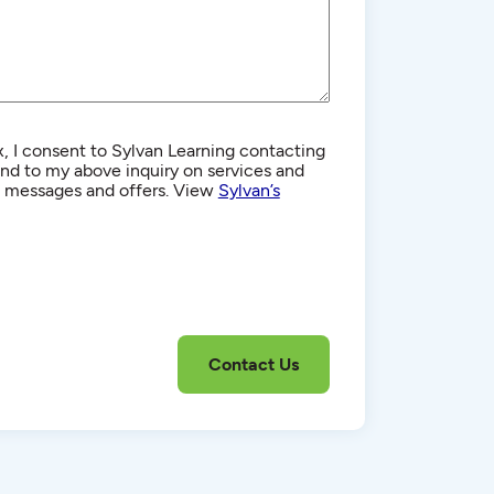
, I consent to Sylvan Learning contacting
d to my above inquiry on services and
g messages and offers. View
Sylvan’s