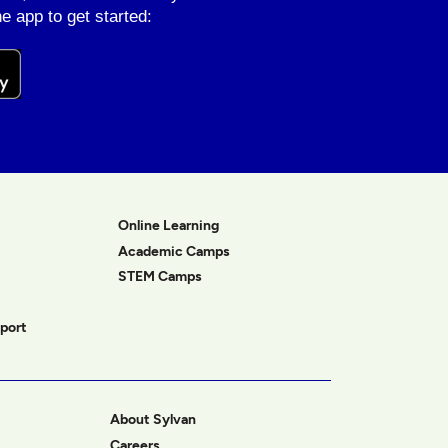
e app to get started:
Online Learning
Academic Camps
STEM Camps
port
About Sylvan
Careers