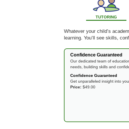
TUTORING
Whatever your child’s academic
learning. You’ll see skills, co
Confidence Guaranteed
Our dedicated team of education
needs, building skills and confi
Confidence Guaranteed
Get unparalleled insight into yo
Price:
$49.00