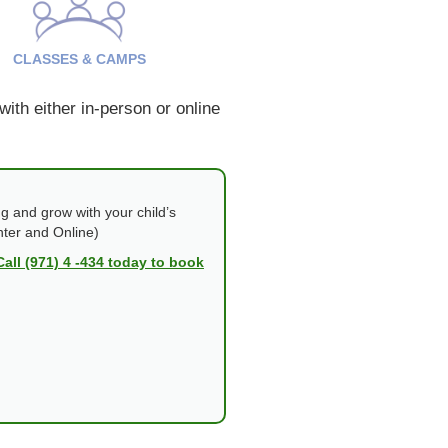
CLASSES & CAMPS
ith either in-person or online
g and grow with your child’s
nter and Online)
Call (971) 4 -434 today to book