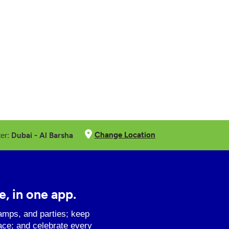
Change Location
Dubai - Al Barsha
ter:
e, in one app.
amps, and parties; keep
ace; and celebrate every