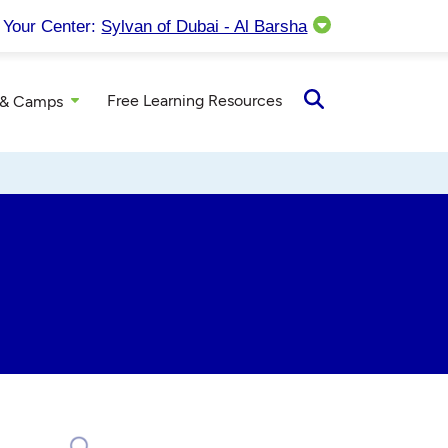
Your Center:
Sylvan of Dubai - Al Barsha
Free Learning Resources
 & Camps
Open
Search