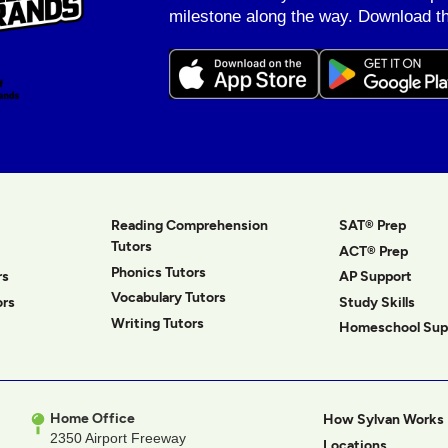
milestone along the way. Download th
Reading Comprehension
SAT® Prep
Tutors
ACT® Prep
Phonics Tutors
rs
AP Support
Vocabulary Tutors
ors
Study Skills
Writing Tutors
Homeschool Sup
Home Office
How Sylvan Works
2350 Airport Freeway
Locations