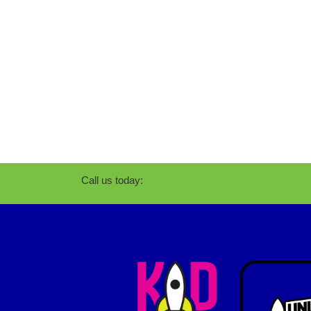
Call us today: