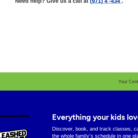
Need help? Give us a call at
(971) 4 -434
.
Your Cen
Everything your kids lov
Discover, book, and track classes, c
the whole family’s schedule in one pl