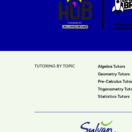
TUTORING BY TOPIC
Algebra Tutors
Geometry Tutors
Pre-Calculus Tuto
Trigonometry Tut
Statistics Tutors