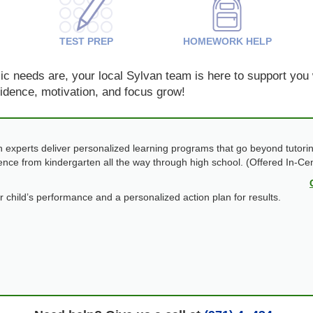
TEST PREP
HOMEWORK HELP
 needs are, your local Sylvan team is here to support you w
nfidence, motivation, and focus grow!
 experts deliver personalized learning programs that go beyond tutorin
dence from kindergarten all the way through high school. (Offered In-Ce
ur child’s performance and a personalized action plan for results.