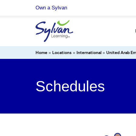
Skip
Own a Sylvan
to
content
Home
»
Locations
»
International
»
United Arab Em
Schedules