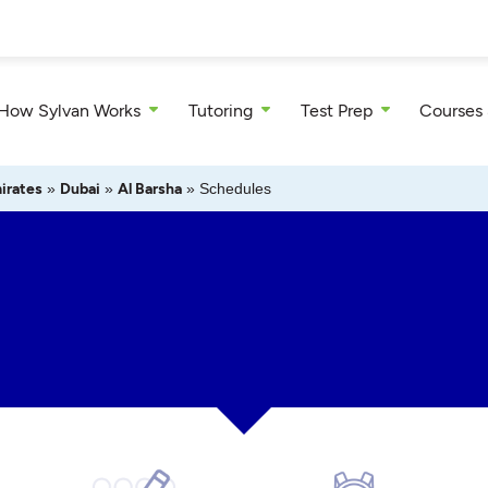
How Sylvan Works
Tutoring
Test Prep
Courses
irates
»
Dubai
»
Al Barsha
»
Schedules