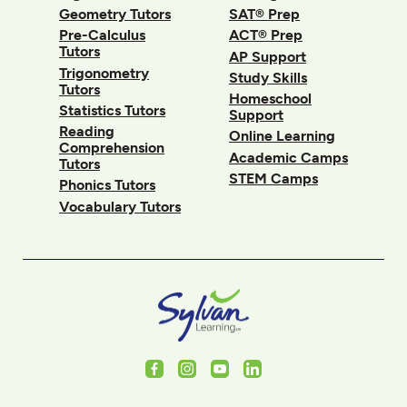
Geometry Tutors
SAT® Prep
Pre-Calculus
ACT® Prep
Tutors
AP Support
Trigonometry
Study Skills
Tutors
Homeschool
Statistics Tutors
Support
Reading
Online Learning
Comprehension
Academic Camps
Tutors
STEM Camps
Phonics Tutors
Vocabulary Tutors
Facebook
Instagram
Youtube
LinkedIn