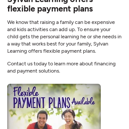
flexible payment plans
We know that raising a family can be expensive
and kids activities can add up. To ensure your
child gets the personal learning he or she needs in
a way that works best for your family, Sylvan
Learning offers flexible payment plans.
Contact us today to learn more about financing
and payment solutions.