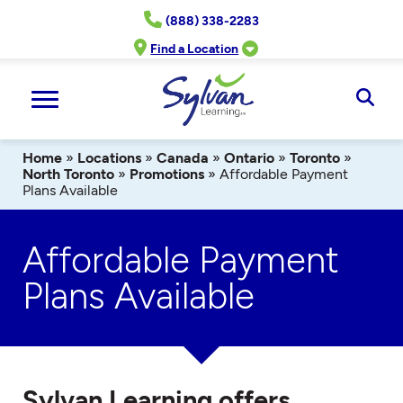
Skip
(888) 338-2283
to
content
Find a Location
Ope
Sear
Home
»
Locations
»
Canada
»
Ontario
»
Toronto
»
North Toronto
»
Promotions
»
Affordable Payment
Plans Available
Affordable Payment
Plans Available
Sylvan Learning offers