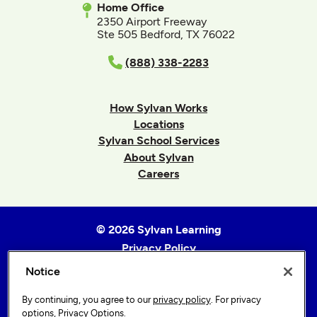
Home Office
2350 Airport Freeway
Ste 505 Bedford, TX 76022
(888) 338-2283
How Sylvan Works
Locations
Sylvan School Services
About Sylvan
Careers
© 2026 Sylvan Learning
Privacy Policy
Terms of Use
Notice
Accessibility Statement
By continuing, you agree to our
privacy policy
. For privacy
Sitemap
options,
Privacy Options
.