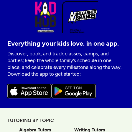
Everything your kids love, in one app.
Discover, book, and track classes, camps, and
parties; keep the whole family’s schedule in one
place; and celebrate every milestone along the way.
Download the app to get started:
TUTORING BY TOPIC
Algebra Tutors
Writing Tutors