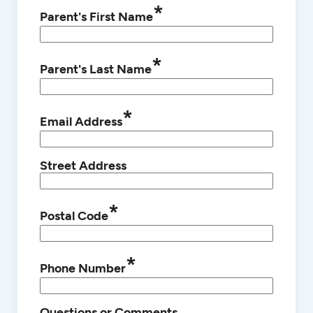
*
Parent's First Name
*
Parent's Last Name
*
Email Address
Street Address
*
Postal Code
*
Phone Number
Questions or Comments