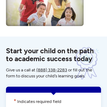
Start your child on the path
to academic success today
Give us a call at
(888) 338-2283
or fill out the
form to discuss your child’s learning goals.
*
Indicates required field