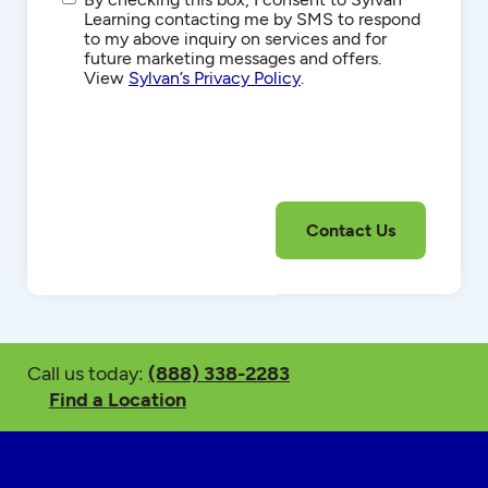
Communications
Learning contacting me by SMS to respond
to my above inquiry on services and for
future marketing messages and offers.
View
Sylvan’s Privacy Policy
.
Call us today:
(888) 338-2283
Find a Location