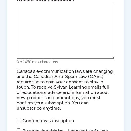
0 of 460 max characters
Consent
Canada’s e-communication laws are changing,
and the Canadian Anti-Spam Law (CASL)
requires us to gain your consent to stay in
touch. To receive Sylvan Learning emails full
of educational advice and information about
new products and promotions, you must
confirm your subscription. You can
unsubscribe anytime.
Confirm my subscription.
SMS/Text
By checking this box, I consent to Sylvan