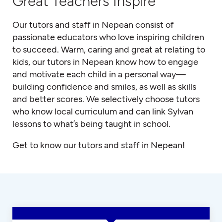
Great Teachers Inspire
Our tutors and staff in Nepean consist of
passionate educators who love inspiring children
to succeed. Warm, caring and great at relating to
kids, our tutors in Nepean know how to engage
and motivate each child in a personal way—
building confidence and smiles, as well as skills
and better scores. We selectively choose tutors
who know local curriculum and can link Sylvan
lessons to what’s being taught in school.
Get to know our tutors and staff in Nepean!