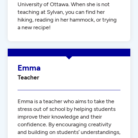
University of Ottawa. When she is not
teaching at Sylvan, you can find her
hiking, reading in her hammock, or trying
a new recipe!
Emma
Teacher
Emma is a teacher who aims to take the
stress out of school by helping students
improve their knowledge and their
confidence. By encouraging creativity
and building on students’ understandings,