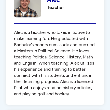
Teacher
Alec is a teacher who takes initiative to
make learning fun. He graduated with
Bachelor’s honors cum laude and pursued
a Masters in Political Science. He loves
teaching Political Science, History, Math
and English. When teaching, Alec utilizes
his experience and training to better
connect with his students and enhance
their learning progress. Alec is a licensed
Pilot who enjoys reading history articles,
and playing golf and hockey.