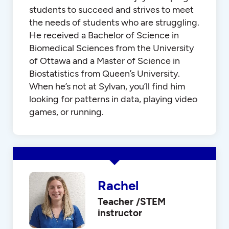
students to succeed and strives to meet
the needs of students who are struggling.
He received a Bachelor of Science in
Biomedical Sciences from the University
of Ottawa and a Master of Science in
Biostatistics from Queen’s University.
When he’s not at Sylvan, you’ll find him
looking for patterns in data, playing video
games, or running.
Rachel
Teacher /STEM
instructor