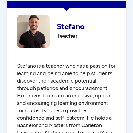
Stefano
Teacher
Stefano is a teacher who has a passion for
learning and being able to help students
discover their academic potential
through patience and encouragement.
He thrives to create an inclusive, upbeat,
and encouraging learning environment
for students to help grow their
confidence and self-esteem. He holds a
Bachelor and Masters from Carleton
University. Stefano loves teaching Math