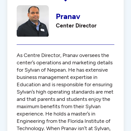
Pranav
Center Director
As Centre Director, Pranav oversees the
center’s operations and marketing details
for Sylvan of Nepean. He has extensive
business management expertise in
Education and is responsible for ensuring
Sylvan’s high operating standards are met
and that parents and students enjoy the
maximum benefits from their Sylvan
experience. He holds a master’s in
Engineering from the Florida Institute of
Technology. When Pranav isn’t at Sylvan,