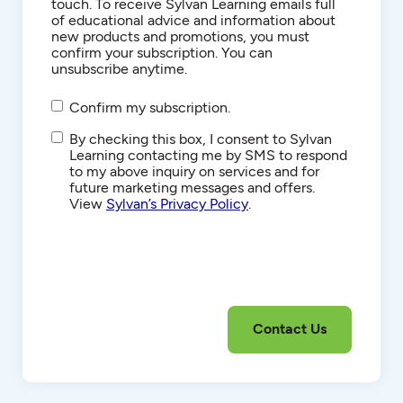
touch. To receive Sylvan Learning emails full
of educational advice and information about
new products and promotions, you must
confirm your subscription. You can
unsubscribe anytime.
Confirm my subscription.
SMS/Text
By checking this box, I consent to Sylvan
Communications
Learning contacting me by SMS to respond
to my above inquiry on services and for
future marketing messages and offers.
View
Sylvan’s Privacy Policy
.