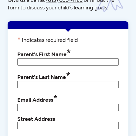
form to discuss your child’s learning goals.
*
Indicates required field
*
Parent's First Name
*
Parent's Last Name
*
Email Address
Street Address