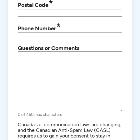
*
Postal Code
*
Phone Number
Questions or Comments
0 of 460 max characters
Consent
Canada’s e-communication laws are changing,
and the Canadian Anti-Spam Law (CASL)
requires us to gain your consent to stay in