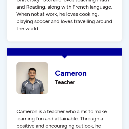
and Reading, along with French language.
When not at work, he loves cooking,
playing soccer and loves travelling around
the world.
Cameron
Teacher
Cameron is a teacher who aims to make
learning fun and attainable. Through a
positive and encouraging outlook, he