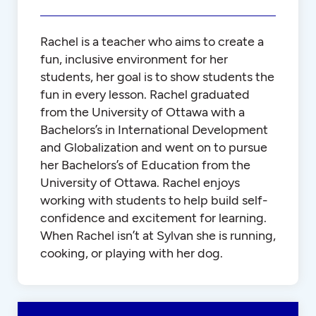
Rachel is a teacher who aims to create a
fun, inclusive environment for her
students, her goal is to show students the
fun in every lesson. Rachel graduated
from the University of Ottawa with a
Bachelors’s in International Development
and Globalization and went on to pursue
her Bachelors’s of Education from the
University of Ottawa. Rachel enjoys
working with students to help build self-
confidence and excitement for learning.
When Rachel isn’t at Sylvan she is running,
cooking, or playing with her dog.