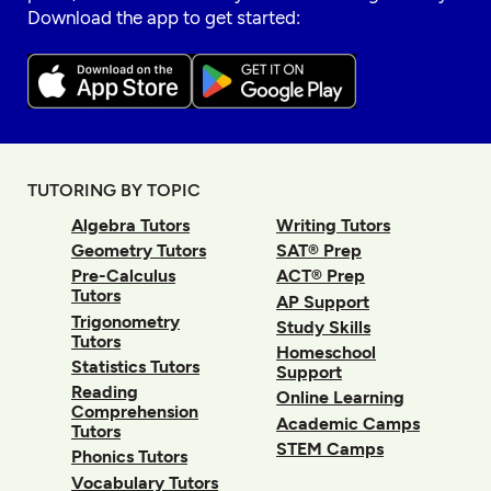
Download the app to get started:
TUTORING BY TOPIC
Algebra Tutors
Writing Tutors
Geometry Tutors
SAT® Prep
Pre-Calculus
ACT® Prep
Tutors
AP Support
Trigonometry
Study Skills
Tutors
Homeschool
Statistics Tutors
Support
Reading
Online Learning
Comprehension
Academic Camps
Tutors
STEM Camps
Phonics Tutors
Vocabulary Tutors