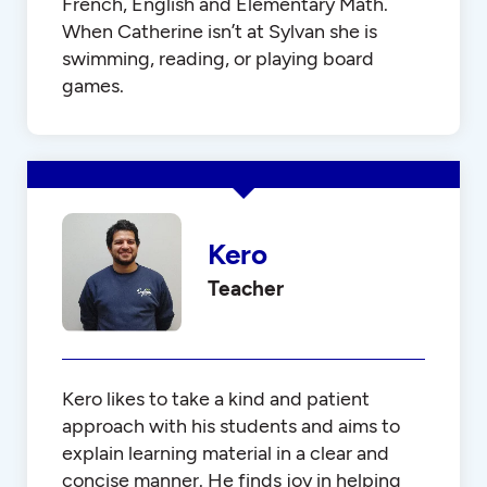
French, English and Elementary Math.
When Catherine isn’t at Sylvan she is
swimming, reading, or playing board
games.
Kero
Teacher
Kero likes to take a kind and patient
approach with his students and aims to
explain learning material in a clear and
concise manner. He finds joy in helping