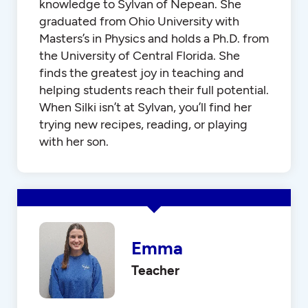
knowledge to Sylvan of Nepean. She
graduated from Ohio University with
Masters’s in Physics and holds a Ph.D. from
the University of Central Florida. She
finds the greatest joy in teaching and
helping students reach their full potential.
When Silki isn’t at Sylvan, you’ll find her
trying new recipes, reading, or playing
with her son.
Emma
Teacher