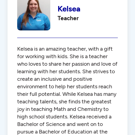
Kelsea
Teacher
Kelsea is an amazing teacher, with a gift
for working with kids. She is a teacher
who loves to share her passion and love of
learning with her students. She strives to
create an inclusive and positive
environment to help her students reach
their full potential. While Kelsea has many
teaching talents, she finds the greatest
joy in teaching Math and Chemistry to
high school students. Kelsea received a
Bachelor of Science and went on to
pursue a Bachelor of Education at the