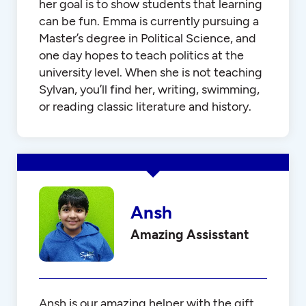
her goal is to show students that learning
can be fun. Emma is currently pursuing a
Master’s degree in Political Science, and
one day hopes to teach politics at the
university level. When she is not teaching
Sylvan, you’ll find her, writing, swimming,
or reading classic literature and history.
Ansh
Amazing Assisstant
Ansh is our amazing helper with the gift