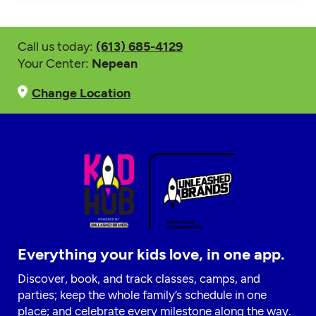
Call us today:
(613) 685-4129
Your Center:
Nepean
Change Location
Everything your kids love, in one app.
Discover, book, and track classes, camps, and
parties; keep the whole family’s schedule in one
place; and celebrate every milestone along the way.