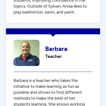
students, improving confidence in the
topics. Outside of Sylvan, Anisa likes to
play badminton, swim, and paint.
Barbara
Teacher
Barbara is a teacher who takes the
initiative to make learning as fun as
possible and strives to find different
methods to make the best of her
students learning. She enjoys working