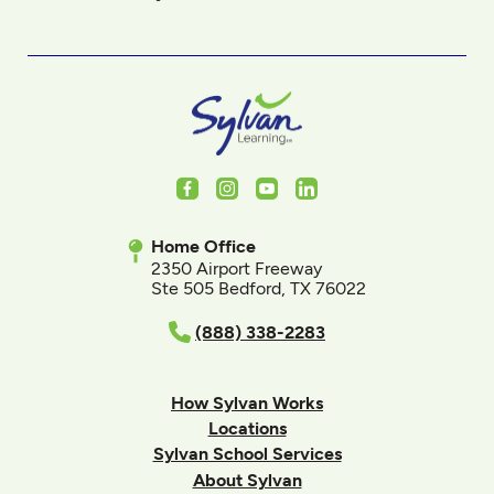
Facebook
Instagram
Youtube
LinkedIn
Home Office
2350 Airport Freeway
Ste 505 Bedford, TX 76022
(888) 338-2283
How Sylvan Works
Locations
Sylvan School Services
About Sylvan