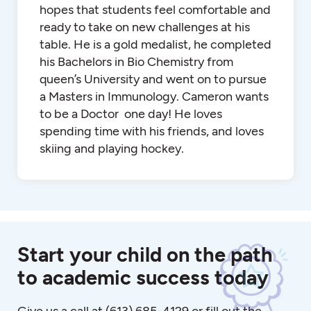
hopes that students feel comfortable and
ready to take on new challenges at his
table. He is a gold medalist, he completed
his Bachelors in Bio Chemistry from
queen’s University and went on to pursue
a Masters in Immunology. Cameron wants
to be a Doctor one day! He loves
spending time with his friends, and loves
skiing and playing hockey.
Start your child on the path
to academic success today
Give us a call at
(613) 685-4129
or fill out the