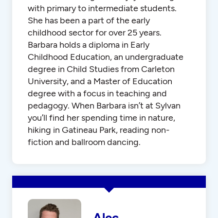
with primary to intermediate students.
She has been a part of the early
childhood sector for over 25 years.
Barbara holds a diploma in Early
Childhood Education, an undergraduate
degree in Child Studies from Carleton
University, and a Master of Education
degree with a focus in teaching and
pedagogy. When Barbara isn’t at Sylvan
you’ll find her spending time in nature,
hiking in Gatineau Park, reading non-
fiction and ballroom dancing.
Alec