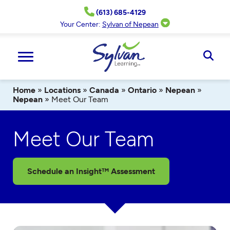
Skip
(613) 685-4129
to
content
Your Center:
Sylvan of Nepean
Ope
Sear
Home
»
Locations
»
Canada
»
Ontario
»
Nepean
»
Nepean
»
Meet Our Team
Meet Our Team
Schedule an Insight™ Assessment