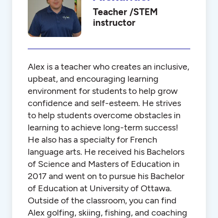
Teacher /STEM
instructor
Alex is a teacher who creates an inclusive,
upbeat, and encouraging learning
environment for students to help grow
confidence and self-esteem. He strives
to help students overcome obstacles in
learning to achieve long-term success!
He also has a specialty for French
language arts. He received his Bachelors
of Science and Masters of Education in
2017 and went on to pursue his Bachelor
of Education at University of Ottawa.
Outside of the classroom, you can find
Alex golfing, skiing, fishing, and coaching