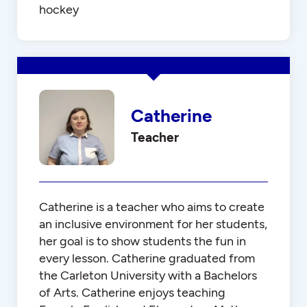
hockey
Catherine
Teacher
Catherine is a teacher who aims to create
an inclusive environment for her students,
her goal is to show students the fun in
every lesson. Catherine graduated from
the Carleton University with a Bachelors
of Arts. Catherine enjoys teaching