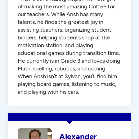
of making the most amazing Coffee for
our teachers. While Ansh has many
talents, he finds the greatest joy in
assisting teachers, organizing student
binders, helping students shop at the
motivation station, and playing
educational games during transition time.
He currently is in Grade 3 and loves doing
Math, spelling, robotics, and coding.
When Ansh isn’t at Sylvan, you’ll find him
playing board games, listening to music,
and playing with his cars.
Alexander