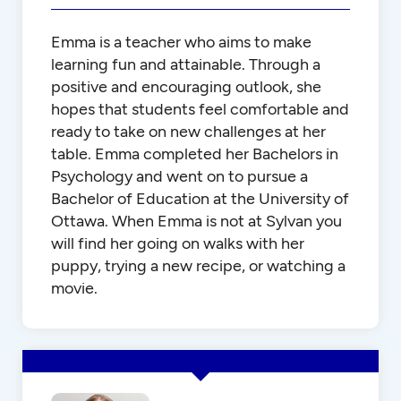
Emma is a teacher who aims to make
learning fun and attainable. Through a
positive and encouraging outlook, she
hopes that students feel comfortable and
ready to take on new challenges at her
table. Emma completed her Bachelors in
Psychology and went on to pursue a
Bachelor of Education at the University of
Ottawa. When Emma is not at Sylvan you
will find her going on walks with her
puppy, trying a new recipe, or watching a
movie.