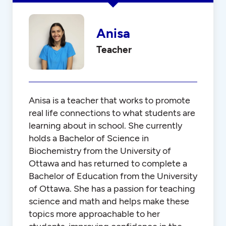
Anisa
Teacher
Anisa is a teacher that works to promote
real life connections to what students are
learning about in school. She currently
holds a Bachelor of Science in
Biochemistry from the University of
Ottawa and has returned to complete a
Bachelor of Education from the University
of Ottawa. She has a passion for teaching
science and math and helps make these
topics more approachable to her