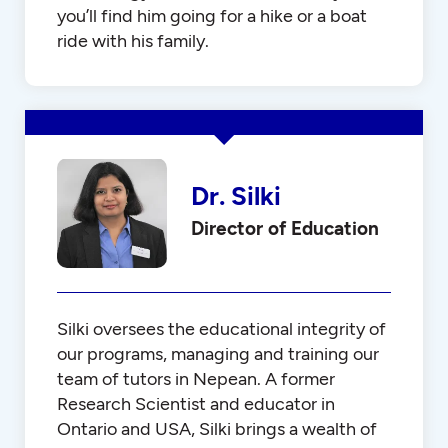
you’ll find him going for a hike or a boat
ride with his family.
Dr. Silki
Director of Education
Silki oversees the educational integrity of
our programs, managing and training our
team of tutors in Nepean. A former
Research Scientist and educator in
Ontario and USA, Silki brings a wealth of