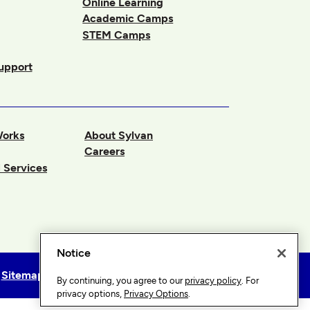
Online Learning
Academic Camps
STEM Camps
upport
Works
About Sylvan
Careers
 Services
Notice
Sitemap
Privacy Options
By continuing, you agree to our
privacy policy
. For
privacy options,
Privacy Options
.