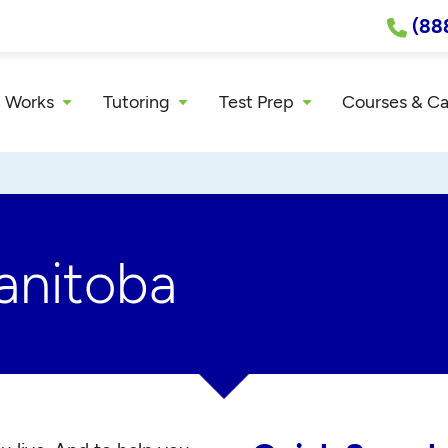
(88
 Works
Tutoring
Test Prep
Courses & C
anitoba