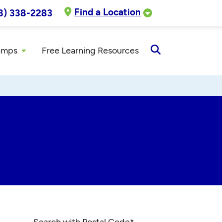
Find a Location
8) 338-2283
amps
Free Learning Resources
Open
Search
Search with Postal Code
*