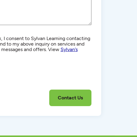
, I consent to Sylvan Learning contacting
d to my above inquiry on services and
g messages and offers. View
Sylvan’s