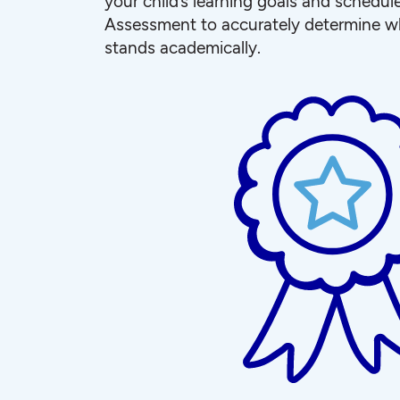
your child’s learning goals and schedul
Assessment to accurately determine wh
stands academically.