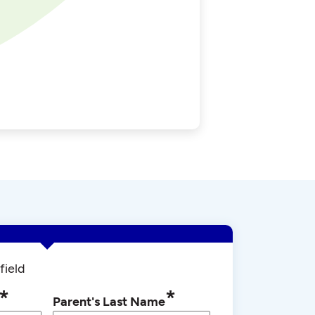
field
*
*
Parent's Last Name