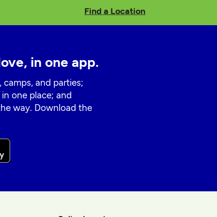
Find a Location
love, in one app.
, camps, and parties;
 in one place; and
 the way. Download the