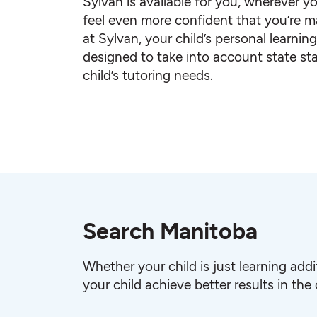
Sylvan is available for you, wherever yo
feel even more confident that you’re ma
at Sylvan, your child’s personal learnin
designed to take into account state st
child’s tutoring needs.
Search Manitoba
Whether your child is just learning add
your child achieve better results in the