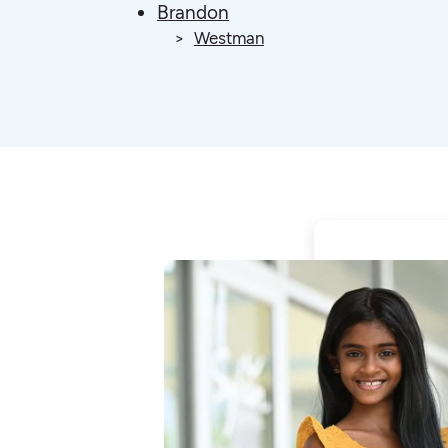
Brandon
Westman