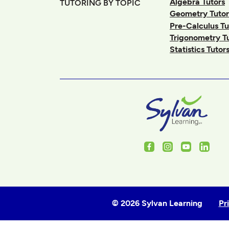
Algebra Tutors
TUTORING BY TOPIC
Geometry Tutor
Pre-Calculus Tu
Trigonometry T
Statistics Tutor
Facebook
Instagram
Youtube
Linked
© 2026 Sylvan Learning
Pr