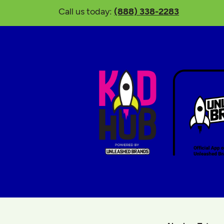
Call us today:
(888) 338-2283