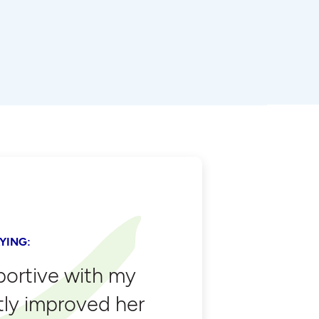
YING:
portive with my
tly improved her