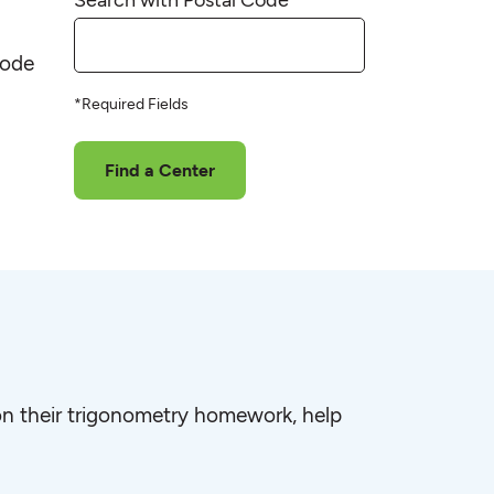
code
*Required Fields
Find a Center
e on their trigonometry homework, help