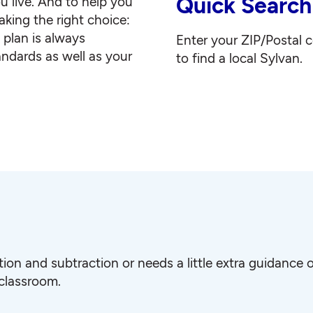
Quick Search
u live. And to help you
king the right choice:
g plan is always
Enter your ZIP/Postal 
andards as well as your
to find a local Sylvan.
ition and subtraction or needs a little extra guidanc
 classroom.