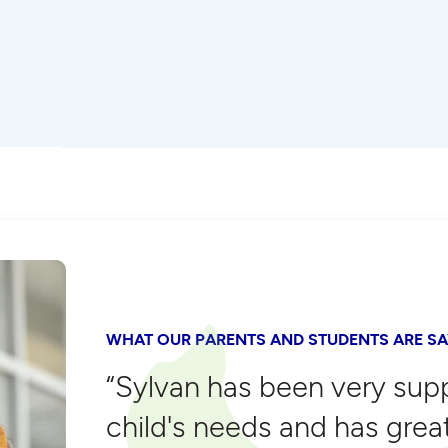
WHAT OUR PARENTS AND STUDENTS ARE SA
“Sylvan has been very sup
child's needs and has grea