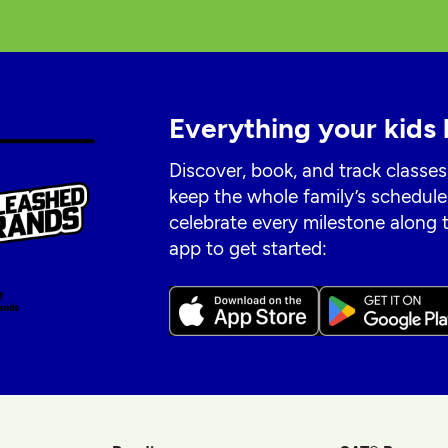
Everything your kids 
Discover, book, and track classes
keep the whole family’s schedule
celebrate every milestone along
app to get started: