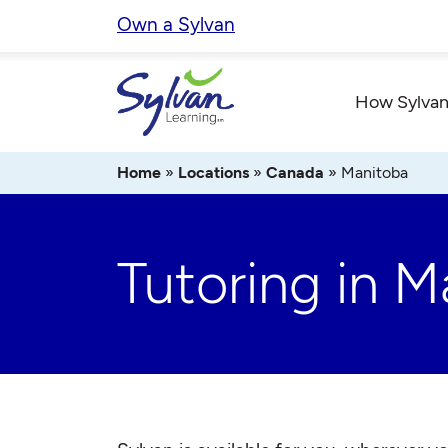
Skip
Own a Sylvan
to
content
How Sylvan
Home
»
Locations
»
Canada
»
Manitoba
Tutoring in M