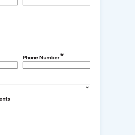
*
Phone Number
ents