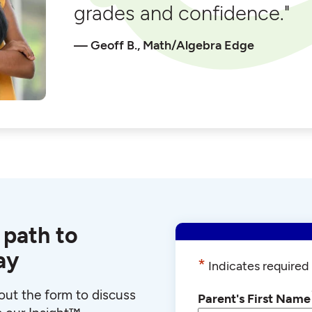
grades and confidence."
Geoff B., Math/Algebra Edge
 path to
ay
*
Indicates required 
l out the form to discuss
Parent's First Name