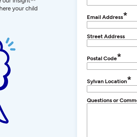
e our Insight™
ere your child
*
Email Address
Street Address
*
Postal Code
*
Sylvan Location
Questions or Comm