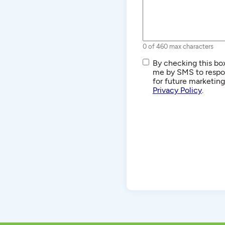
0 of 460 max characters
SMS/Text
By checking this box
Communications
me by SMS to respon
for future marketin
Privacy Policy
.