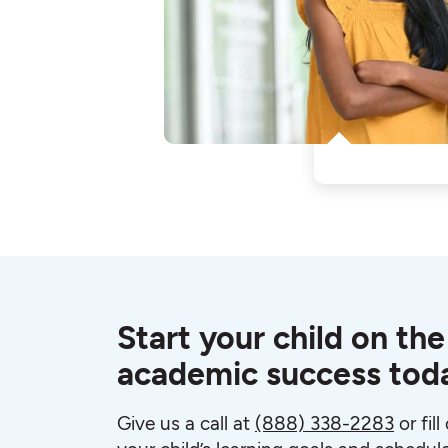
Start your child on the
academic success tod
Give us a call at
(888) 338-2283
or fil