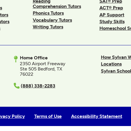
Reading
SAT® Prep
Comprehension Tutors
s
ACT® Prep
Phonics Tutors
tors
AP Support
Vocabulary Tutors
utors
Study Skills
Writing Tutors
s
Homeschool S
How Sylvan 
Home Office
2350 Airport Freeway
Locations
Ste 505 Bedford, TX
Sylvan School
76022
In
(888) 338-2283
ivacy Policy
Terms of Use
Accessibility Statement