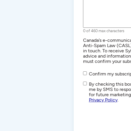
0 of 460 max characters
Consent
Canada’s e-communicat
Anti-Spam Law (CASL) r
in touch. To receive Sy
advice and informatio
must confirm your subs
Confirm my subscrip
SMS/Text
By checking this box
Communications
me by SMS to respon
for future marketin
Privacy Policy
.