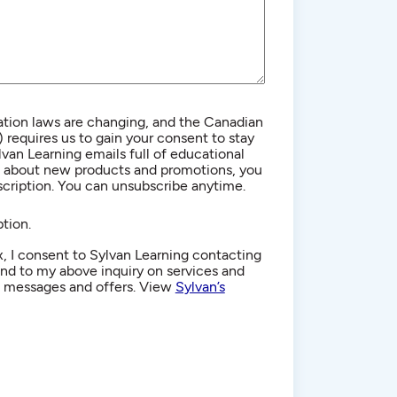
ion laws are changing, and the Canadian
equires us to gain your consent to stay
lvan Learning emails full of educational
n about new products and promotions, you
cription. You can unsubscribe anytime.
tion.
, I consent to Sylvan Learning contacting
d to my above inquiry on services and
g messages and offers. View
Sylvan’s