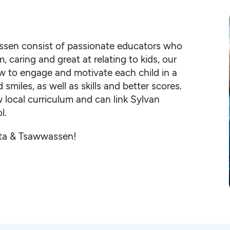
assen consist of passionate educators who
, caring and great at relating to kids, our
 to engage and motivate each child in a
iles, as well as skills and better scores.
local curriculum and can link Sylvan
l.
elta & Tsawwassen!