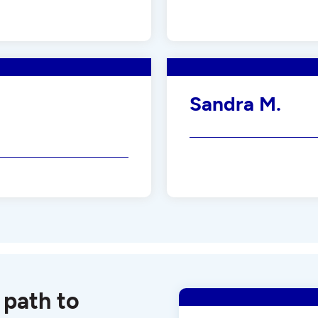
Sandra M.
 path to