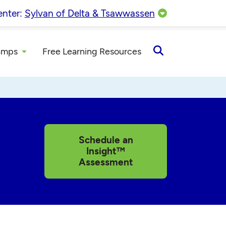
enter:
Sylvan of Delta & Tsawwassen
amps
Free Learning Resources
Open
Search
Schedule an
Insight™
Assessment