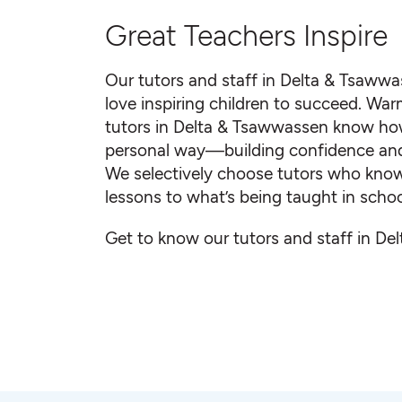
Great Teachers Inspire
Our tutors and staff in Delta & Tsaww
love inspiring children to succeed. Warm
tutors in Delta & Tsawwassen know how
personal way—building confidence and sm
We selectively choose tutors who know 
lessons to what’s being taught in schoo
Get to know our tutors and staff in D