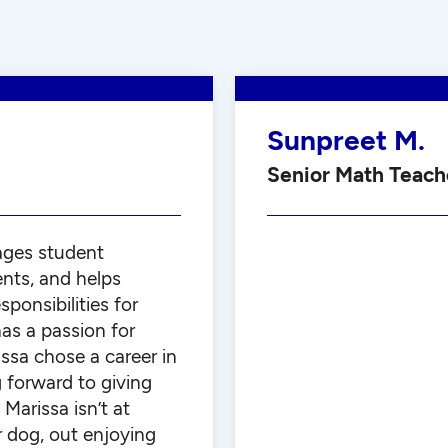
Sunpreet M.
Senior Math Teach
ages student
ents, and helps
ponsibilities for
as a passion for
issa chose a career in
g forward to giving
Marissa isn’t at
r dog, out enjoying