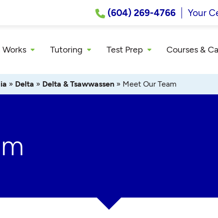
(604) 269-4766
Your C
 Works
Tutoring
Test Prep
Courses & C
ia
»
Delta
»
Delta & Tsawwassen
»
Meet Our Team
am