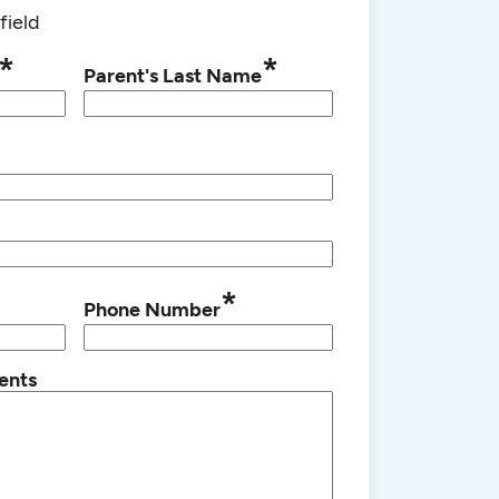
field
*
*
Parent's Last Name
*
Phone Number
ents