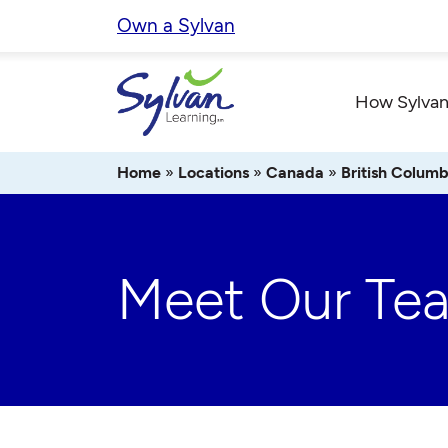
Skip
Own a Sylvan
to
content
How Sylvan
Home
»
Locations
»
Canada
»
British Columb
Meet Our Te