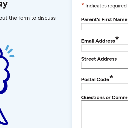
ay
*
Indicates required 
l out the form to discuss
Parent's First Name
*
Email Address
Street Address
*
Postal Code
Questions or Comm