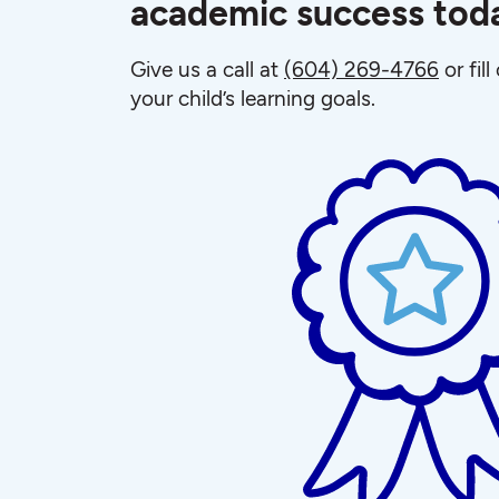
academic success tod
Give us a call at
(604) 269-4766
or fil
your child’s learning goals.