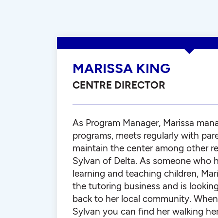
MARISSA KING
CENTRE DIRECTOR
As Program Manager, Marissa man
programs, meets regularly with par
maintain the center among other res
Sylvan of Delta. As someone who h
learning and teaching children, Mar
the tutoring business and is lookin
back to her local community. When 
Sylvan you can find her walking he