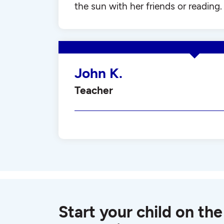
the sun with her friends or reading.
John K.
Teacher
Start your child on the