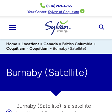
Skip
(604) 269-4765
to
content
Your Center:
Sylvan of Coquitlam
Ope
Sear
Home
»
Locations
»
Canada
»
British Columbia
»
Coquitlam
»
Coquitlam
»
Burnaby (Satellite)
Burnaby (Satellite)
Burnaby (Satellite) is a satellite