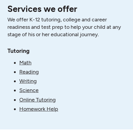
Services we offer
We offer K-12 tutoring, college and career
readiness and test prep to help your child at any
stage of his or her educational journey.
Tutoring
Math
Reading
Writing
Science
Online Tutoring
Homework Help