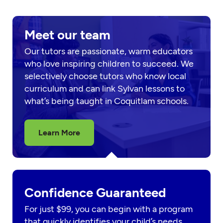
Meet our team
Our tutors are passionate, warm educators
who love inspiring children to succeed. We
selectively choose tutors who know local
curriculum and can link Sylvan lessons to
what’s being taught in Coquitlam schools.
Learn More
Confidence Guaranteed
For just $99, you can begin with a program
that quickly identifies your child’s needs