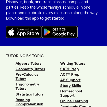
Discover, book, and track classes, camps, and
parties; keep the whole family’s schedule in one
place; and celebrate every milestone along the way.
Download the app to get started:
TUTORING BY TOPIC
Algebra Tutors
Writing Tutors
Geometry Tutors
SAT® Prep
Pre-Calculus
ACT® Prep
Tutors
AP Support
Trigonometry
Study Skills
Tutors
Homeschool
Statistics Tutors
Support
Reading
Online Learning
Comprehension
Academic Camps