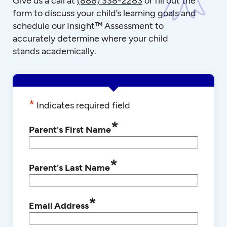
Give us a call at
(888) 338-2283
or fill out the
form to discuss your child’s learning goals and
schedule our Insight™ Assessment to
accurately determine where your child
stands academically.
*
Indicates required field
*
Parent's First Name
*
Parent's Last Name
*
Email Address