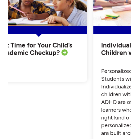
Is it Time for Your Child’s
Individualiz
Academic Checkup?
Children w
Personalized Tu
Students with
Individualized 
children with 
ADHD are often
learners who th
right kind of su
personalized t
are built aroun