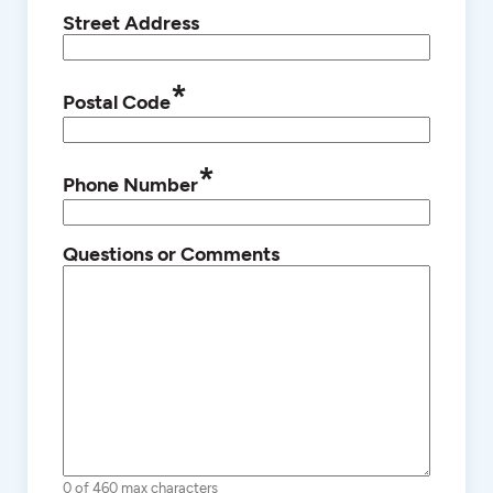
Street Address
*
Postal Code
*
Phone Number
Questions or Comments
0 of 460 max characters