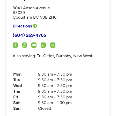
3041 Anson Avenue
#3039
Coquitlam BC V3B 2H6
Directions
(604) 269-4765
Also serving: Tri-Cities, Burnaby, New West
Mon
9:30 am - 7:30 pm
Tue
9:30 am - 7:30 pm
Wed
9:30 am - 7:30 pm
Thu
9:30 am - 7:30 pm
Fri
9:30 am - 7:30 pm
Sat
9:30 am - 1:30 pm
Sun
Closed