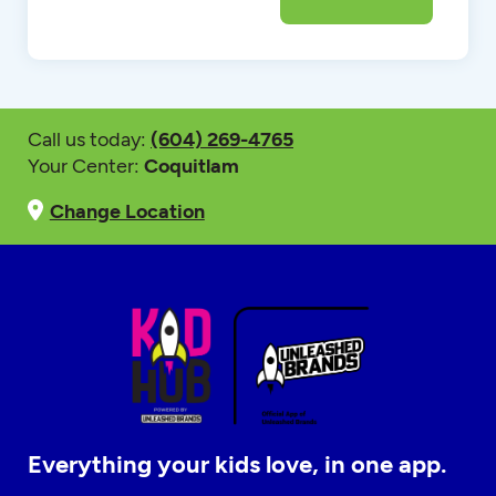
Call us today:
(604) 269-4765
Your Center:
Coquitlam
Change Location
Everything your kids love, in one app.