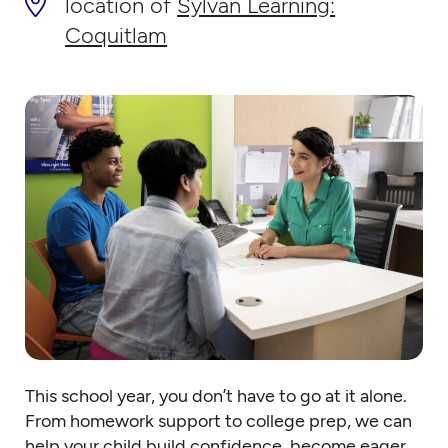
location of
Sylvan Learning:
Coquitlam
This school year, you don’t have to go at it alone.
From homework support to college prep, we can
help your child build confidence, become eager