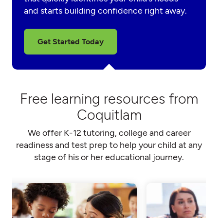
and starts building confidence right away.
Get Started Today
Free learning resources from
Coquitlam
We offer K-12 tutoring, college and career
readiness and test prep to help your child at any
stage of his or her educational journey.