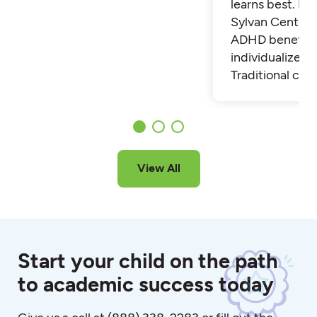
learns best. Fi
Sylvan Center 
ADHD benefit 
individualized t
Traditional cla
View All
Start your child on the path
to academic success today