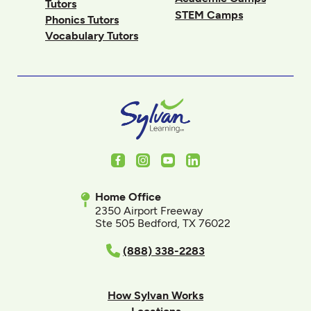
Tutors
STEM Camps
Phonics Tutors
Vocabulary Tutors
Facebook
Instagram
Youtube
LinkedIn
Home Office
2350 Airport Freeway
Ste 505 Bedford, TX 76022
(888) 338-2283
How Sylvan Works