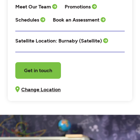
Meet Our Team
Promotions
Schedules
Book an Assessment
Satellite Location: Burnaby (Satellite)
Get in touch
Change Location