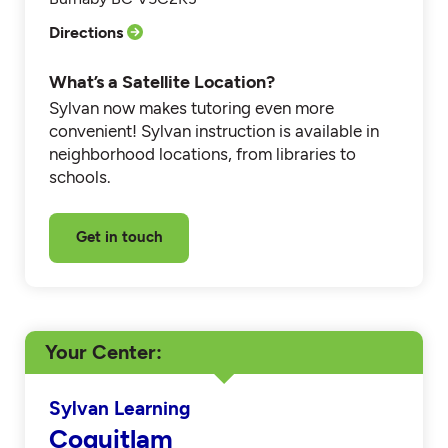
Directions
What’s a Satellite Location?
Sylvan now makes tutoring even more
convenient! Sylvan instruction is available in
neighborhood locations, from libraries to
schools.
Get in touch
Your Center
Sylvan Learning
Coquitlam