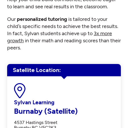
to learn and see real results in the classroom.
Our
personalized tutoring
is tailored to your
child’s specific needs to achieve the best results.
In fact, Sylvan students achieve up to
3x more
growth
in their math and reading scores than their
peers.
Satellite Location
Sylvan Learning
Burnaby (Satellite)
4537 Hastings Street
Burnaby BC V5C2K3