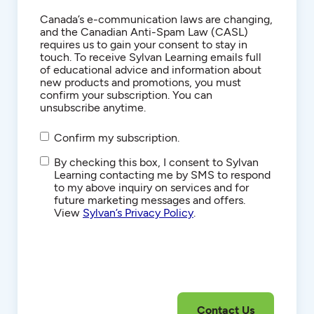
Consent
Canada’s e-communication laws are changing,
and the Canadian Anti-Spam Law (CASL)
requires us to gain your consent to stay in
touch. To receive Sylvan Learning emails full
of educational advice and information about
new products and promotions, you must
confirm your subscription. You can
unsubscribe anytime.
Confirm my subscription.
SMS/Text
By checking this box, I consent to Sylvan
Communications
Learning contacting me by SMS to respond
to my above inquiry on services and for
future marketing messages and offers.
View
Sylvan’s Privacy Policy
.