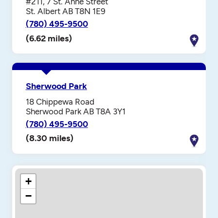
#211, 7 St. Anne Street
St. Albert AB T8N 1E9
(780) 495-9500
(6.62 miles)
Sherwood Park
18 Chippewa Road
Sherwood Park AB T8A 3Y1
(780) 495-9500
(8.30 miles)
+
−