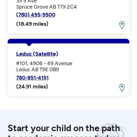
35 5 Ave
Spruce Grove AB T7X 2C4
(780) 495-9500
(18.49 miles)
Leduc (Satellite)
#101, 4906 - 49 Avenue
Leduc AB T9E 0B9
780-851-4151
(24.91 miles)
Start your child on the path