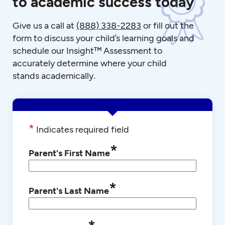
to academic success today
Give us a call at
(888) 338-2283
or fill out the
form to discuss your child’s learning goals and
schedule our Insight™ Assessment to
accurately determine where your child
stands academically.
*
Indicates required field
*
Parent's First Name
*
Parent's Last Name