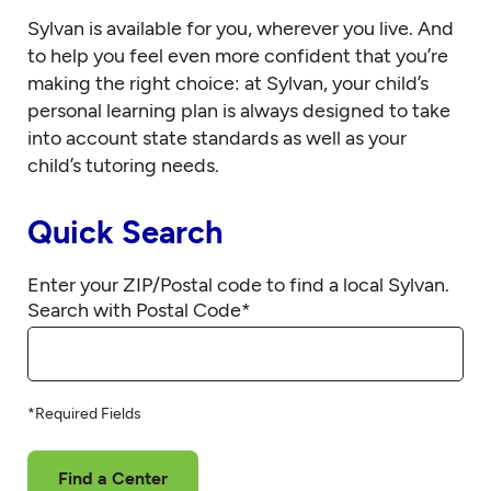
Sylvan is available for you, wherever you live. And
to help you feel even more confident that you’re
making the right choice: at Sylvan, your child’s
personal learning plan is always designed to take
into account state standards as well as your
child’s tutoring needs.
Quick Search
Enter your ZIP/Postal code to find a local Sylvan.
Search with Postal Code
*
*Required Fields
Find a Center