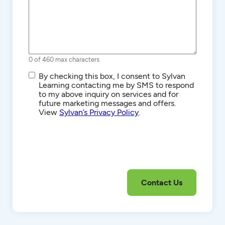
0 of 460 max characters
SMS/Text
By checking this box, I consent to Sylvan
Communications
Learning contacting me by SMS to respond
to my above inquiry on services and for
future marketing messages and offers.
View
Sylvan’s Privacy Policy
.