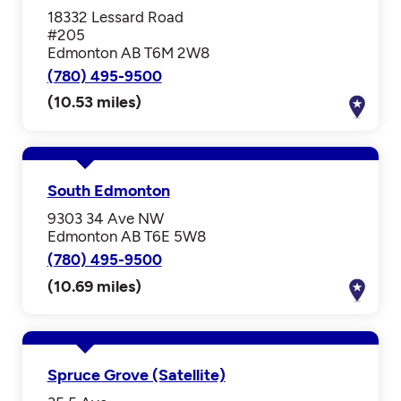
18332 Lessard Road
#205
Edmonton AB T6M 2W8
(780) 495-9500
(10.53 miles)
South Edmonton
9303 34 Ave NW
Edmonton AB T6E 5W8
(780) 495-9500
(10.69 miles)
Spruce Grove (Satellite)