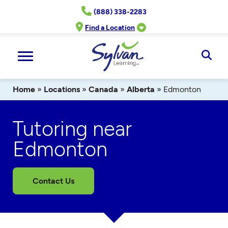
Skip
(888) 338-2283
to
content
Find a Location
Ope
Sear
Home
»
Locations
»
Canada
»
Alberta
»
Edmonton
Tutoring near
Edmonton
Contact Us