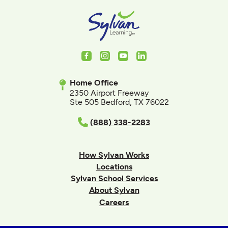
Facebook
Instagram
Youtube
LinkedIn
Home Office
2350 Airport Freeway
Ste 505 Bedford, TX 76022
(888) 338-2283
How Sylvan Works
Locations
Sylvan School Services
About Sylvan
Careers