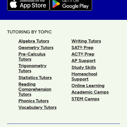
TUTORING BY TOPIC
Algebra Tutors
Writing Tutors
Geometry Tutors
SAT® Prep
Pre-Calculus
ACT® Prep
Tutors
AP Support
Trigonometry
Study Skills
Tutors
Homeschool
Statistics Tutors
Support
Reading
Online Learning
Comprehension
Academic Camps
Tutors
STEM Camps
Phonics Tutors
Vocabulary Tutors