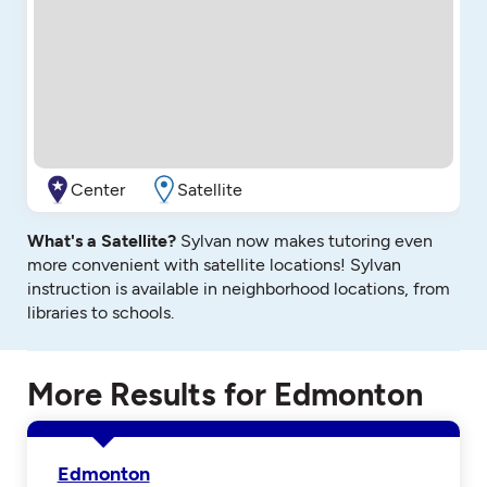
Center
Satellite
What's a Satellite?
Sylvan now makes tutoring even
more convenient with satellite locations! Sylvan
instruction is available in neighborhood locations, from
libraries to schools.
More Results for Edmonton
Edmonton