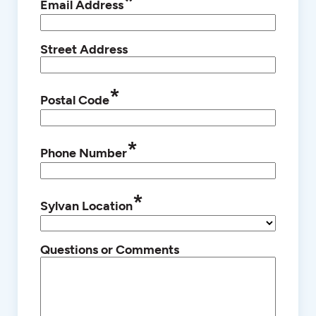
*
Email Address
Street Address
*
Postal Code
*
Phone Number
*
Sylvan Location
Questions or Comments