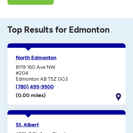
Top Results for Edmonton
North Edmonton
8119 160 Ave NW
#204
Edmonton AB T5Z 0G3
(780) 495-9500
(0.00 miles)
St. Albert