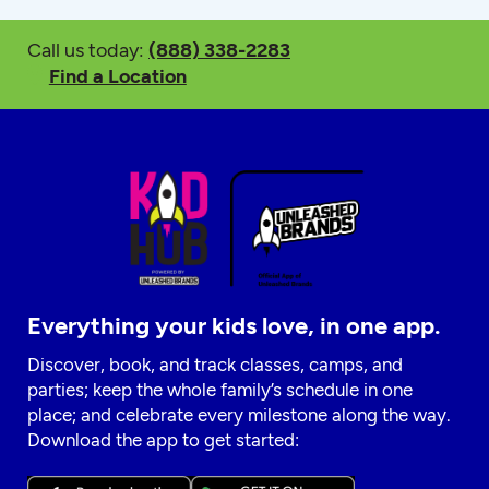
Call us today:
(888) 338-2283
Find a Location
Everything your kids love, in one app.
Discover, book, and track classes, camps, and
parties; keep the whole family’s schedule in one
place; and celebrate every milestone along the way.
Download the app to get started: