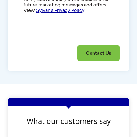
future marketing messages and offers.
View
Sylvan’s Privacy Policy
.