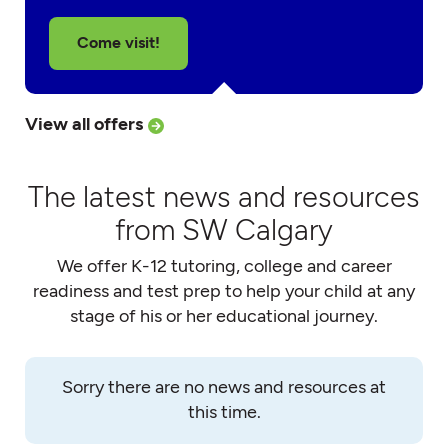
Come visit!
View all offers
The latest news and resources
from SW Calgary
We offer K-12 tutoring, college and career
readiness and test prep to help your child at any
stage of his or her educational journey.
Sorry there are no news and resources at
this time.