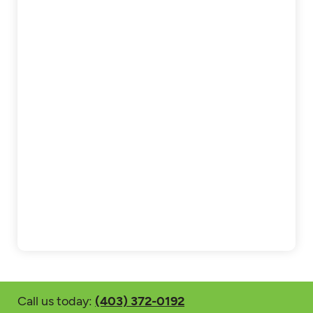
Call us today:
(403) 372-0192