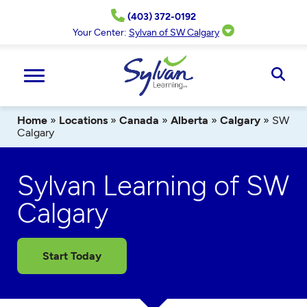
Skip
(403) 372-0192
to
content
Your Center:
Sylvan of SW Calgary
Ope
Sear
Home
»
Locations
»
Canada
»
Alberta
»
Calgary
»
SW
Calgary
Sylvan Learning of SW
Calgary
Start Today