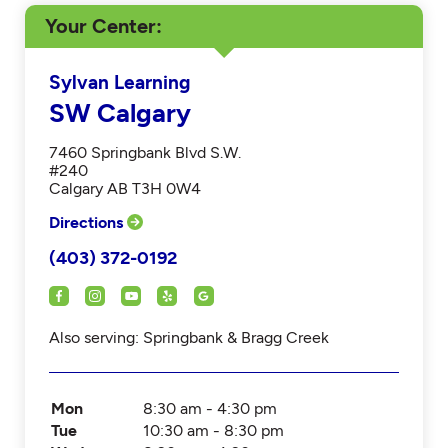
Your Center
Sylvan Learning
SW Calgary
7460 Springbank Blvd S.W.
#240
Calgary AB T3H 0W4
Directions
(403) 372-0192
Also serving: Springbank & Bragg Creek
Mon
8:30 am - 4:30 pm
Tue
10:30 am - 8:30 pm