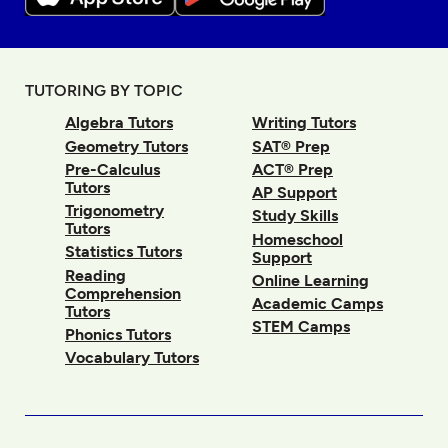
TUTORING BY TOPIC
Algebra Tutors
Writing Tutors
Geometry Tutors
SAT® Prep
Pre-Calculus
ACT® Prep
Tutors
AP Support
Trigonometry
Study Skills
Tutors
Homeschool
Statistics Tutors
Support
Reading
Online Learning
Comprehension
Academic Camps
Tutors
STEM Camps
Phonics Tutors
Vocabulary Tutors