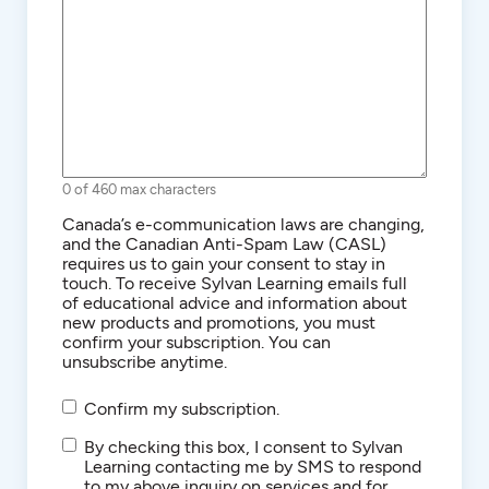
0 of 460 max characters
Consent
Canada’s e-communication laws are changing,
and the Canadian Anti-Spam Law (CASL)
requires us to gain your consent to stay in
touch. To receive Sylvan Learning emails full
of educational advice and information about
new products and promotions, you must
confirm your subscription. You can
unsubscribe anytime.
Confirm my subscription.
SMS/Text
By checking this box, I consent to Sylvan
Communications
Learning contacting me by SMS to respond
to my above inquiry on services and for