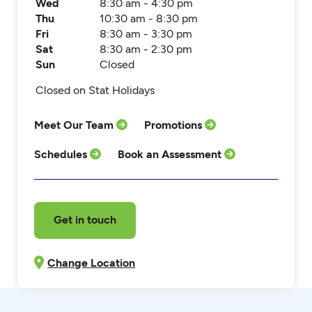
Wed
8:30 am - 4:30 pm
Thu
10:30 am - 8:30 pm
Fri
8:30 am - 3:30 pm
Sat
8:30 am - 2:30 pm
Sun
Closed
Closed on Stat Holidays
Meet Our Team
Promotions
Schedules
Book an Assessment
Get in touch
Change Location