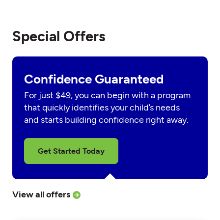
Special Offers
Confidence Guaranteed
For just $49, you can begin with a program
that quickly identifies your child’s needs
and starts building confidence right away.
Get Started Today
View all offers