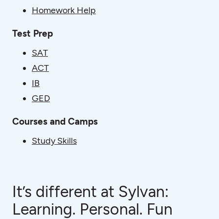
Homework Help
Test Prep
SAT
ACT
IB
GED
Courses and Camps
Study Skills
It’s different at Sylvan:
Learning. Personal. Fun