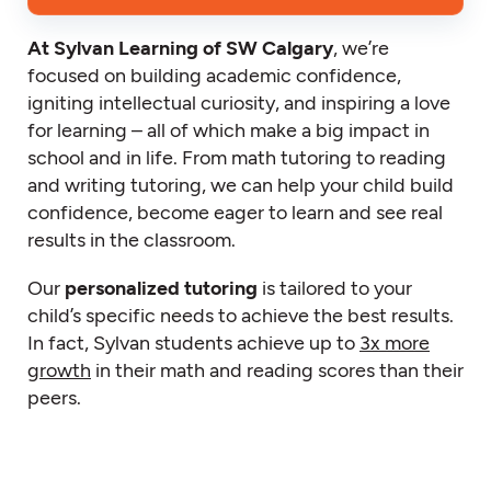
At Sylvan Learning of SW Calgary
, we’re
focused on building academic confidence,
igniting intellectual curiosity, and inspiring a love
for learning – all of which make a big impact in
school and in life. From math tutoring to reading
and writing tutoring, we can help your child build
confidence, become eager to learn and see real
results in the classroom.
Our
personalized tutoring
is tailored to your
child’s specific needs to achieve the best results.
In fact, Sylvan students achieve up to
3x more
growth
in their math and reading scores than their
peers.