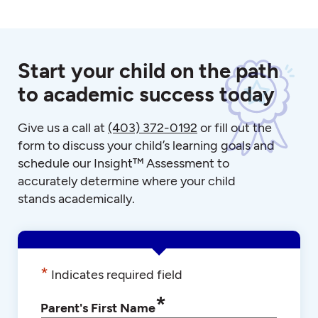
Start your child on the path
to academic success today
Give us a call at
(403) 372-0192
or fill out the
form to discuss your child’s learning goals and
schedule our Insight™ Assessment to
accurately determine where your child
stands academically.
*
Indicates required field
*
Parent's First Name