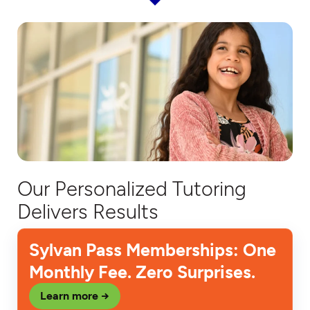
Our Personalized Tutoring
Delivers Results
Sylvan Pass Memberships: One
Monthly Fee. Zero Surprises.
Learn more →