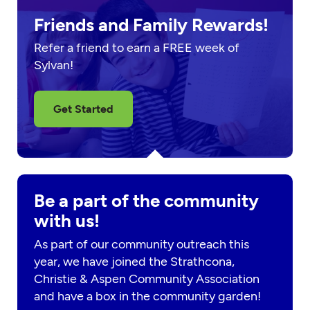
Friends and Family Rewards!
Refer a friend to earn a FREE week of
Sylvan!
Get Started
Be a part of the community
with us!
As part of our community outreach this
year, we have joined the Strathcona,
Christie & Aspen Community Association
and have a box in the community garden!