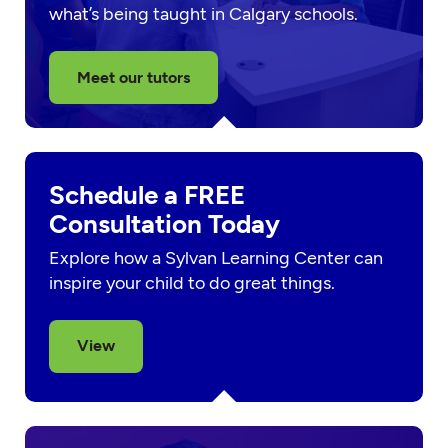
what’s being taught in Calgary schools.
Meet our tutors
Schedule a FREE
Consultation Today
Explore how a Sylvan Learning Center can
inspire your child to do great things.
View