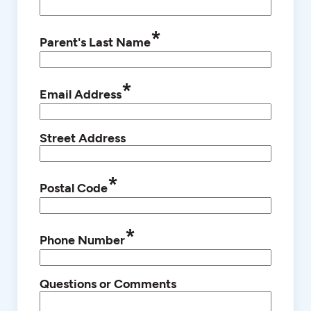
*
Parent's Last Name
*
Email Address
Street Address
*
Postal Code
*
Phone Number
Questions or Comments