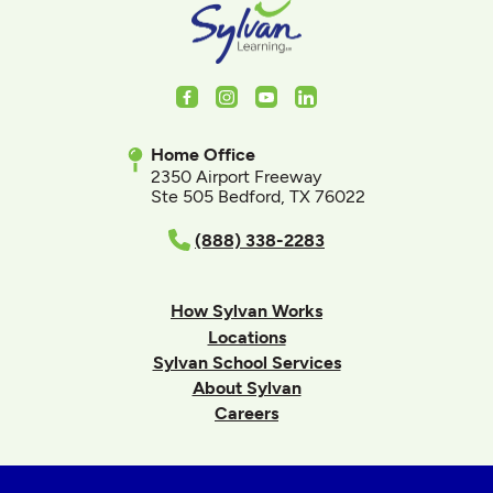
Facebook
Instagram
Youtube
LinkedIn
Home Office
2350 Airport Freeway
Ste 505 Bedford, TX 76022
(888) 338-2283
How Sylvan Works
Locations
Sylvan School Services
About Sylvan
Careers