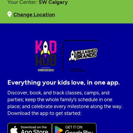
Your Center:
SW Calgary
Change Location
Everything your kids love, in one app.
Discover, book, and track classes, camps, and
parties; keep the whole family’s schedule in one
place; and celebrate every milestone along the way.
Download the app to get started: