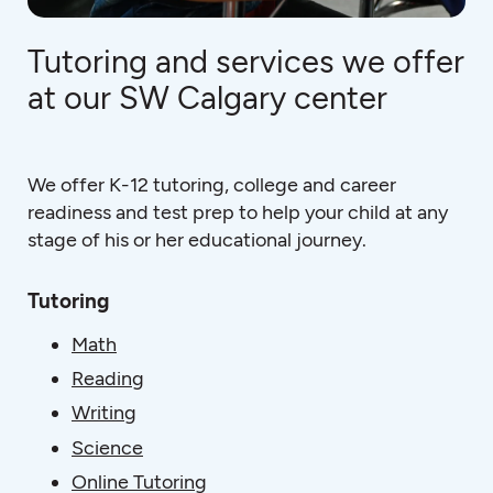
Tutoring and services we offer
at our SW Calgary center
We offer K-12 tutoring, college and career
readiness and test prep to help your child at any
stage of his or her educational journey.
Tutoring
Math
Reading
Writing
Science
Online Tutoring