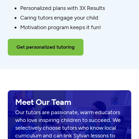
Personalized plans with 3X Results
Caring tutors engage your child
Motivation program keeps it fun!
Get personalized tutoring
Meet Our Team
Our tutors are passionate, warm educators
who love inspiring children to succeed. We
selectively choose tutors who know local
curriculum and can link Sylvan lessons to