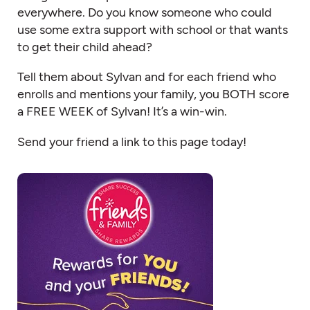
everywhere. Do you know someone who could
use some extra support with school or that wants
to get their child ahead?
Tell them about Sylvan and for each friend who
enrolls and mentions your family, you BOTH score
a FREE WEEK of Sylvan! It’s a win-win.
Send your friend a link to this page today!