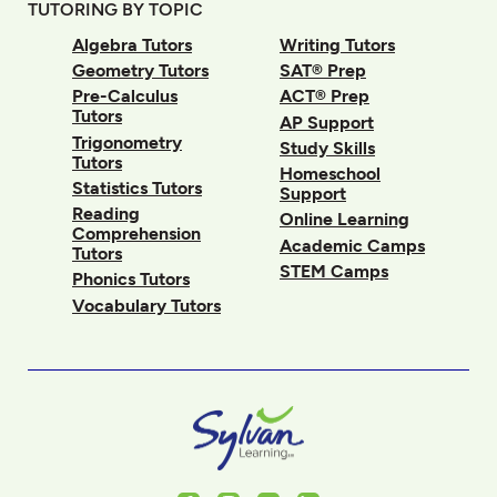
TUTORING BY TOPIC
Algebra Tutors
Writing Tutors
Geometry Tutors
SAT® Prep
Pre-Calculus
ACT® Prep
Tutors
AP Support
Trigonometry
Study Skills
Tutors
Homeschool
Statistics Tutors
Support
Reading
Online Learning
Comprehension
Academic Camps
Tutors
STEM Camps
Phonics Tutors
Vocabulary Tutors