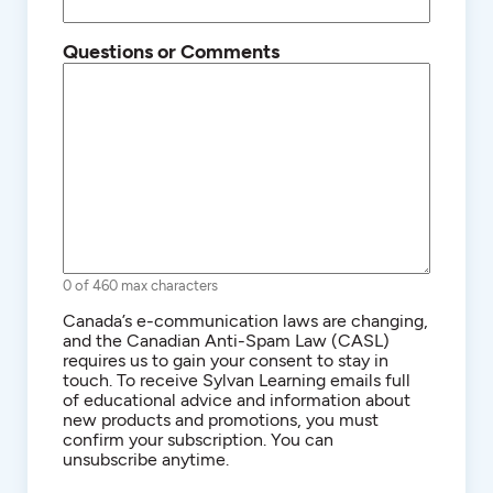
Questions or Comments
0 of 460 max characters
Consent
Canada’s e-communication laws are changing,
and the Canadian Anti-Spam Law (CASL)
requires us to gain your consent to stay in
touch. To receive Sylvan Learning emails full
of educational advice and information about
new products and promotions, you must
confirm your subscription. You can
unsubscribe anytime.