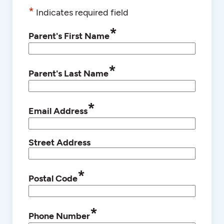
*
Indicates required field
*
Parent's First Name
*
Parent's Last Name
*
Email Address
Street Address
*
Postal Code
*
Phone Number