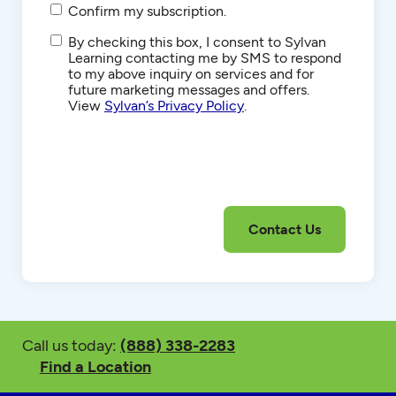
Confirm my subscription.
SMS/Text
By checking this box, I consent to Sylvan
Communications
Learning contacting me by SMS to respond
to my above inquiry on services and for
future marketing messages and offers.
View
Sylvan’s Privacy Policy
.
Call us today:
(888) 338-2283
Find a Location