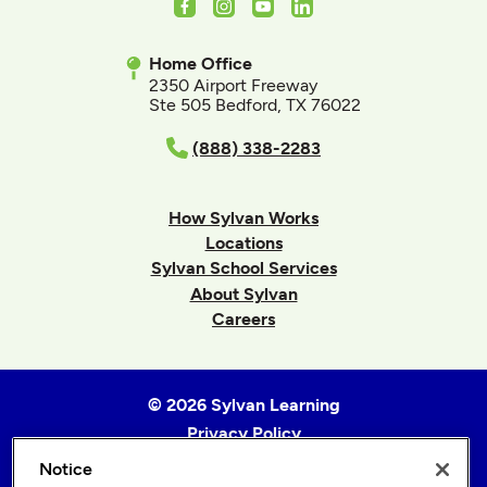
Facebook
Instagram
Youtube
LinkedIn
Home Office
2350 Airport Freeway
Ste 505 Bedford, TX 76022
(888) 338-2283
How Sylvan Works
Locations
Sylvan School Services
About Sylvan
Careers
© 2026 Sylvan Learning
Privacy Policy
Terms of Use
Notice