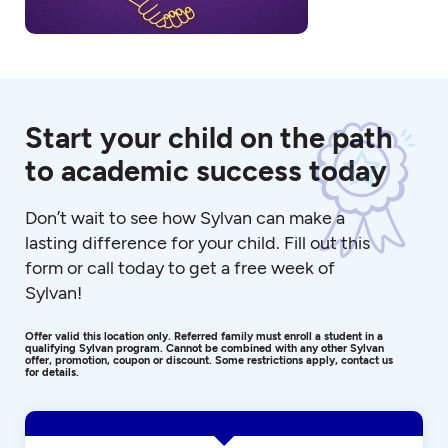
Start your child on the path
to academic success today
Don’t wait to see how Sylvan can make a
lasting difference for your child. Fill out this
form or call today to get a free week of
Sylvan!
Offer valid this location only. Referred family must enroll a student in a
qualifying Sylvan program. Cannot be combined with any other Sylvan
offer, promotion, coupon or discount. Some restrictions apply, contact us
for details.