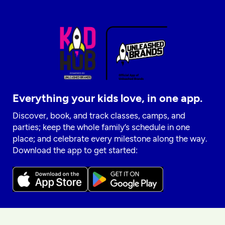
Everything your kids love, in one app.
Discover, book, and track classes, camps, and
parties; keep the whole family’s schedule in one
place; and celebrate every milestone along the way.
Download the app to get started: