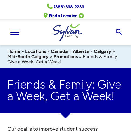
Skip
(888) 338-2283
to
content
Find a Location
Ope
Sear
Home
»
Locations
»
Canada
»
Alberta
»
Calgary
»
Mid-South Calgary
»
Promotions
»
Friends & Family:
Give a Week, Get a Week!
Friends & Family: Give
a Week, Get a Week!
Our goal is to improve student success