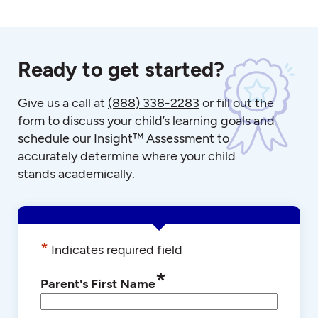
Ready to get started?
Give us a call at
(888) 338-2283
or fill out the
form to discuss your child’s learning goals and
schedule our Insight™ Assessment to
accurately determine where your child
stands academically.
*
Indicates required field
*
Parent's First Name