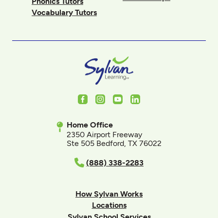
Phonics Tutors
Vocabulary Tutors
Facebook
Instagram
Youtube
LinkedIn
Home Office
2350 Airport Freeway
Ste 505 Bedford, TX 76022
(888) 338-2283
How Sylvan Works
Locations
Sylvan School Services