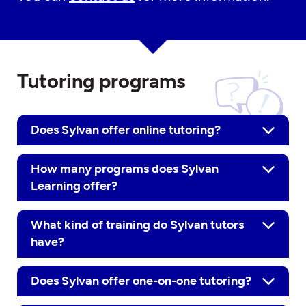
Tutoring programs
Does Sylvan offer online tutoring?
How many programs does Sylvan
Learning offer?
What kind of training do Sylvan tutors
have?
Does Sylvan offer one-on-one tutoring?