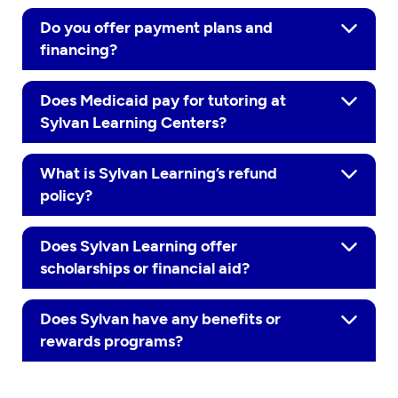
Do you offer payment plans and
financing?
Does Medicaid pay for tutoring at
Sylvan Learning Centers?
What is Sylvan Learning’s refund
policy?
Does Sylvan Learning offer
scholarships or financial aid?
Does Sylvan have any benefits or
rewards programs?