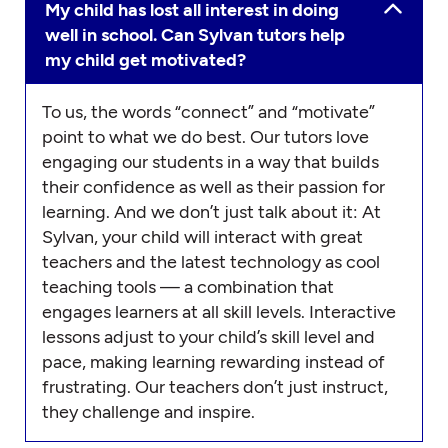
My child has lost all interest in doing
well in school. Can Sylvan tutors help
my child get motivated?
To us, the words “connect” and “motivate”
point to what we do best. Our tutors love
engaging our students in a way that builds
their confidence as well as their passion for
learning. And we don’t just talk about it: At
Sylvan, your child will interact with great
teachers and the latest technology as cool
teaching tools — a combination that
engages learners at all skill levels. Interactive
lessons adjust to your child’s skill level and
pace, making learning rewarding instead of
frustrating. Our teachers don’t just instruct,
they challenge and inspire.