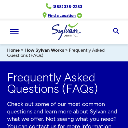
Skip
(888) 338-2283
to
content
Find a Location
Ope
Sear
Home
»
How Sylvan Works
»
Frequently Asked
Questions (FAQs)
Frequently Asked
Questions (FAQs)
Check out some of our most common
questions and learn more about Sylvan and
what we offer. Not seeing what you need?
You can
contact us
for more information.