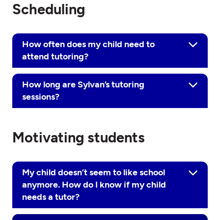
Scheduling
How often does my child need to
attend tutoring?
How long are Sylvan’s tutoring
sessions?
Motivating students
My child doesn’t seem to like school
anymore. How do I know if my child
needs a tutor?