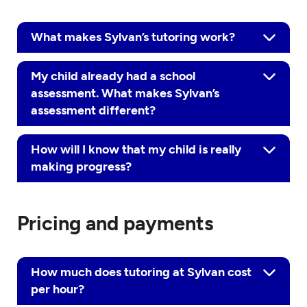
What makes Sylvan’s tutoring work?
My child already had a school
assessment. What makes Sylvan’s
assessment different?
How will I know that my child is really
making progress?
Pricing and payments
How much does tutoring at Sylvan cost
per hour?