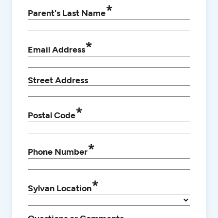
*
Parent's Last Name
*
Email Address
Street Address
*
Postal Code
*
Phone Number
*
Sylvan Location