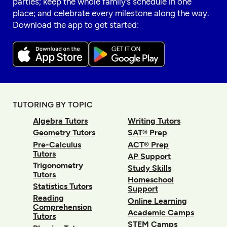
parties; keep the whole family’s schedule in one
place; and celebrate every milestone along the way.
Download the app to get started:
TUTORING BY TOPIC
Algebra Tutors
Writing Tutors
Geometry Tutors
SAT® Prep
Pre-Calculus
ACT® Prep
Tutors
AP Support
Trigonometry
Study Skills
Tutors
Homeschool
Statistics Tutors
Support
Reading
Online Learning
Comprehension
Academic Camps
Tutors
STEM Camps