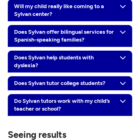
Will my child really like coming to a
Sylvan center?
Does Sylvan offer bilingual services for
Spanish-speaking families?
Does Sylvan help students with
dyslexia?
Does Sylvan tutor college students?
Do Sylvan tutors work with my child’s
teacher or school?
Seeing results