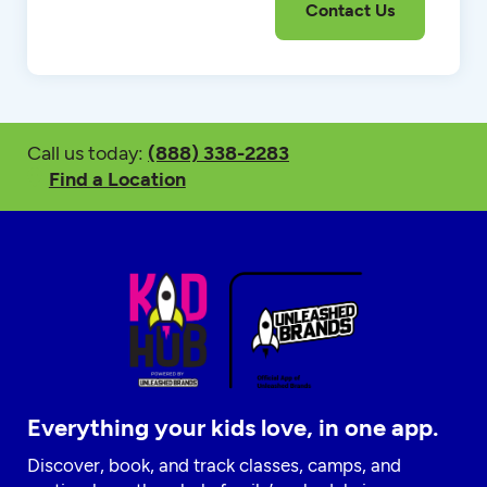
Call us today:
(888) 338-2283
Find a Location
Everything your kids love, in one app.
Discover, book, and track classes, camps, and