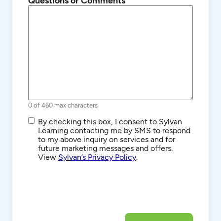
Questions or Comments
0 of 460 max characters
SMS/Text
By checking this box, I consent to Sylvan
Communications
Learning contacting me by SMS to respond
to my above inquiry on services and for
future marketing messages and offers.
View
Sylvan’s Privacy Policy
.