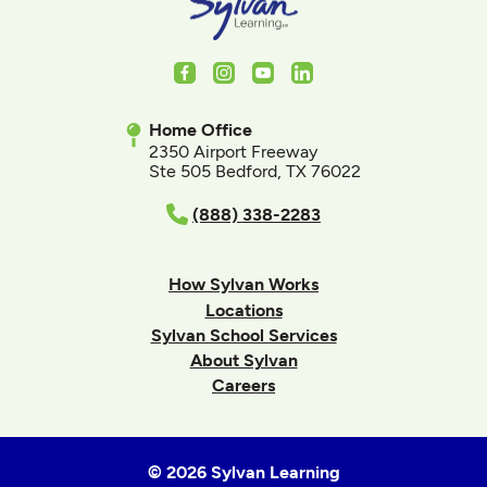
Facebook
Instagram
Youtube
LinkedIn
Home Office
2350 Airport Freeway
Ste 505 Bedford, TX 76022
(888) 338-2283
How Sylvan Works
Locations
Sylvan School Services
About Sylvan
Careers
© 2026 Sylvan Learning