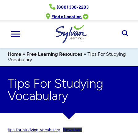
Skip
(888) 338-2283
to
content
Find a Location
Ope
Sear
Home
»
Free Learning Resources
»
Tips For Studying
Vocabulary
Tips For Studying
Vocabulary
tips-for-studying-vocabulary
Download