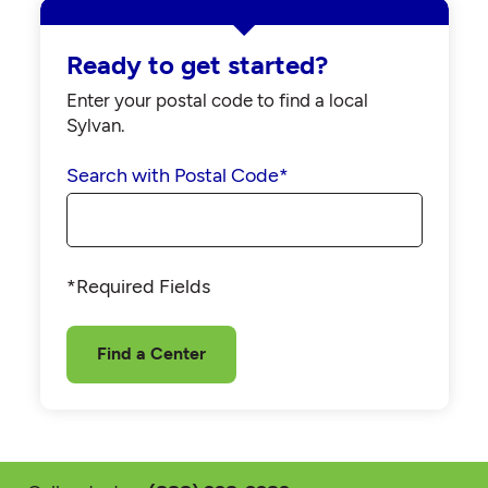
Ready to get started?
Enter your postal code to find a local
Sylvan.
Search with Postal Code
*
*Required Fields
Find a Center