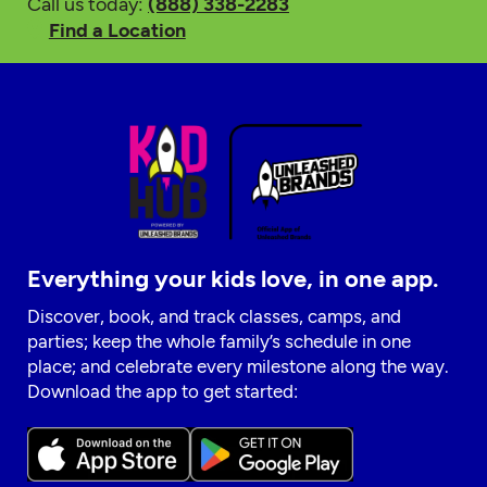
Call us today:
(888) 338-2283
Find a Location
Everything your kids love, in one app.
Discover, book, and track classes, camps, and
parties; keep the whole family’s schedule in one
place; and celebrate every milestone along the way.
Download the app to get started: