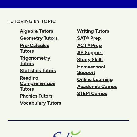
TUTORING BY TOPIC
Algebra Tutors
Writing Tutors
Geometry Tutors
SAT® Prep
Pre-Calculus
ACT® Prep
Tutors
AP Support
Trigonometry
Study Skills
Tutors
Homeschool
Statistics Tutors
Support
Reading
Online Learning
Comprehension
Academic Camps
Tutors
STEM Camps
Phonics Tutors
Vocabulary Tutors