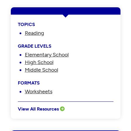
TOPICS
Reading
GRADE LEVELS
Elementary School
High School
Middle School
FORMATS
Worksheets
View All Resources