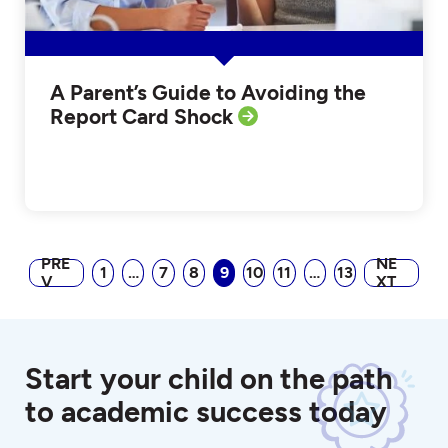
A Parent’s Guide to Avoiding the
Report Card Shock
PRE
NE
1
…
7
8
9
10
11
…
13
V
XT
Start your child on the path
to academic success today