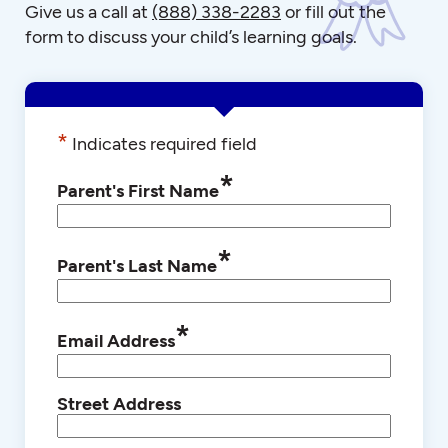
Give us a call at
(888) 338-2283
or fill out the
form to discuss your child’s learning goals.
*
Indicates required field
*
Parent's First Name
*
Parent's Last Name
*
Email Address
Street Address