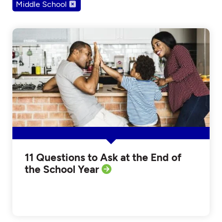
Middle School
11 Questions to Ask at the End of
the School Year