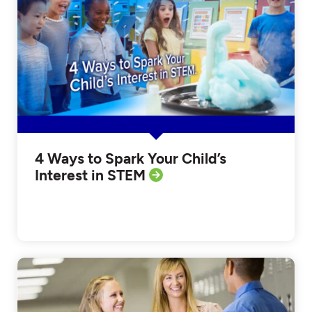
4 Ways to Spark Your Child’s
Interest in STEM