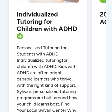
Individualized
202
Tutoring for
ACT
Children with ADHD
Personalized Tutoring for
Students with ADHD
Individualized tutoringfor
children with ADHD. Kids with
ADHD are often bright,
capable learners who thrive
with the right kind of support.
Sylvan’s personalized tutoring
programs are built around how
your child learns best. Find
Your Local Sylvan Center Why