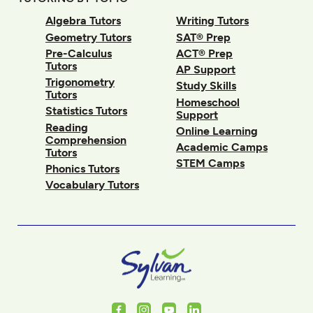
Algebra Tutors
Writing Tutors
Geometry Tutors
SAT® Prep
Pre-Calculus
ACT® Prep
Tutors
AP Support
Trigonometry
Study Skills
Tutors
Homeschool
Statistics Tutors
Support
Reading
Online Learning
Comprehension
Academic Camps
Tutors
STEM Camps
Phonics Tutors
Vocabulary Tutors
Facebook
Instagram
Youtube
LinkedIn