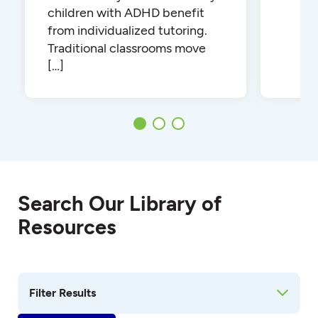
children with ADHD benefit
from individualized tutoring.
Traditional classrooms move
[…]
Search Our Library of
Resources
Filter Results