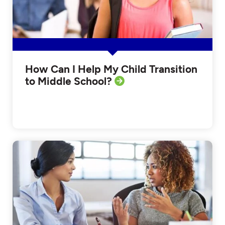
How Can I Help My Child Transition
to Middle School?