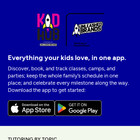
Everything your kids love, in one app.
Discover, book, and track classes, camps, and
parties; keep the whole family’s schedule in one
place; and celebrate every milestone along the way.
Download the app to get started:
TUTORING BY TOPIC