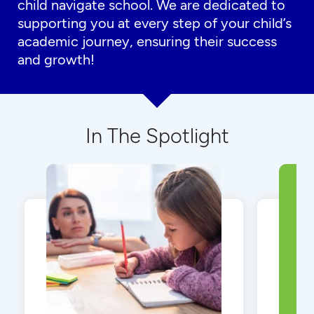
child navigate school. We are dedicated to
supporting you at every step of your child’s
academic journey, ensuring their success
and growth!
In The Spotlight