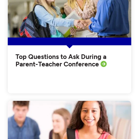
Top Questions to Ask During a
Parent-Teacher Conference