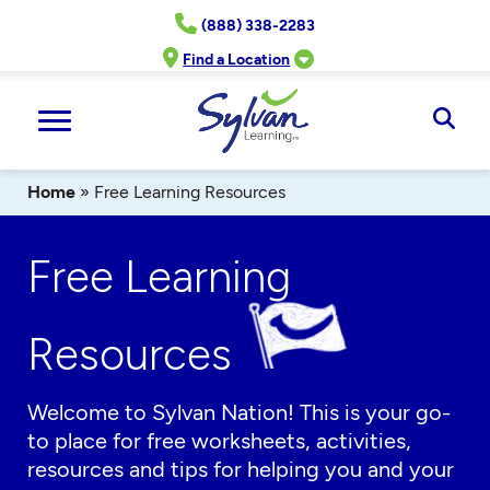
Skip
(888) 338-2283
to
content
Find a Location
Ope
Sear
Home
»
Free Learning Resources
Free Learning
Resources
Welcome to Sylvan Nation! This is your go-
to place for free worksheets, activities,
resources and tips for helping you and your