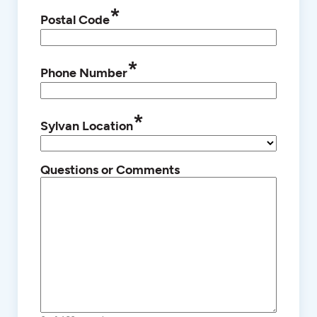
*
Postal Code
*
Phone Number
*
Sylvan Location
Questions or Comments