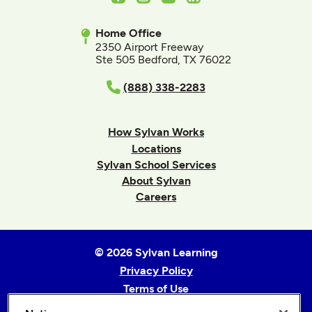
Home Office
2350 Airport Freeway
Ste 505 Bedford, TX 76022
(888) 338-2283
How Sylvan Works
Locations
Sylvan School Services
About Sylvan
Careers
© 2026 Sylvan Learning
Privacy Policy
Terms of Use
Accessibility Statement