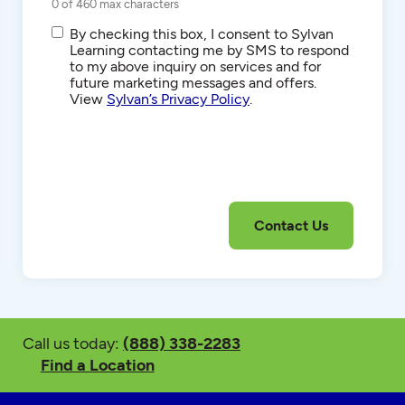
0 of 460 max characters
SMS/Text
By checking this box, I consent to Sylvan
Communications
Learning contacting me by SMS to respond
to my above inquiry on services and for
future marketing messages and offers.
View
Sylvan’s Privacy Policy
.
Call us today:
(888) 338-2283
Find a Location