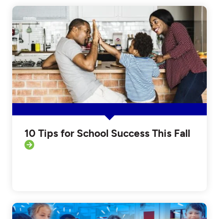
10 Tips for School Success This Fall