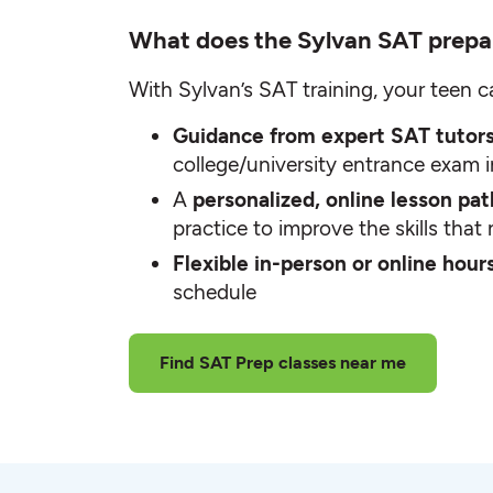
What does the Sylvan SAT prepa
With Sylvan’s SAT training, your teen c
Guidance from expert SAT tutor
college/university entrance exam 
A
personalized, online lesson pa
practice to improve the skills tha
Flexible in-person or online hour
schedule
Find SAT Prep classes near me