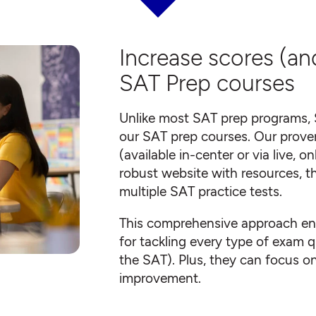
Increase scores (an
SAT Prep courses
Unlike most SAT prep programs, 
our SAT prep courses. Our proven
(available in-center or via live, 
robust website with resources, t
multiple SAT practice tests.
This comprehensive approach ens
for tackling every type of exam q
the SAT). Plus, they can focus on 
improvement.