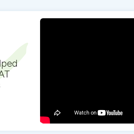
lped
SAT
s