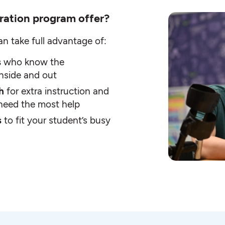
ration program offer?
an take full advantage of:
s
who know the
inside and out
th
for extra instruction and
t need the most help
s
to fit your student’s busy