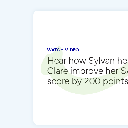
WATCH VIDEO
Hear how Sylvan he
Clare improve her 
score by 200 point