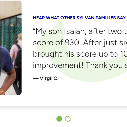
HEAR WHAT OTHER SYLVAN FAMILIES SAY
“My son Isaiah, after two 
score of 930. After just s
brought his score up to 1
improvement! Thank you s
Virgil C.