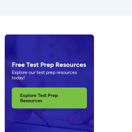
Free Test Prep Resources
Explore our test prep resources
today!
Explore Test Prep
Resources