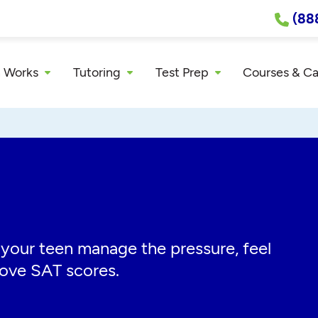
(88
 Works
Tutoring
Test Prep
Courses & C
 your teen manage the pressure, feel
rove SAT scores.