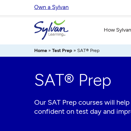
Skip
Own a Sylvan
to
content
How Sylvan
Home
»
Test Prep
»
SAT® Prep
SAT® Prep
Our SAT Prep courses will help
confident on test day and imp