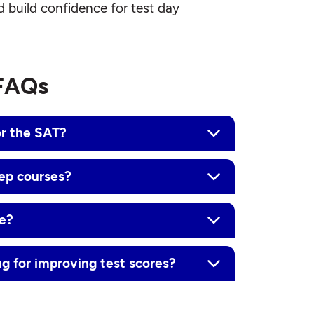
d build confidence for test day
 FAQs
or the SAT?
rep courses?
ne?
ng for improving test scores?