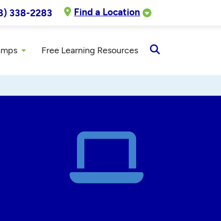
Find a Location
8) 338-2283
amps
Free Learning Resources
Open
Search