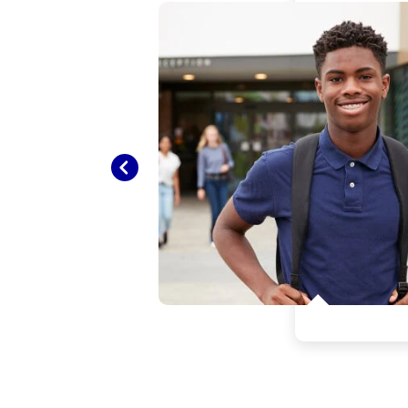
e the
y
Previous