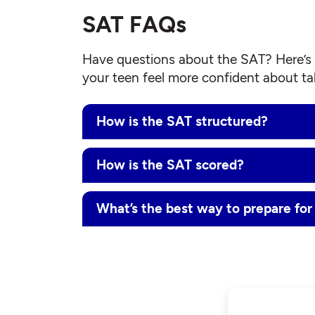
SAT FAQs
Have questions about the SAT? Here’s 
your teen feel more confident about tak
How is the SAT structured?
How is the SAT scored?
What’s the best way to prepare for