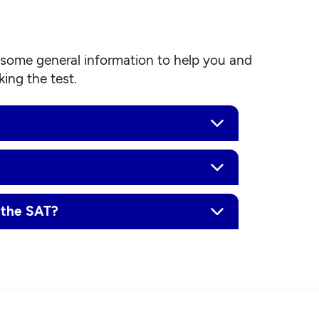
some general information to help you and
ing the test.
 the SAT?