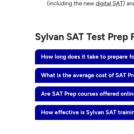
(including the new
digital SAT
) an
Sylvan SAT Test Prep
How long does it take to prepare f
What is the average cost of SAT P
Are SAT Prep courses offered onli
How effective is Sylvan SAT traini