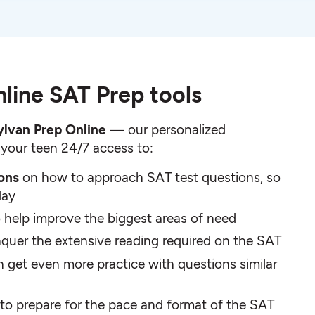
line SAT Prep tools
ylvan Prep Online
— our personalized
 your teen 24/7 access to:
sons
on how to approach SAT test questions, so
day
o help improve the biggest areas of need
quer the extensive reading required on the SAT
n get even more practice with questions similar
to prepare for the pace and format of the SAT