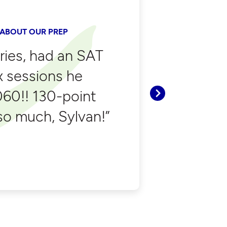
 ABOUT OUR PREP
tries, had an SAT
ix sessions he
060!! 130-point
Next
o much, Sylvan!”