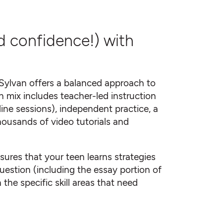
d confidence!) with
Sylvan offers a balanced approach to
 mix includes teacher-led instruction
online sessions), independent practice, a
housands of video tutorials and
ures that your teen learns strategies
uestion (including the essay portion of
the specific skill areas that need