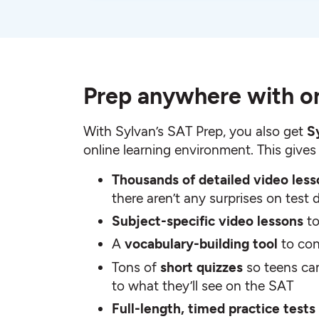
Prep anywhere with on
With Sylvan’s SAT Prep, you also get
S
online learning environment. This gives
Thousands of detailed video les
there aren’t any surprises on test 
Subject-specific video lessons
t
A
vocabulary-building tool
to con
Tons of
short quizzes
so teens ca
to what they’ll see on the SAT
Full-length, timed practice tests