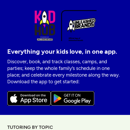
Everything your kids love, in one app.
Discover, book, and track classes, camps, and
parties; keep the whole family’s schedule in one
place; and celebrate every milestone along the way.
Download the app to get started:
TUTORING BY TOPIC