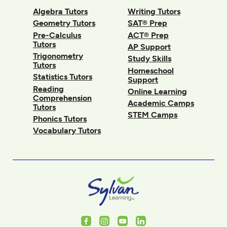
Algebra Tutors
Writing Tutors
Geometry Tutors
SAT® Prep
Pre-Calculus
ACT® Prep
Tutors
AP Support
Trigonometry
Study Skills
Tutors
Homeschool
Statistics Tutors
Support
Reading
Online Learning
Comprehension
Academic Camps
Tutors
STEM Camps
Phonics Tutors
Vocabulary Tutors
Facebook
Instagram
Youtube
LinkedIn