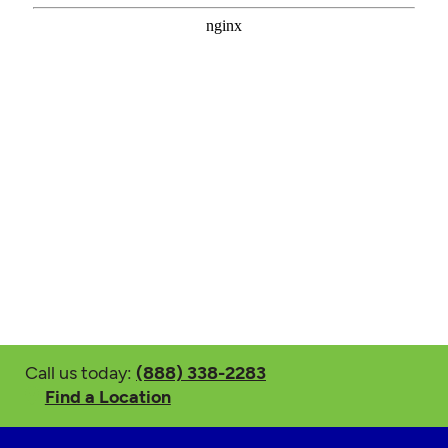
Call us today:
(888) 338-2283
Find a Location