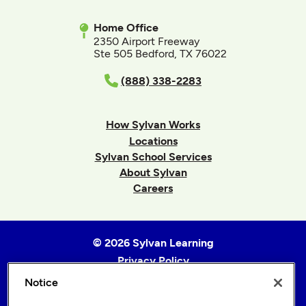
Home Office
2350 Airport Freeway
Ste 505 Bedford, TX 76022
(888) 338-2283
How Sylvan Works
Locations
Sylvan School Services
About Sylvan
Careers
© 2026 Sylvan Learning
Privacy Policy
Terms of Use
Notice
Accessibility Statement