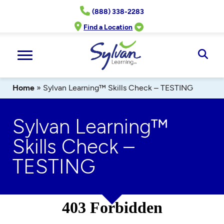
Skip
(888) 338-2283
to
content
Find a Location
Ope
Sear
Home
»
Sylvan Learning™ Skills Check – TESTING
Sylvan Learning™
Skills Check –
TESTING