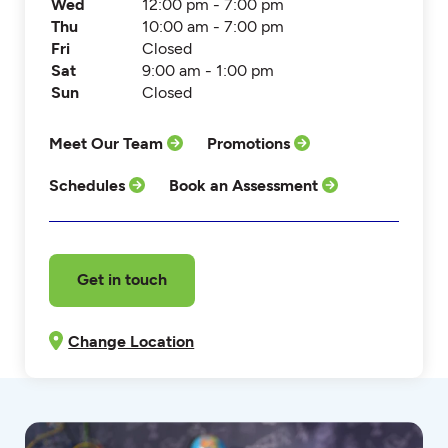
Wed
12:00 pm - 7:00 pm
Thu
10:00 am - 7:00 pm
Fri
Closed
Sat
9:00 am - 1:00 pm
Sun
Closed
Meet Our Team
Promotions
Schedules
Book an Assessment
Get in touch
Change Location