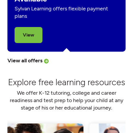
Sylvan Learning offers flexible payment
plans
View
View all offers
Explore free learning resources
We offer K-12 tutoring, college and career
readiness and test prep to help your child at any
stage of his or her educational journey.