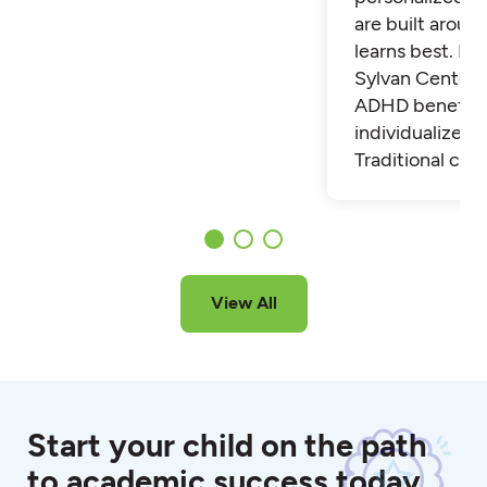
are built aroun
learns best. Fi
Sylvan Center 
ADHD benefit 
individualized t
Traditional cla
View All
Start your child on the path
to academic success today