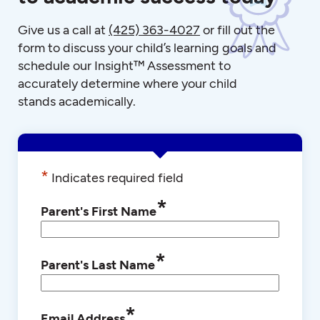
Give us a call at
(425) 363-4027
or fill out the
form to discuss your child’s learning goals and
schedule our Insight™ Assessment to
accurately determine where your child
stands academically.
*
Indicates required field
*
Parent's First Name
*
Parent's Last Name
*
Email Address