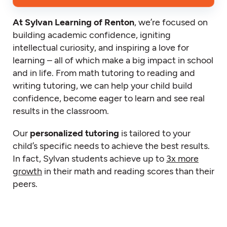
At Sylvan Learning of Renton
, we’re focused on
building academic confidence, igniting
intellectual curiosity, and inspiring a love for
learning – all of which make a big impact in school
and in life. From math tutoring to reading and
writing tutoring, we can help your child build
confidence, become eager to learn and see real
results in the classroom.
Our
personalized tutoring
is tailored to your
child’s specific needs to achieve the best results.
In fact, Sylvan students achieve up to
3x more
growth
in their math and reading scores than their
peers.