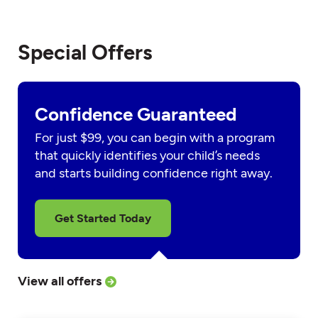
Special Offers
Confidence Guaranteed
For just $99, you can begin with a program
that quickly identifies your child’s needs
and starts building confidence right away.
Get Started Today
View all offers