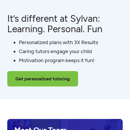
It’s different at Sylvan:
Learning. Personal. Fun
Personalized plans with 3X Results
Caring tutors engage your child
Motivation program keeps it fun!
Get personalized tutoring