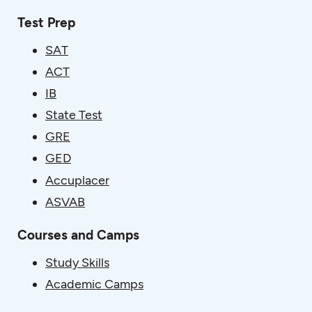
Test Prep
SAT
ACT
IB
State Test
GRE
GED
Accuplacer
ASVAB
Courses and Camps
Study Skills
Academic Camps