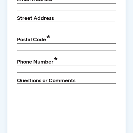
Street Address
*
Postal Code
*
Phone Number
Questions or Comments