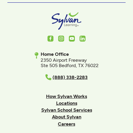
Facebook
Instagram
Youtube
LinkedIn
Home Office
2350 Airport Freeway
Ste 505 Bedford, TX 76022
(888) 338-2283
How Sylvan Works
Locations
Sylvan School Services
About Sylvan
Careers