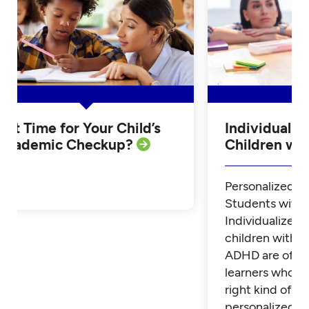
Is it Time for Your Child’s
Individualiz
Academic Checkup?
Children w
Personalized Tu
Students with
Individualized 
children with 
ADHD are often
learners who th
right kind of su
personalized t