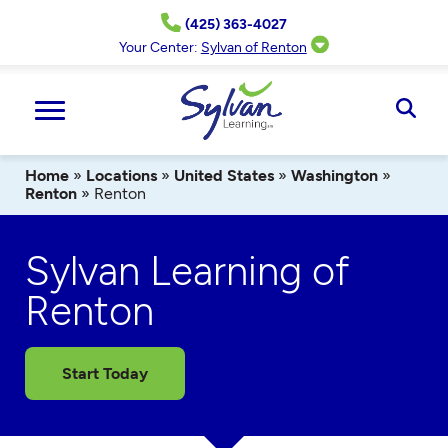
Skip
(425) 363-4027
to
content
Your Center:
Sylvan of Renton
Ope
Sear
Home
»
Locations
»
United States
»
Washington
»
Renton
»
Renton
Sylvan Learning of
Renton
Start Today