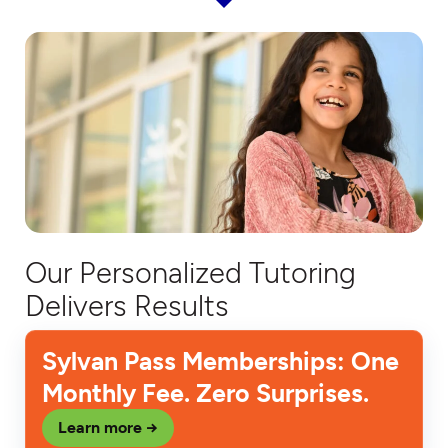
Our Personalized Tutoring
Delivers Results
Sylvan Pass Memberships: One
Monthly Fee. Zero Surprises.
Learn more →