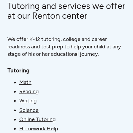
Tutoring and services we offer
at our Renton center
We offer K-12 tutoring, college and career
readiness and test prep to help your child at any
stage of his or her educational journey.
Tutoring
Math
Reading
Writing
Science
Online Tutoring
Homework Help