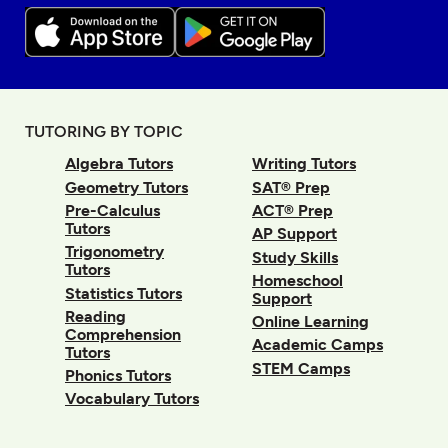
TUTORING BY TOPIC
Algebra Tutors
Writing Tutors
Geometry Tutors
SAT® Prep
Pre-Calculus
ACT® Prep
Tutors
AP Support
Trigonometry
Study Skills
Tutors
Homeschool
Statistics Tutors
Support
Reading
Online Learning
Comprehension
Academic Camps
Tutors
STEM Camps
Phonics Tutors
Vocabulary Tutors