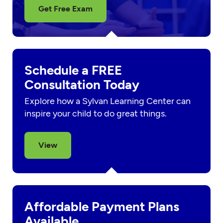
Get Free Exam
Schedule a FREE
Consultation Today
Explore how a Sylvan Learning Center can
inspire your child to do great things.
View
Affordable Payment Plans
Available