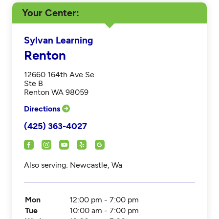
Your Center
Sylvan Learning
Renton
12660 164th Ave Se
Ste B
Renton WA 98059
Directions
(425) 363-4027
Also serving: Newcastle, Wa
Mon
12:00 pm - 7:00 pm
Tue
10:00 am - 7:00 pm