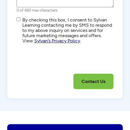
0 of 460 max characters
SMS/Text
By checking this box, I consent to Sylvan
Communications
Learning contacting me by SMS to respond
to my above inquiry on services and for
future marketing messages and offers.
View
Sylvan’s Privacy Policy
.