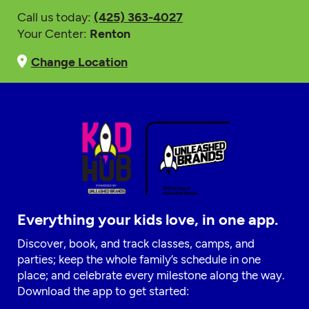
Call us today:
(425) 363-4027
Your Center:
Renton
Change Location
Everything your kids love, in one app.
Discover, book, and track classes, camps, and
parties; keep the whole family’s schedule in one
place; and celebrate every milestone along the way.
Download the app to get started: