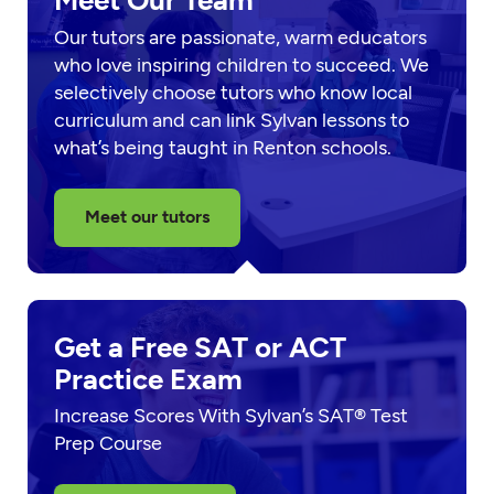
Meet Our Team
Our tutors are passionate, warm educators
who love inspiring children to succeed. We
selectively choose tutors who know local
curriculum and can link Sylvan lessons to
what’s being taught in Renton schools.
Meet our tutors
Get a Free SAT or ACT
Practice Exam
Increase Scores With Sylvan’s SAT® Test
Prep Course