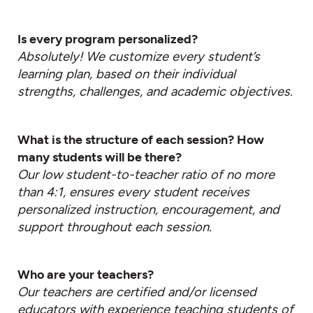
Is every program personalized?
Absolutely! We customize every student’s
learning plan, based on their individual
strengths, challenges, and academic objectives.
What is the structure of each session? How
many students will be there?
Our low student-to-teacher ratio of no more
than 4:1, ensures every student receives
personalized instruction, encouragement, and
support throughout each session.
Who are your teachers?
Our teachers are certified and/or licensed
educators with experience teaching students of