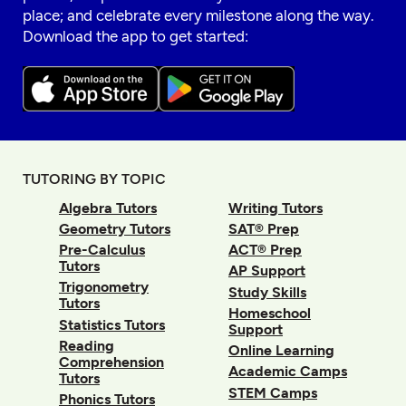
place; and celebrate every milestone along the way.
Download the app to get started:
TUTORING BY TOPIC
Algebra Tutors
Writing Tutors
Geometry Tutors
SAT® Prep
Pre-Calculus
ACT® Prep
Tutors
AP Support
Trigonometry
Study Skills
Tutors
Homeschool
Statistics Tutors
Support
Reading
Online Learning
Comprehension
Academic Camps
Tutors
STEM Camps
Phonics Tutors