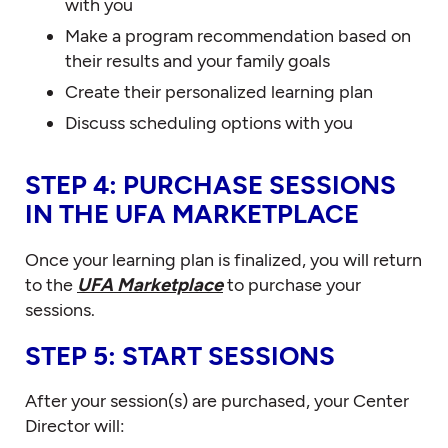
with you
Make a program recommendation based on
their results and your family goals
Create their personalized learning plan
Discuss scheduling options with you
STEP 4: PURCHASE SESSIONS
IN THE UFA MARKETPLACE
Once your learning plan is finalized, you will return
to the
UFA Marketplace
to purchase your
sessions.
STEP 5: START SESSIONS
After your session(s) are purchased, your Center
Director will: