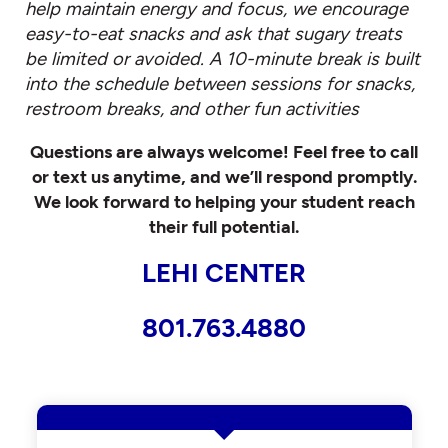
help maintain energy and focus, we encourage
easy-to-eat snacks and ask that sugary treats
be limited or avoided. A 10-minute break is built
into the schedule between sessions for snacks,
restroom breaks, and other fun activities
Questions are always welcome! Feel free to call
or text us anytime, and we’ll respond promptly.
We look forward to helping your student reach
their full potential.
LEHI CENTER
801.763.4880