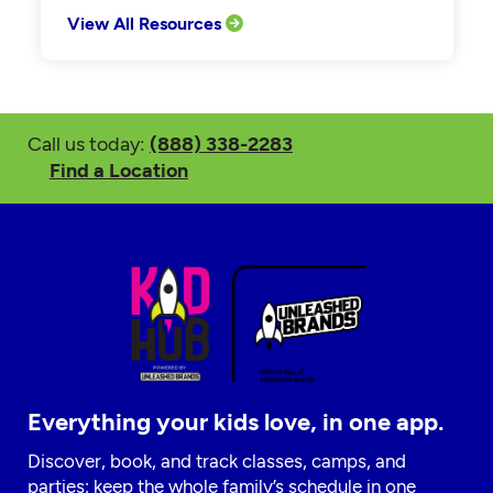
View All Resources
Call us today:
(888) 338-2283
Find a Location
Everything your kids love, in one app.
Discover, book, and track classes, camps, and
parties; keep the whole family’s schedule in one