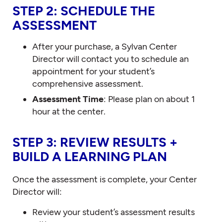
STEP 2: SCHEDULE THE
ASSESSMENT
After your purchase, a Sylvan Center
Director will contact you to schedule an
appointment for your student’s
comprehensive assessment.
Assessment Time
: Please plan on about 1
hour at the center.
STEP 3: REVIEW RESULTS +
BUILD A LEARNING PLAN
Once the assessment is complete, your Center
Director will:
Review your student’s assessment results