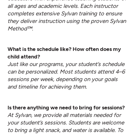
all ages and academic levels. Each instructor
completes extensive Sylvan training to ensure
they deliver instruction using the proven Sylvan
Method™.
What is the schedule like? How often does my
child attend?
Just like our programs, your student’s schedule
can be personalized. Most students attend 4–6
sessions per week, depending on your goals
and timeline for achieving them.
Is there anything we need to bring for sessions?
At Sylvan, we provide all materials needed for
your student’s sessions. Students are welcome
to bring a light snack, and water is available. To