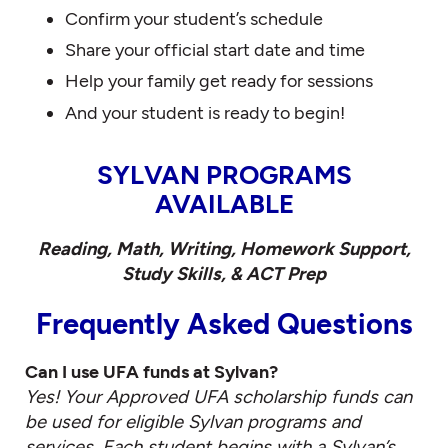
Confirm your student’s schedule
Share your official start date and time
Help your family get ready for sessions
And your student is ready to begin!
SYLVAN PROGRAMS
AVAILABLE
Reading, Math, Writing, Homework Support,
Study Skills, & ACT Prep
Frequently Asked Questions
Can I use UFA funds at Sylvan?
Yes! Your Approved UFA scholarship funds can
be used for eligible Sylvan programs and
services. Each student begins with a Sylvan’s