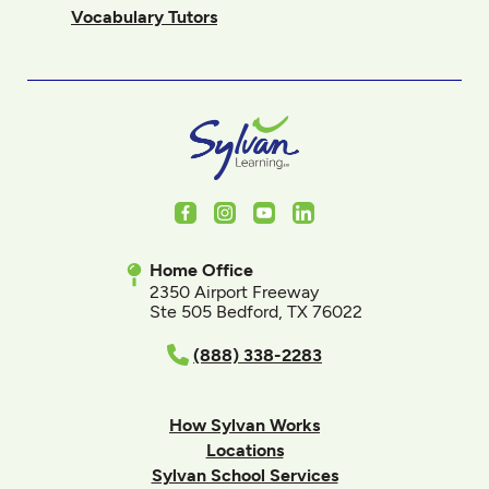
Vocabulary Tutors
Facebook
Instagram
Youtube
LinkedIn
Home Office
2350 Airport Freeway
Ste 505 Bedford, TX 76022
(888) 338-2283
How Sylvan Works
Locations
Sylvan School Services