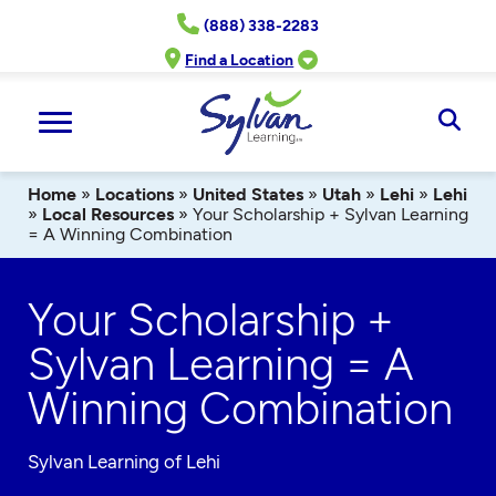
Skip
(888) 338-2283
to
content
Find a Location
Ope
Sear
Home
»
Locations
»
United States
»
Utah
»
Lehi
»
Lehi
»
Local Resources
»
Your Scholarship + Sylvan Learning
= A Winning Combination
Your Scholarship +
Sylvan Learning = A
Winning Combination
Sylvan Learning of Lehi