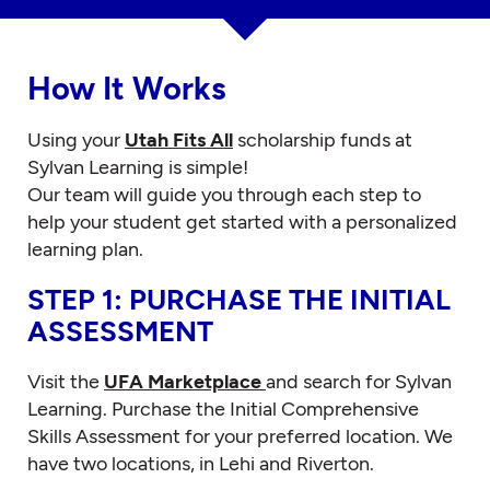
How It Works
Using your
Utah Fits All
scholarship funds at
Sylvan Learning is simple!
Our team will guide you through each step to
help your student get started with a personalized
learning plan.
STEP 1: PURCHASE THE INITIAL
ASSESSMENT
Visit the
UFA Marketplace
and search for Sylvan
Learning. Purchase the Initial Comprehensive
Skills Assessment for your preferred location. We
have two locations, in Lehi and Riverton.