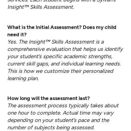
Insight™ Skills Assessment.
What is the Initial Assessment? Does my child
need it?
Yes. The Insight™ Skills Assessment is a
comprehensive evaluation that helps us identify
your student’s specific academic strengths,
current skill gaps, and individual learning needs.
This is how we customize their personalized
learning plan.
How long will the assessment last?
The assessment process typically takes about
one hour to complete. Actual time may vary
depending on your student’s pace and the
number of subjects being assessed
.