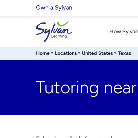
Skip
Own a Sylvan
to
content
How Sylvan
Home
»
Locations
»
United States
»
Texas
Tutoring near