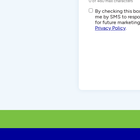
0 of 460 max characters
SMS/Text
By checking this box
Communications
me by SMS to respon
for future marketin
Privacy Policy
.