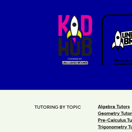
Algebra Tutors
TUTORING BY TOPIC
Geometry Tutor
Pre-Calculus Tu
Trigonometry T