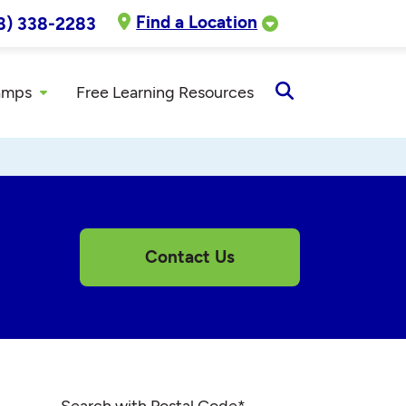
Find a Location
8) 338-2283
amps
Free Learning Resources
Open
Search
Contact Us
Search with Postal Code
*