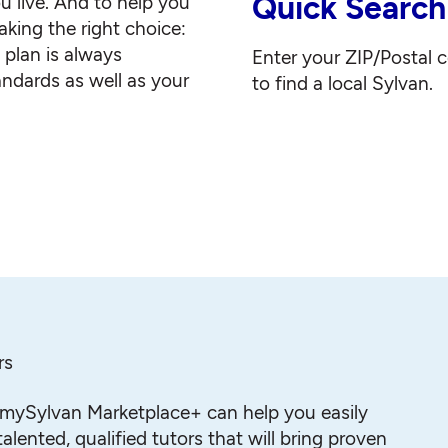
Quick Search
u live. And to help you
king the right choice:
g plan is always
Enter your ZIP/Postal 
andards as well as your
to find a local Sylvan.
rs
mySylvan Marketplace+ can help you easily
alented, qualified tutors that will bring proven