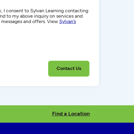
, I consent to Sylvan Learning contacting
d to my above inquiry on services and
g messages and offers. View
Sylvan’s
Find a Location