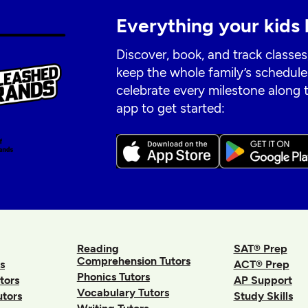
Everything your kids 
Discover, book, and track classes
keep the whole family’s schedule
celebrate every milestone along
app to get started:
Reading
SAT® Prep
Comprehension Tutors
s
ACT® Prep
Phonics Tutors
tors
AP Support
Vocabulary Tutors
utors
Study Skills