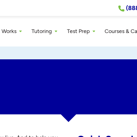
(88
 Works
Tutoring
Test Prep
Courses & C