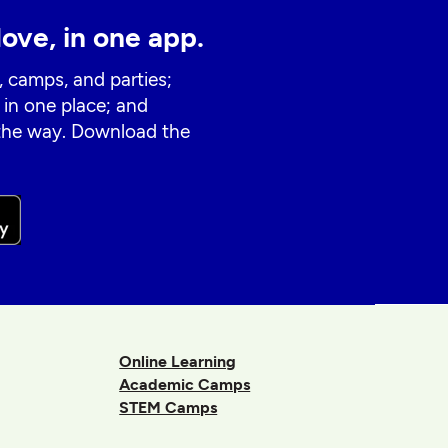
love, in one app.
, camps, and parties;
 in one place; and
 the way. Download the
Online Learning
Academic Camps
STEM Camps