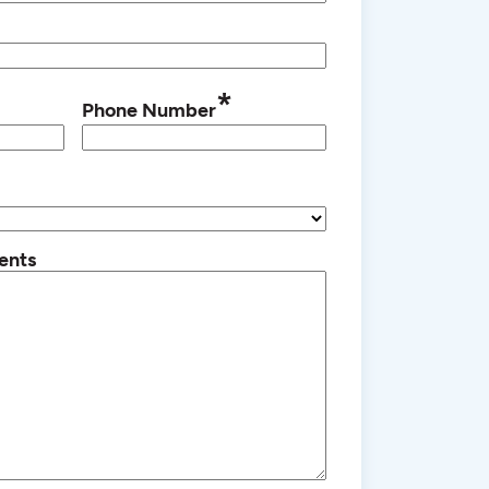
*
Phone Number
ents