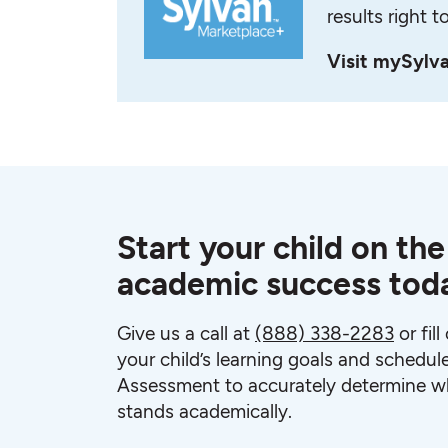
results right t
Visit mySylv
Start your child on the
academic success tod
Give us a call at
(888) 338-2283
or fil
your child’s learning goals and schedul
Assessment to accurately determine wh
stands academically.