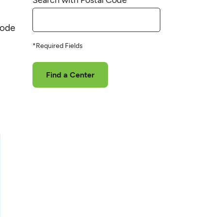
code
*Required Fields
Find a Center