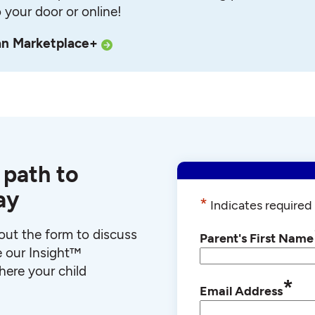
o your door or online!
an Marketplace+
 path to
ay
*
Indicates required 
l out the form to discuss
Parent's First Name
e our Insight™
ere your child
*
Email Address