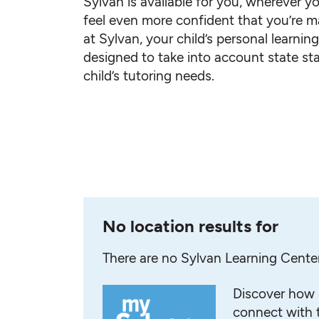
Sylvan is available for you, wherever yo
feel even more confident that you’re ma
at Sylvan, your child’s personal learnin
designed to take into account state st
child’s tutoring needs.
No location results for
There are no Sylvan Learning Cente
Discover how 
connect with t