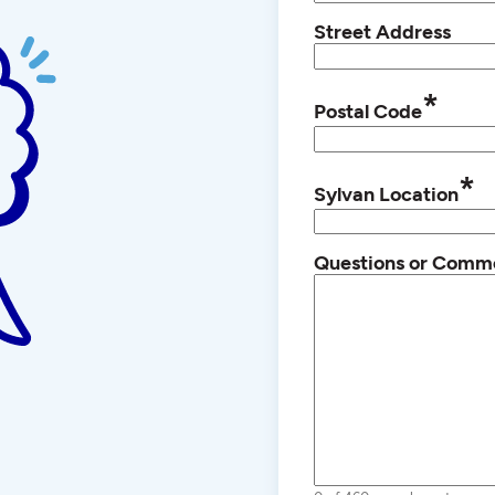
Street Address
*
Postal Code
*
Sylvan Location
Questions or Comm