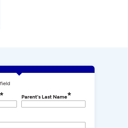
field
*
*
Parent's Last Name