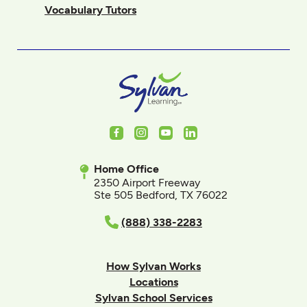
Vocabulary Tutors
Facebook
Instagram
Youtube
LinkedIn
Home Office
2350 Airport Freeway
Ste 505 Bedford, TX 76022
(888) 338-2283
How Sylvan Works
Locations
Sylvan School Services