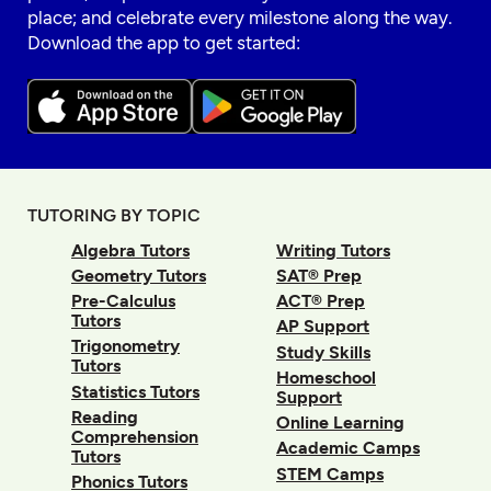
place; and celebrate every milestone along the way.
Download the app to get started:
TUTORING BY TOPIC
Algebra Tutors
Writing Tutors
Geometry Tutors
SAT® Prep
Pre-Calculus
ACT® Prep
Tutors
AP Support
Trigonometry
Study Skills
Tutors
Homeschool
Statistics Tutors
Support
Reading
Online Learning
Comprehension
Academic Camps
Tutors
STEM Camps
Phonics Tutors