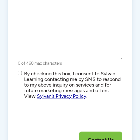
0 of 460 max characters
SMS/Text
By checking this box, I consent to Sylvan
Communications
Learning contacting me by SMS to respond
to my above inquiry on services and for
future marketing messages and offers.
View
Sylvan’s Privacy Policy
.