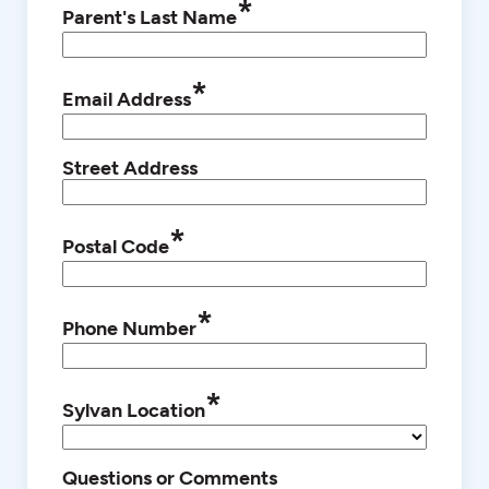
*
Parent's Last Name
*
Email Address
Street Address
*
Postal Code
*
Phone Number
*
Sylvan Location
Questions or Comments