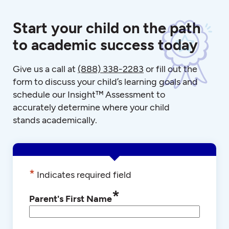
Start your child on the path
to academic success today
Give us a call at
(888) 338-2283
or fill out the
form to discuss your child’s learning goals and
schedule our Insight™ Assessment to
accurately determine where your child
stands academically.
*
Indicates required field
*
Parent's First Name