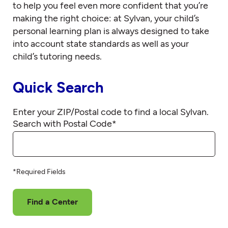
to help you feel even more confident that you’re
making the right choice: at Sylvan, your child’s
personal learning plan is always designed to take
into account state standards as well as your
child’s tutoring needs.
Quick Search
Enter your ZIP/Postal code to find a local Sylvan.
Search with Postal Code
*
*Required Fields
Find a Center