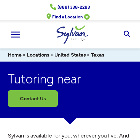
Skip
(888) 338-2283
to
content
Find a Location
Ope
Sear
Home
»
Locations
»
United States
»
Texas
Tutoring near
Contact Us
Sylvan is available for you, wherever you live. And