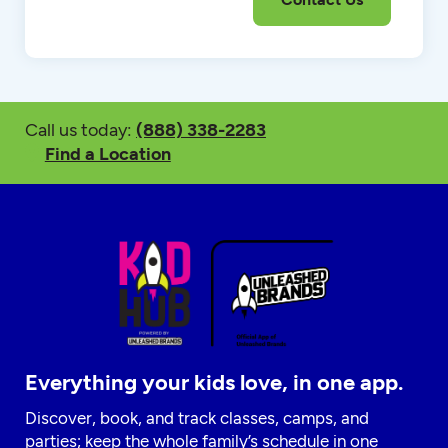
Call us today:
(888) 338-2283
Find a Location
Everything your kids love, in one app.
Discover, book, and track classes, camps, and
parties; keep the whole family’s schedule in one