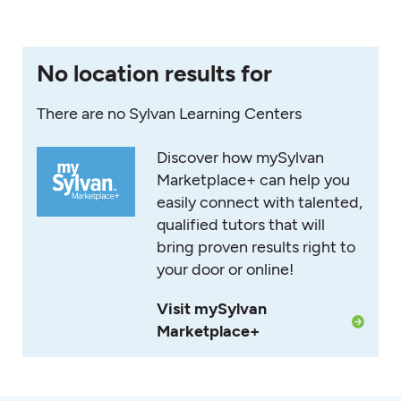
No location results for
There are no Sylvan Learning Centers
Discover how mySylvan
Marketplace+ can help you
easily connect with talented,
qualified tutors that will
bring proven results right to
your door or online!
Visit mySylvan
Marketplace+