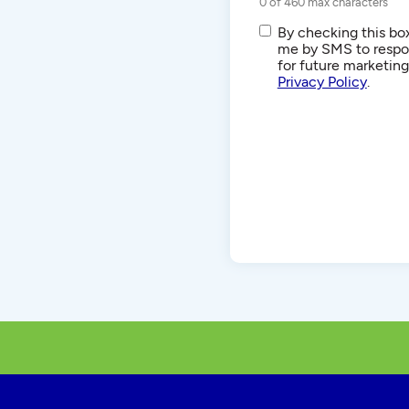
0 of 460 max characters
SMS/Text
By checking this box
Communications
me by SMS to respon
for future marketin
Privacy Policy
.