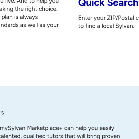
Quick Search
u live. And to help you
king the right choice:
g plan is always
Enter your ZIP/Postal 
andards as well as your
to find a local Sylvan.
rs
mySylvan Marketplace+ can help you easily
alented, qualified tutors that will bring proven