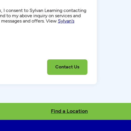
, I consent to Sylvan Learning contacting
d to my above inquiry on services and
g messages and offers. View
Sylvan’s
Find a Location