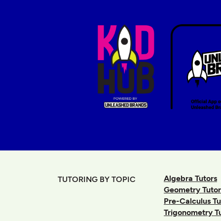
Algebra Tutors
TUTORING BY TOPIC
Geometry Tutor
Pre-Calculus Tu
Trigonometry T