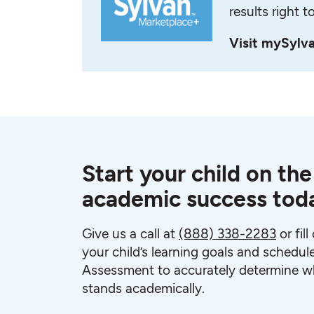
results right t
Visit mySylv
Start your child on the
academic success tod
Give us a call at
(888) 338-2283
or fil
your child’s learning goals and schedul
Assessment to accurately determine wh
stands academically.