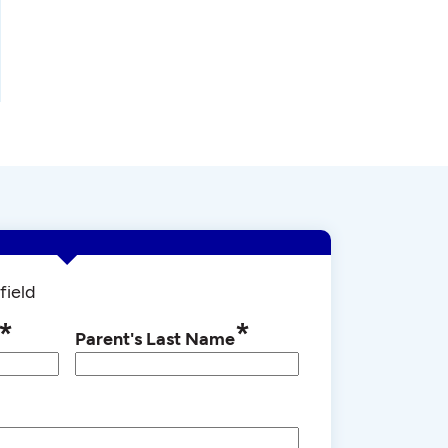
field
*
*
Parent's Last Name