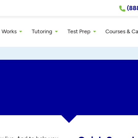
(88
 Works
Tutoring
Test Prep
Courses & C