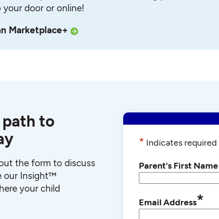
o your door or online!
an Marketplace+
 path to
ay
*
Indicates required 
l out the form to discuss
Parent's First Name
e our Insight™
ere your child
*
Email Address