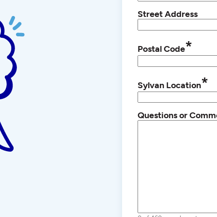
Street Address
*
Postal Code
*
Sylvan Location
Questions or Comm