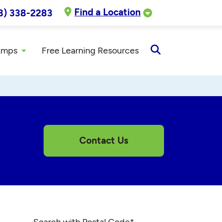
Find a Location
8) 338-2283
amps
Free Learning Resources
Open
Search
Contact Us
Search with Postal Code
*