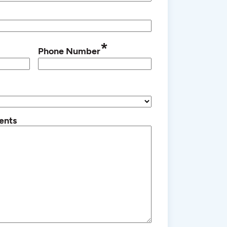
*
Phone Number
ents