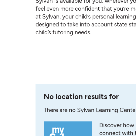
Sylvan is available for you, wherever yo
feel even more confident that you’re ma
at Sylvan, your child’s personal learnin
designed to take into account state st
child’s tutoring needs.
No location results for
There are no Sylvan Learning Cente
Discover how 
connect with t