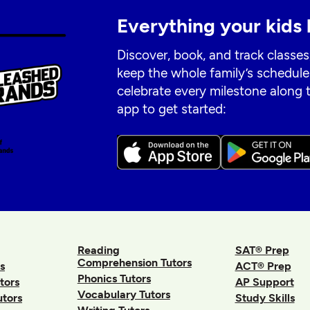
Everything your kids 
Discover, book, and track classes
keep the whole family’s schedule
celebrate every milestone along
app to get started:
Reading
SAT® Prep
Comprehension Tutors
s
ACT® Prep
Phonics Tutors
tors
AP Support
Vocabulary Tutors
utors
Study Skills