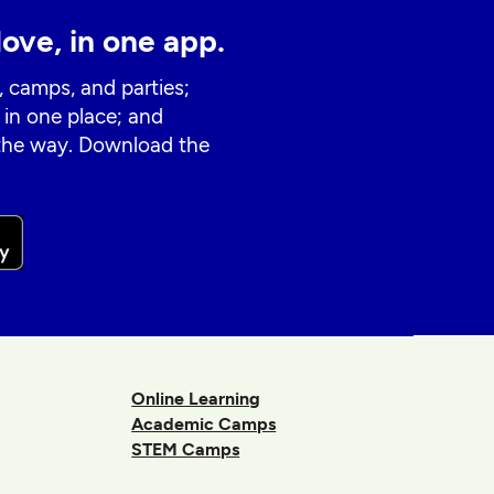
love, in one app.
, camps, and parties;
 in one place; and
 the way. Download the
Online Learning
Academic Camps
STEM Camps