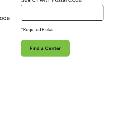
code
*Required Fields
Find a Center