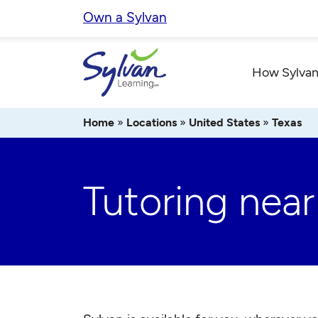
Skip
Own a Sylvan
to
content
How Sylvan
Home
»
Locations
»
United States
»
Texas
Tutoring near