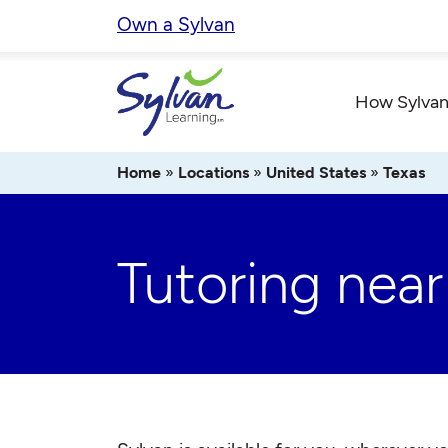
Skip
Own a Sylvan
to
content
How Sylvan
Home
»
Locations
»
United States
»
Texas
Tutoring near