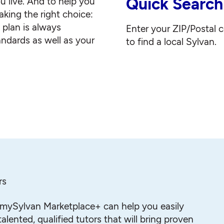
Quick Search
u live. And to help you
king the right choice:
g plan is always
Enter your ZIP/Postal 
andards as well as your
to find a local Sylvan.
rs
mySylvan Marketplace+ can help you easily
alented, qualified tutors that will bring proven