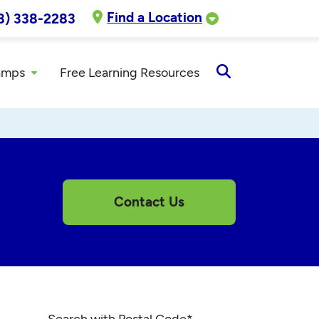
Find a Location
8) 338-2283
amps
Free Learning Resources
Open
Search
Contact Us
Search with Postal Code
*