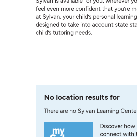
Sylvan is available for you, wherever yo
feel even more confident that you’re ma
at Sylvan, your child’s personal learnin
designed to take into account state st
child’s tutoring needs.
No location results for
There are no Sylvan Learning Cente
Discover how 
connect with t