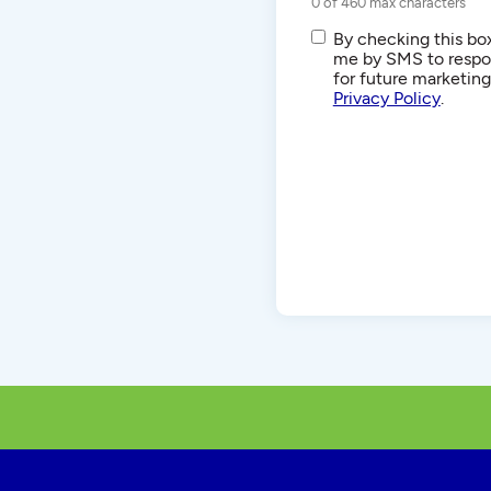
0 of 460 max characters
SMS/Text
By checking this box
Communications
me by SMS to respon
for future marketin
Privacy Policy
.