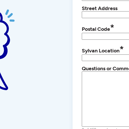
Street Address
*
Postal Code
*
Sylvan Location
Questions or Comm