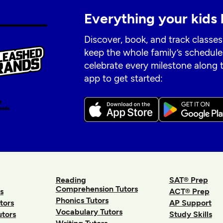
Everything your kids 
Discover, book, and track classes
keep the whole family’s schedule
celebrate every milestone along
app to get started:
Reading
SAT® Prep
Comprehension Tutors
s
ACT® Prep
Phonics Tutors
tors
AP Support
Vocabulary Tutors
utors
Study Skills