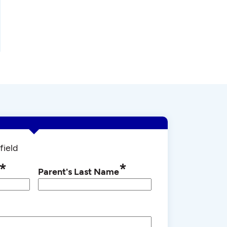
field
*
*
Parent's Last Name