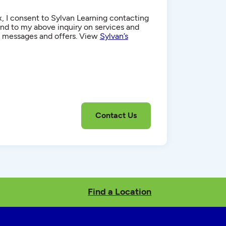
, I consent to Sylvan Learning contacting
d to my above inquiry on services and
g messages and offers. View
Sylvan’s
Find a Location