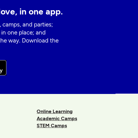
love, in one app.
, camps, and parties;
 in one place; and
 the way. Download the
Online Learning
Academic Camps
STEM Camps