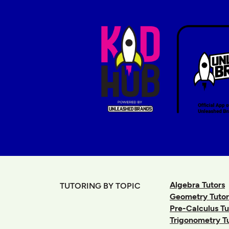
Algebra Tutors
TUTORING BY TOPIC
Geometry Tutor
Pre-Calculus Tu
Trigonometry T