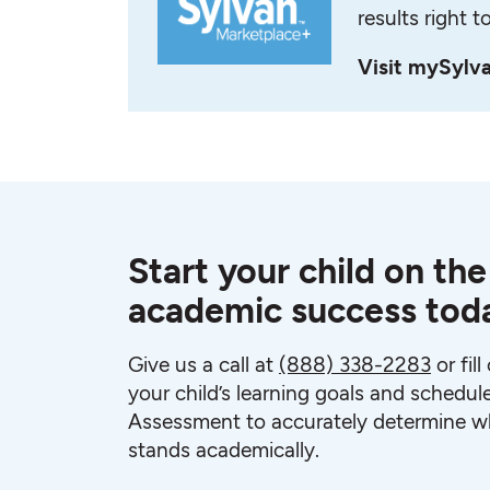
results right t
Visit mySylv
Start your child on the
academic success tod
Give us a call at
(888) 338-2283
or fil
your child’s learning goals and schedul
Assessment to accurately determine wh
stands academically.