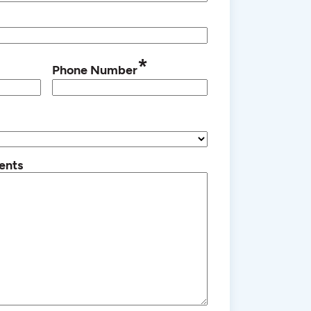
*
Phone Number
ents