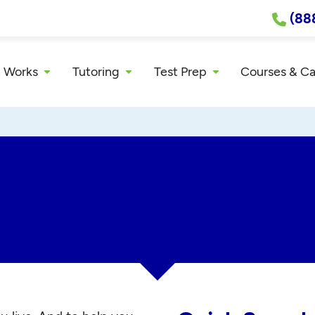
(88
 Works
Tutoring
Test Prep
Courses & C