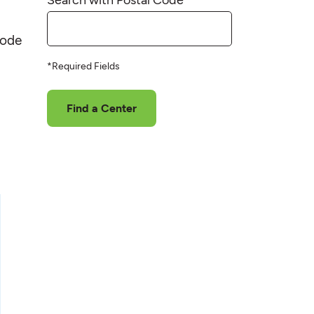
code
*Required Fields
Find a Center