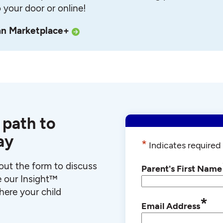
o your door or online!
an Marketplace+
 path to
ay
*
Indicates required 
l out the form to discuss
Parent's First Name
e our Insight™
ere your child
*
Email Address