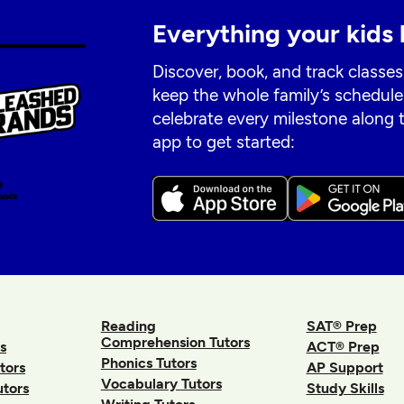
Everything your kids 
Discover, book, and track classes
keep the whole family’s schedule
celebrate every milestone along
app to get started:
Reading
SAT® Prep
Comprehension Tutors
s
ACT® Prep
Phonics Tutors
tors
AP Support
Vocabulary Tutors
utors
Study Skills