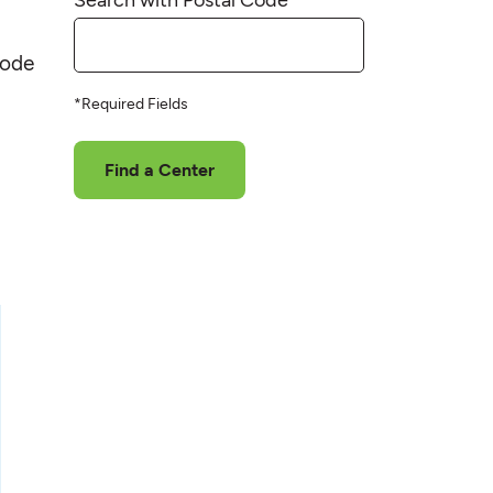
code
*Required Fields
Find a Center