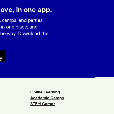
love, in one app.
, camps, and parties;
 in one place; and
 the way. Download the
Online Learning
Academic Camps
STEM Camps