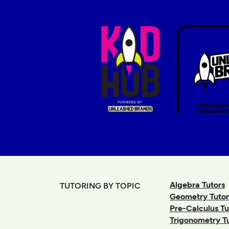
Algebra Tutors
TUTORING BY TOPIC
Geometry Tutor
Pre-Calculus Tu
Trigonometry T