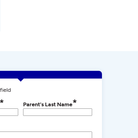
field
*
*
Parent's Last Name