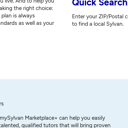
Quick Search
u live. And to help you
king the right choice:
g plan is always
Enter your ZIP/Postal 
andards as well as your
to find a local Sylvan.
rs
mySylvan Marketplace+ can help you easily
alented, qualified tutors that will bring proven