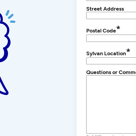
Street Address
*
Postal Code
*
Sylvan Location
Questions or Comm