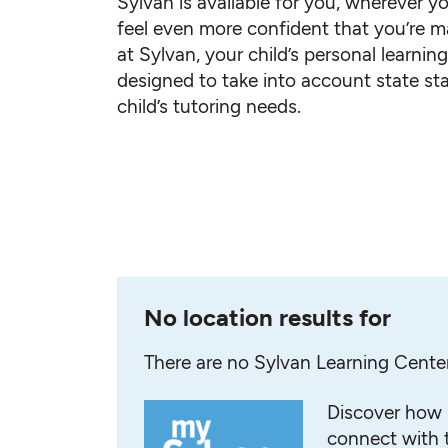
Sylvan is available for you, wherever yo
feel even more confident that you’re ma
at Sylvan, your child’s personal learnin
designed to take into account state st
child’s tutoring needs.
No location results for
There are no Sylvan Learning Cente
Discover how 
connect with t