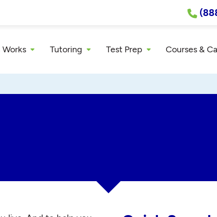
(88
 Works
Tutoring
Test Prep
Courses & C