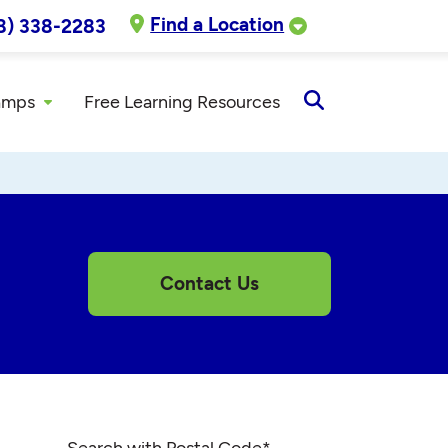
Find a Location
8) 338-2283
amps
Free Learning Resources
Open
Search
Contact Us
Search with Postal Code
*