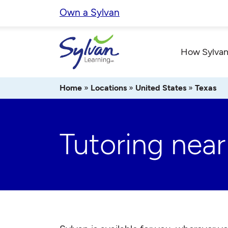
Skip
Own a Sylvan
to
content
How Sylvan
Home
»
Locations
»
United States
»
Texas
Tutoring near