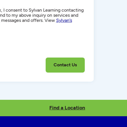
, I consent to Sylvan Learning contacting
d to my above inquiry on services and
g messages and offers. View
Sylvan’s
Find a Location