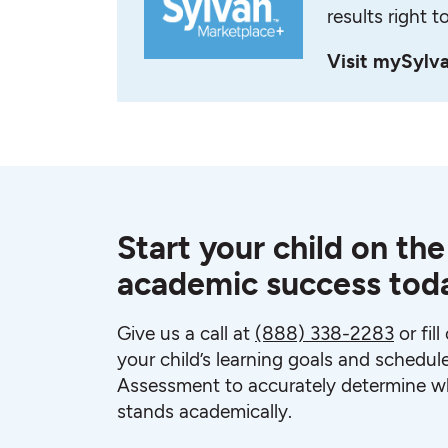
results right t
Visit mySylv
Start your child on the
academic success tod
Give us a call at
(888) 338-2283
or fil
your child’s learning goals and schedul
Assessment to accurately determine wh
stands academically.