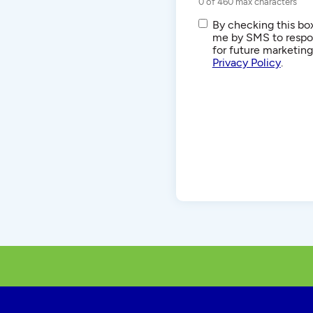
0 of 460 max characters
SMS/Text
By checking this box
Communications
me by SMS to respon
for future marketin
Privacy Policy
.