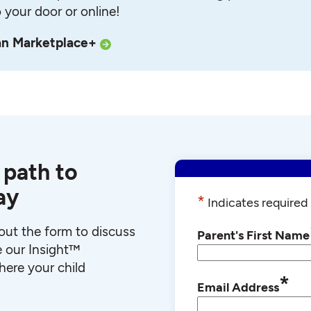
o your door or online!
an Marketplace+
 path to
ay
*
Indicates required 
l out the form to discuss
Parent's First Name
e our Insight™
ere your child
*
Email Address