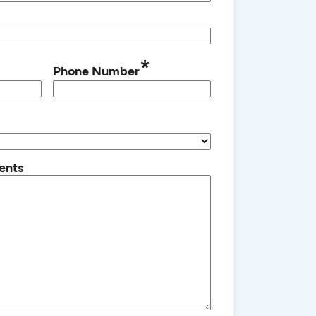
*
Phone Number
ents