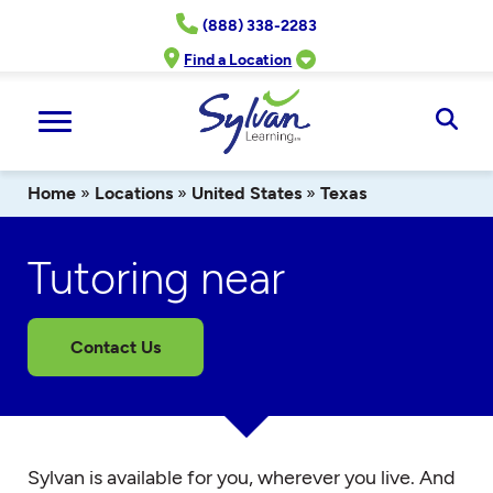
Skip
(888) 338-2283
to
content
Find a Location
Ope
Sear
Home
»
Locations
»
United States
»
Texas
Tutoring near
Contact Us
Sylvan is available for you, wherever you live. And