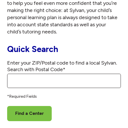
to help you feel even more confident that you’re
making the right choice: at Sylvan, your child’s
personal learning plan is always designed to take
into account state standards as well as your
child’s tutoring needs.
Quick Search
Enter your ZIP/Postal code to find a local Sylvan.
Search with Postal Code
*
*Required Fields
Find a Center