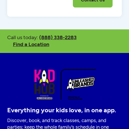
Call us today:
(888) 338-2283
Find a Location
Everything your kids love, in one app.
Discover, book, and track classes, camps, and
parties; keep the whole family’s schedule in one