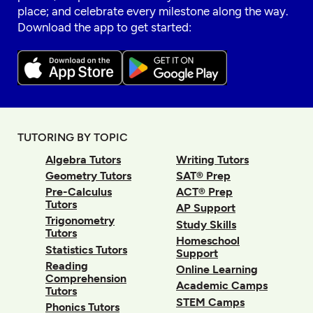
place; and celebrate every milestone along the way.
Download the app to get started:
TUTORING BY TOPIC
Algebra Tutors
Writing Tutors
Geometry Tutors
SAT® Prep
Pre-Calculus
ACT® Prep
Tutors
AP Support
Trigonometry
Study Skills
Tutors
Homeschool
Statistics Tutors
Support
Reading
Online Learning
Comprehension
Academic Camps
Tutors
STEM Camps
Phonics Tutors