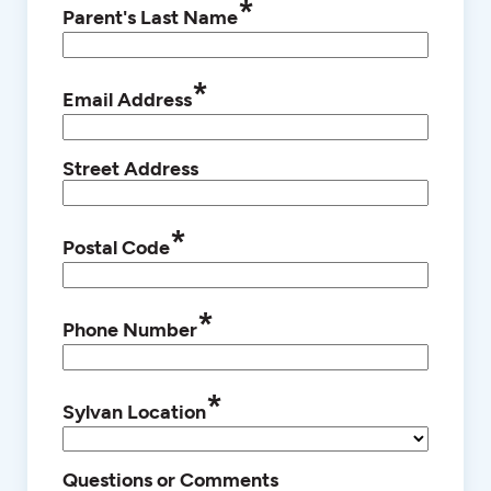
*
Parent's Last Name
*
Email Address
Street Address
*
Postal Code
*
Phone Number
*
Sylvan Location
Questions or Comments