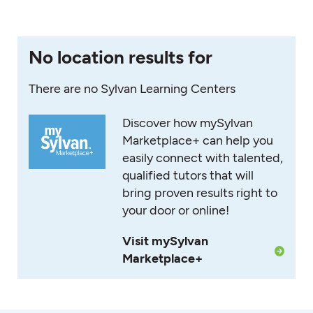
No location results for
There are no Sylvan Learning Centers
Discover how mySylvan
Marketplace+ can help you
easily connect with talented,
qualified tutors that will
bring proven results right to
your door or online!
Visit mySylvan
Marketplace+