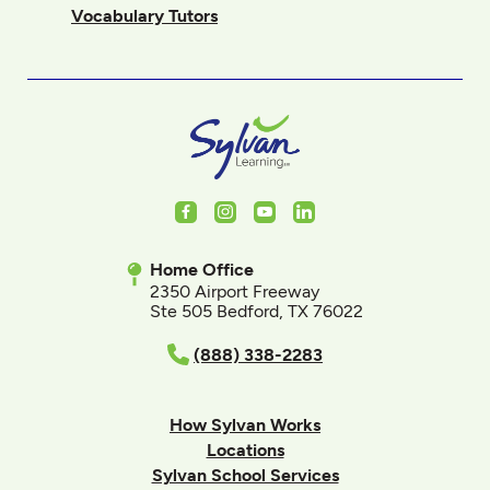
Vocabulary Tutors
Facebook
Instagram
Youtube
LinkedIn
Home Office
2350 Airport Freeway
Ste 505 Bedford, TX 76022
(888) 338-2283
How Sylvan Works
Locations
Sylvan School Services