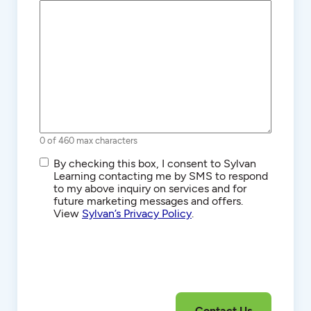
0 of 460 max characters
SMS/Text
By checking this box, I consent to Sylvan
Communications
Learning contacting me by SMS to respond
to my above inquiry on services and for
future marketing messages and offers.
View
Sylvan’s Privacy Policy
.