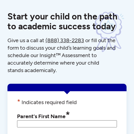
Start your child on the path
to academic success today
Give us a call at
(888) 338-2283
or fill out the
form to discuss your child’s learning goals and
schedule our Insight™ Assessment to
accurately determine where your child
stands academically.
*
Indicates required field
*
Parent's First Name