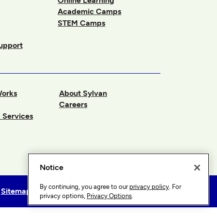
Online Learning
Academic Camps
STEM Camps
upport
Works
About Sylvan
Careers
 Services
Notice
By continuing, you agree to our
privacy policy
. For
Sitemap
Privacy Options
privacy options,
Privacy Options
.