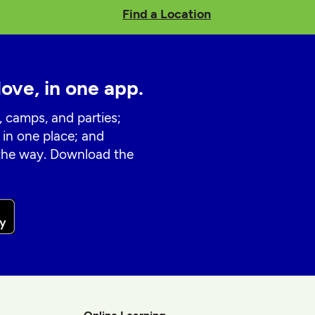
Find a Location
love, in one app.
, camps, and parties;
 in one place; and
 the way. Download the