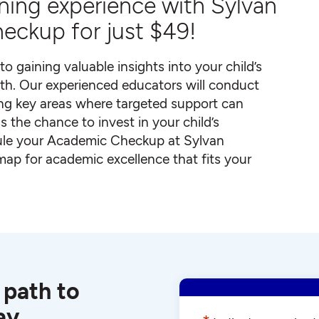
arning experience with Sylvan
eckup for just $49!
to gaining valuable insights into your child’s
th. Our experienced educators will conduct
ng key areas where targeted support can
s the chance to invest in your child’s
dule your Academic Checkup at Sylvan
dmap for academic excellence that fits your
 path to
ay