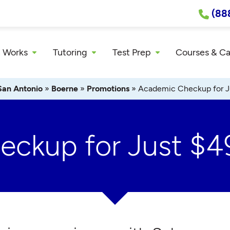
(88
 Works
Tutoring
Test Prep
Courses & C
San Antonio
»
Boerne
»
Promotions
»
Academic Checkup for J
ckup for Just $4