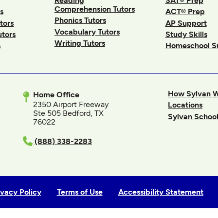
Reading
SAT® Prep
Comprehension Tutors
s
ACT® Prep
Phonics Tutors
tors
AP Support
Vocabulary Tutors
utors
Study Skills
Writing Tutors
s
Homeschool S
How Sylvan 
Home Office
2350 Airport Freeway
Locations
Ste 505 Bedford, TX
Sylvan School
76022
In
(888) 338-2283
ivacy Policy
Terms of Use
Accessibility Statement