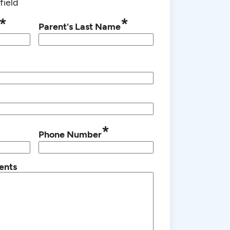
field
*
*
Parent's Last Name
*
Phone Number
ents