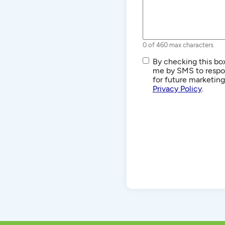
0 of 460 max characters
SMS/Text
By checking this box
Communications
me by SMS to respon
for future marketin
Privacy Policy
.