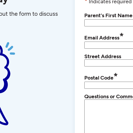
*
Indicates required 
l out the form to discuss
Parent's First Name
*
Email Address
Street Address
*
Postal Code
Questions or Comm