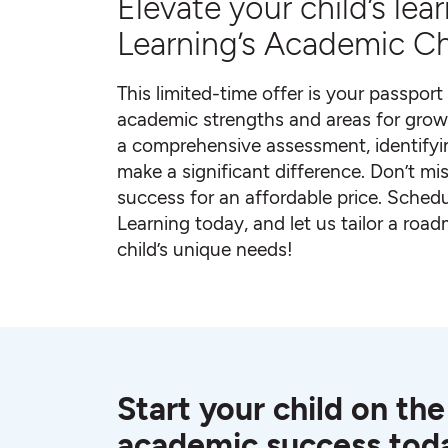
Elevate your child’s le
Learning’s Academic Ch
This limited-time offer is your passport 
academic strengths and areas for grow
a comprehensive assessment, identifyi
make a significant difference. Don’t mis
success for an affordable price. Sche
Learning today, and let us tailor a roa
child’s unique needs!
Start your child on the
academic success tod