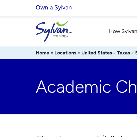
Skip
Own a Sylvan
to
content
How Sylvan
Home
»
Locations
»
United States
»
Texas
»
Academic Che