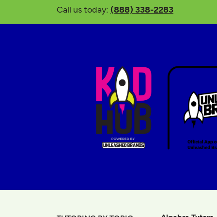
Call us today:
(888) 338-2283