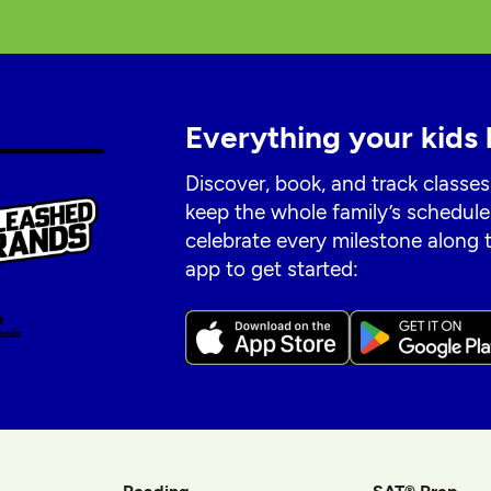
Everything your kids 
Discover, book, and track classes
keep the whole family’s schedule
celebrate every milestone along
app to get started: