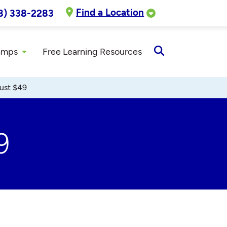
Find a Location
8) 338-2283
amps
Free Learning Resources
Open
Search
ust $49
9