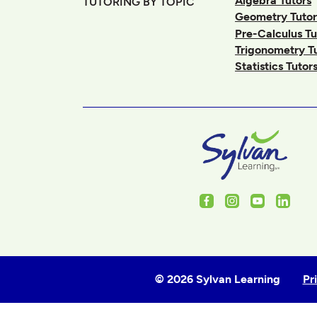
Algebra Tutors
TUTORING BY TOPIC
Geometry Tutor
Pre-Calculus Tu
Trigonometry T
Statistics Tutor
Facebook
Instagram
Youtube
Linked
© 2026 Sylvan Learning
Pr