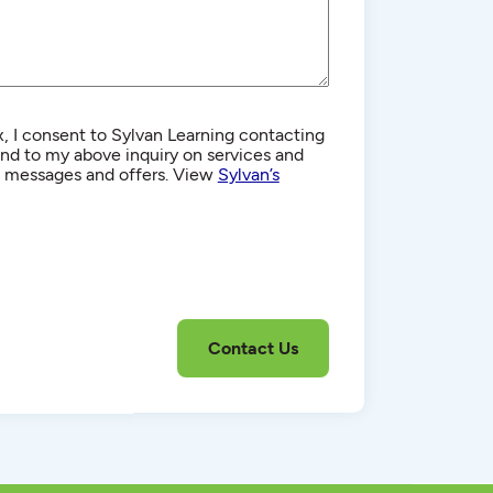
, I consent to Sylvan Learning contacting
d to my above inquiry on services and
g messages and offers. View
Sylvan’s