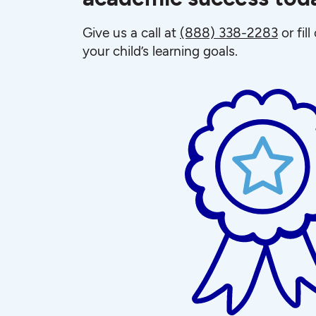
Give us a call at
(888) 338-2283
or fil
your child’s learning goals.