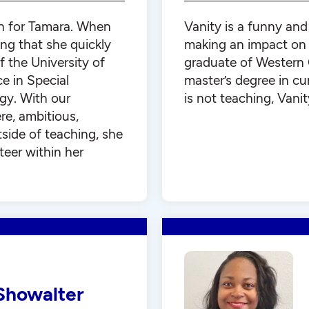
n for Tamara. When
Vanity is a funny and
ng that she quickly
making an impact on t
of the University of
graduate of Western 
e in Special
master’s degree in cu
gy. With our
is not teaching, Vanit
re, ambitious,
side of teaching, she
teer within her
Showalter