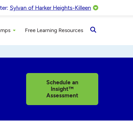
ter:
Sylvan of Harker Heights-Killeen
amps
Free Learning Resources
Open
Search
Schedule an
Insight™
Assessment