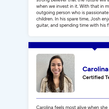
when we invest in it. With that in m
outgoing person who is passionate
children. In his spare time, Josh enj
guitar, and spending time with his f
Carolina
Certified 
Carolina feels most alive when she 