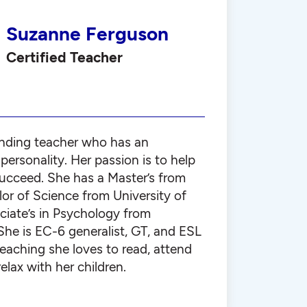
Suzanne Ferguson
Certified Teacher
nding teacher who has an
ersonality. Her passion is to help
succeed. She has a Master’s from
or of Science from University of
ciate’s in Psychology from
She is EC-6 generalist, GT, and ESL
 teaching she loves to read, attend
elax with her children.