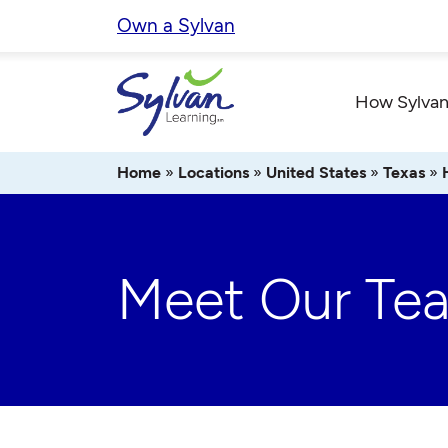
Skip
Own a Sylvan
to
content
How Sylvan
Home
»
Locations
»
United States
»
Texas
»
Meet Our Te