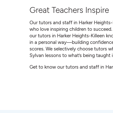
Great Teachers Inspire
Our tutors and staff in Harker Heights-
who love inspiring children to succeed. 
our tutors in Harker Heights-Killeen 
in a personal way—building confidence a
scores. We selectively choose tutors w
Sylvan lessons to what’s being taught i
Get to know our tutors and staff in Har