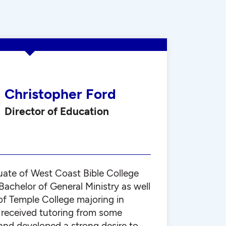
Christopher Ford
Director of Education
uate of West Coast Bible College
achelor of General Ministry as well
of Temple College majoring in
e received tutoring from some
nd developed a strong desire to