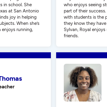
 in school. She
who enjoys seeing st
exas at San Antonio
part of their success
inds joy in helping
with students is the 
subjects. When she’s
they know they have 
a enjoys running,
Sylvan, Royal enjoys
friends.
Thomas
Teacher