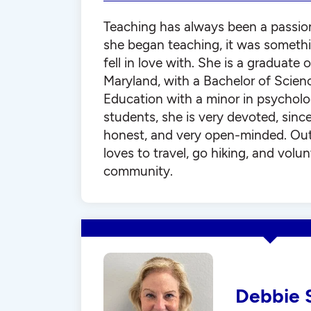
Teaching has always been a passio
she began teaching, it was somethi
fell in love with. She is a graduate 
Maryland, with a Bachelor of Scienc
Education with a minor in psycholo
students, she is very devoted, since
honest, and very open-minded. Out
loves to travel, go hiking, and volun
community.
Debbie 