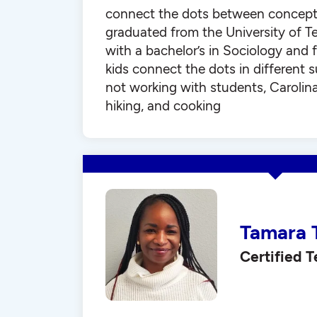
connect the dots between concepts
graduated from the University of T
with a bachelor’s in Sociology and f
kids connect the dots in different 
not working with students, Carolin
hiking, and cooking
Tamara 
Certified 