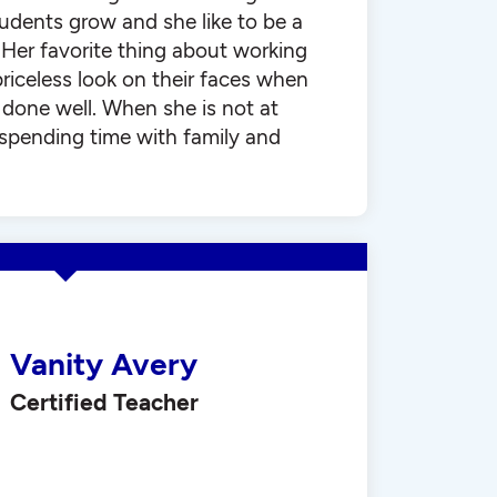
udents grow and she like to be a
. Her favorite thing about working
priceless look on their faces when
done well. When she is not at
 spending time with family and
Vanity Avery
Certified Teacher