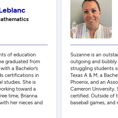
 Leblanc
Mathematics
nts of education
Suzanne is an outsta
he graduated from
outgoing and bubbly p
with a Bachelor’s
struggling students 
 certifications in
Texas A & M, a Bachel
l studies. She is
Phoenix, and an Asso
working toward a
Cameron University. 
free time, Brianna
certified. Outside of
with her nieces and
baseball games, and r