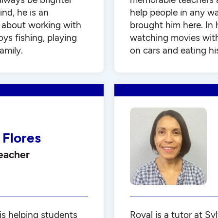
ind, he is an
help people in any wa
 about working with
brought him here. In 
oys fishing, playing
watching movies with 
amily.
on cars and eating his
 Flores
Teacher
is helping students
Royal is a tutor at S