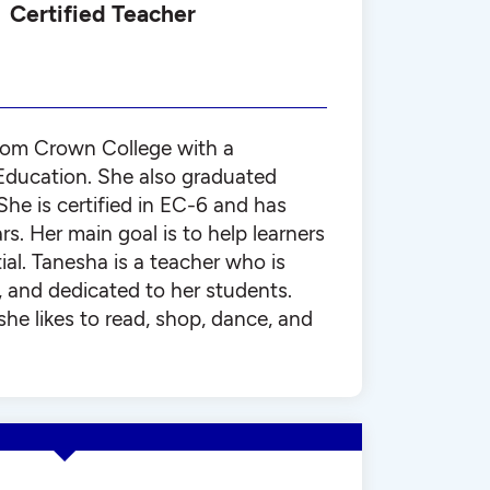
Certified Teacher
rom Crown College with a
 Education. She also graduated
 is certified in EC-6 and has
rs. Her main goal is to help learners
tial. Tanesha is a teacher who is
, and dedicated to her students.
she likes to read, shop, dance, and