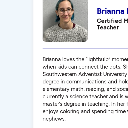
Brianna
Certified 
Teacher
Brianna loves the “lightbulb” mome
when kids can connect the dots. S
Southwestern Adventist University 
degree in communications and holds
elementary math, reading, and socia
currently a science teacher and is 
master’s degree in teaching. In her 
enjoys coloring and spending time 
nephews.