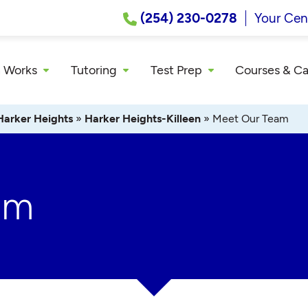
(254) 230-0278
Your Cen
 Works
Tutoring
Test Prep
Courses & C
Harker Heights
»
Harker Heights-Killeen
»
Meet Our Team
am