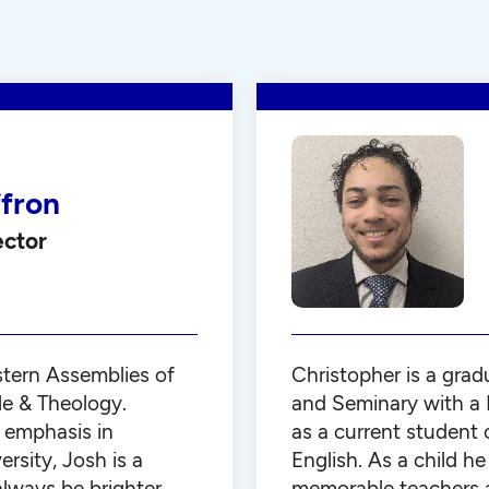
ffron
ector
stern Assemblies of
Christopher is a grad
le & Theology.
and Seminary with a B
 emphasis in
as a current student 
sity, Josh is a
English. As a child h
 always be brighter
memorable teachers a