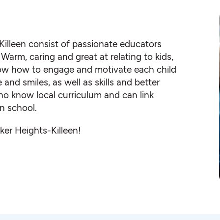
Killeen consist of passionate educators
Warm, caring and great at relating to kids,
know how to engage and motivate each child
nd smiles, as well as skills and better
ho know local curriculum and can link
n school.
ker Heights-Killeen!