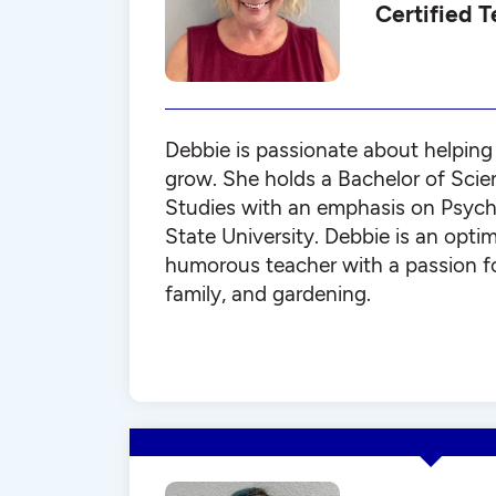
Certified 
Debbie is passionate about helping 
grow. She holds a Bachelor of Scien
Studies with an emphasis on Psych
State University. Debbie is an optim
humorous teacher with a passion f
family, and gardening.