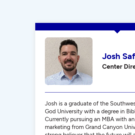
Josh Sa
Center Dir
Josh is a graduate of the Southwe
God University with a degree in Bib
Currently pursuing an MBA with an
marketing from Grand Canyon Univer
strong believer that the future will