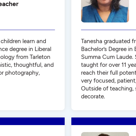
Teacher
children learn and
Tanesha graduated f
ce degree in Liberal
Bachelor’s Degree in
ology from Tarleton
Summa Cum Laude. She
istic, thoughtful, and
taught for over 11 yea
or photography,
reach their full poten
very focused, patient
Outside of teaching, 
decorate.