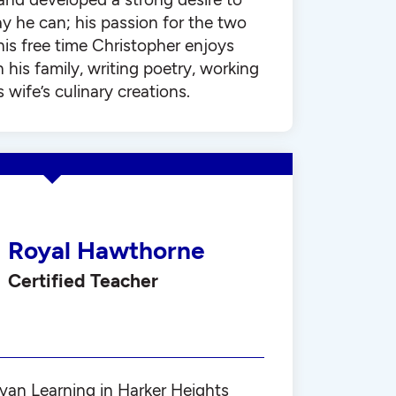
y he can; his passion for the two
his free time Christopher enjoys
his family, writing poetry, working
 wife’s culinary creations.
Royal Hawthorne
Certified Teacher
ylvan Learning in Harker Heights