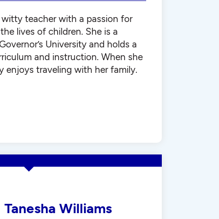
 witty teacher with a passion for
he lives of children. She is a
Governor’s University and holds a
rriculum and instruction. When she
y enjoys traveling with her family.
Tanesha Williams