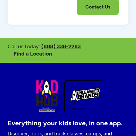
Call us today:
(888) 338-2283
Find a Location
Everything your kids love, in one app.
Discover, book, and track classes, camps, and