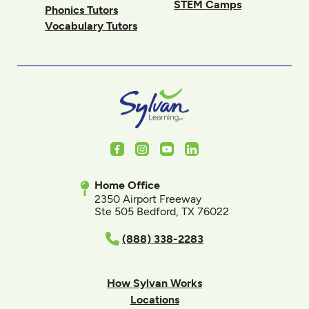
STEM Camps
Phonics Tutors
Vocabulary Tutors
Facebook
Instagram
Youtube
LinkedIn
Home Office
2350 Airport Freeway
Ste 505 Bedford, TX 76022
(888) 338-2283
How Sylvan Works
Locations