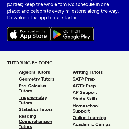
parties; keep the whole family’s schedule in one
place; and celebrate every milestone along the way.
Download the app to get started:
TUTORING BY TOPIC
Algebra Tutors
Writing Tutors
Geometry Tutors
SAT® Prep
Pre-Calculus
ACT® Prep
Tutors
AP Support
Trigonometry
Study Skills
Tutors
Homeschool
Statistics Tutors
Support
Reading
Online Learning
Comprehension
Academic Camps
Tutors