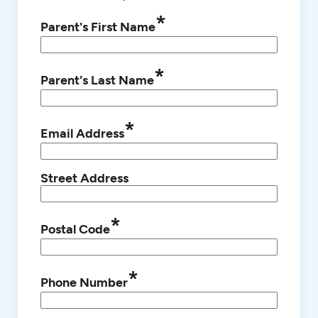
*
Parent's First Name
*
Parent's Last Name
*
Email Address
Street Address
*
Postal Code
*
Phone Number