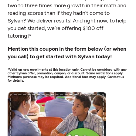
two to three times more growth in their math and
reading scores than if they hadn’t come to
Sylvan? We deliver results! And right now, to help
you get started, we’re offering $100 off
tutoring!*
Mention this coupon in the form below (or when
you call) to get started with Sylvan today!
*Valid on new enrollments at this location only. Cannot be combined with any
other Sylvan offer, promotion, coupon, or discount. Some restrictions apply.
Minimum purchase may be required. Additional fees may apply. Contact us
for details.