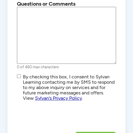
Questions or Comments
0 of 460 max characters
SMS/Text
By checking this box, I consent to Sylvan
Communications
Learning contacting me by SMS to respond
to my above inquiry on services and for
future marketing messages and offers.
View
Sylvan’s Privacy Policy
.