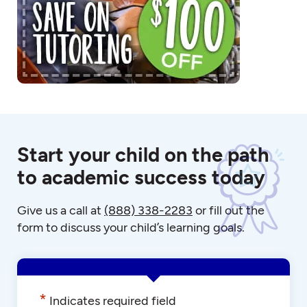
Start your child on the path
to academic success today
Give us a call at
(888) 338-2283
or fill out the
form to discuss your child’s learning goals.
*
Indicates required field