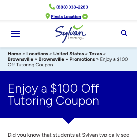
Skip
(888) 338-2283
to
content
Find a Location
Ope
Sear
Home
»
Locations
»
United States
»
Texas
»
Brownsville
»
Brownsville
»
Promotions
»
Enjoy a $100
Off Tutoring Coupon
Enjoy a $100 Off
Tutoring Coupon
Did you know that students at Sylvan typically see