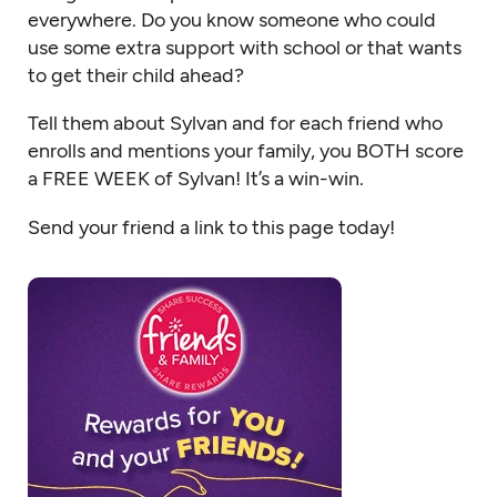
everywhere. Do you know someone who could
use some extra support with school or that wants
to get their child ahead?
Tell them about Sylvan and for each friend who
enrolls and mentions your family, you BOTH score
a FREE WEEK of Sylvan! It’s a win-win.
Send your friend a link to this page today!