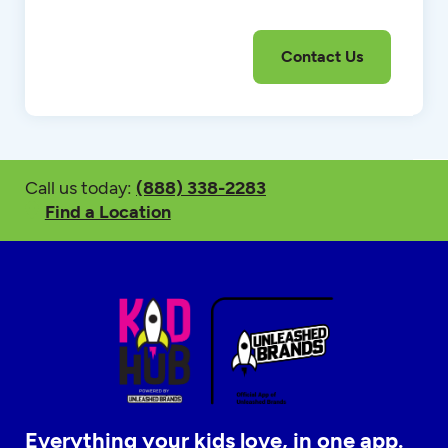
Call us today:
(888) 338-2283
Find a Location
Everything your kids love, in one app.