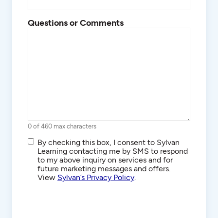
Questions or Comments
0 of 460 max characters
SMS/Text
By checking this box, I consent to Sylvan
Communications
Learning contacting me by SMS to respond
to my above inquiry on services and for
future marketing messages and offers.
View
Sylvan’s Privacy Policy
.