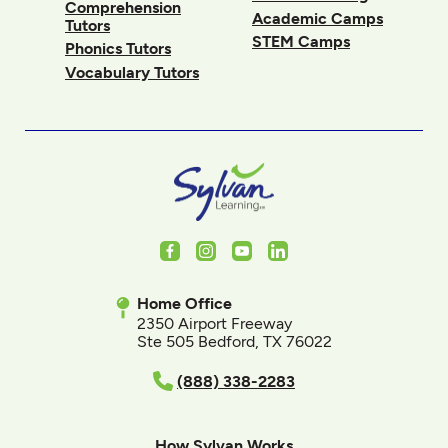
Comprehension
Academic Camps
Tutors
STEM Camps
Phonics Tutors
Vocabulary Tutors
Facebook
Instagram
Youtube
LinkedIn
Home Office
2350 Airport Freeway
Ste 505 Bedford, TX 76022
(888) 338-2283
How Sylvan Works