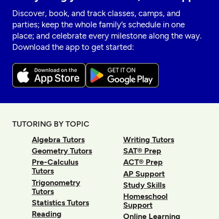
Discover, book, and track classes, camps, and
parties; keep the whole family’s schedule in one
place; and celebrate every milestone along the way.
Download the app to get started:
TUTORING BY TOPIC
Algebra Tutors
Writing Tutors
Geometry Tutors
SAT® Prep
Pre-Calculus
ACT® Prep
Tutors
AP Support
Trigonometry
Study Skills
Tutors
Homeschool
Statistics Tutors
Support
Reading
Online Learning