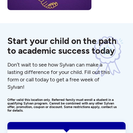
Start your child on the path
to academic success today
Don’t wait to see how Sylvan can make a
lasting difference for your child. Fill out this
form or call today to get a free week of
Sylvan!
Offer valid this location only. Referred family must enroll a student in a
qualifying Sylvan program. Cannot be combined with any other Sylvan
offer, promotion, coupon or discount. Some restrictions apply, contact us
for details.