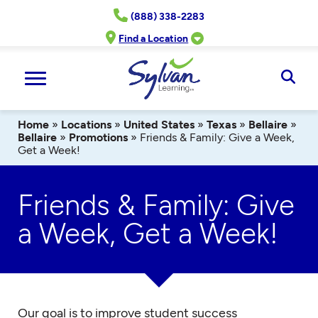
Skip
(888) 338-2283
to
content
Find a Location
Ope
Sear
Home
»
Locations
»
United States
»
Texas
»
Bellaire
»
Bellaire
»
Promotions
»
Friends & Family: Give a Week,
Get a Week!
Friends & Family: Give
a Week, Get a Week!
Our goal is to improve student success