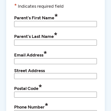
*
Indicates required field
*
Parent's First Name
*
Parent's Last Name
*
Email Address
Street Address
*
Postal Code
*
Phone Number